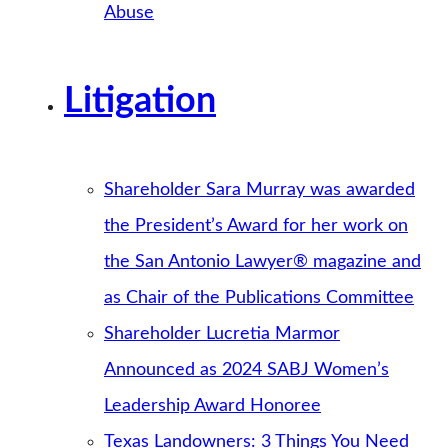
Abuse
Litigation
Shareholder Sara Murray was awarded
the President’s Award for her work on
the San Antonio Lawyer® magazine and
as Chair of the Publications Committee
Shareholder Lucretia Marmor
Announced as 2024 SABJ Women’s
Leadership Award Honoree
Texas Landowners: 3 Things You Need