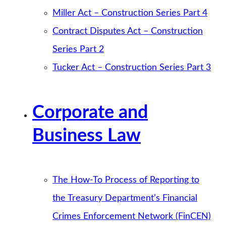
Miller Act – Construction Series Part 4
Contract Disputes Act – Construction
Series Part 2
Tucker Act – Construction Series Part 3
Corporate and
Business Law
The How-To Process of Reporting to
the Treasury Department’s Financial
Crimes Enforcement Network (FinCEN)