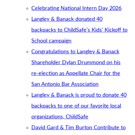
Celebrating National Intern Day 2026
Langley & Banack donated 40
backpacks to ChildSafe’s Kids’ Kickoff to
School campaign
Congratulations to Langley & Banack
Shareholder Dylan Drummond on his
re-election as Appellate Chair for the
San Antonio Bar Association
Langley & Banack is proud to donate 40
backpacks to one of our favorite local
organizations, ChildSafe
David Gard & Tim Burton Contribute to