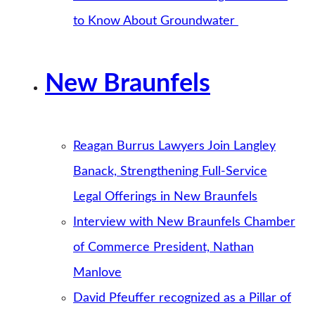
to Know About Groundwater
New Braunfels
Reagan Burrus Lawyers Join Langley
Banack, Strengthening Full-Service
Legal Offerings in New Braunfels
Interview with New Braunfels Chamber
of Commerce President, Nathan
Manlove
David Pfeuffer recognized as a Pillar of