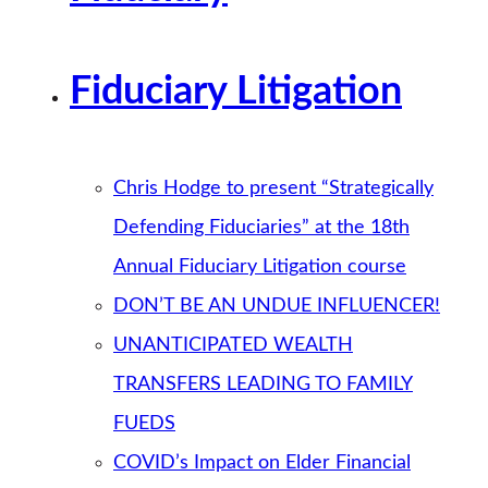
Fiduciary Litigation
Chris Hodge to present “Strategically
Defending Fiduciaries” at the 18th
Annual Fiduciary Litigation course
DON’T BE AN UNDUE INFLUENCER!
UNANTICIPATED WEALTH
TRANSFERS LEADING TO FAMILY
FUEDS
COVID’s Impact on Elder Financial