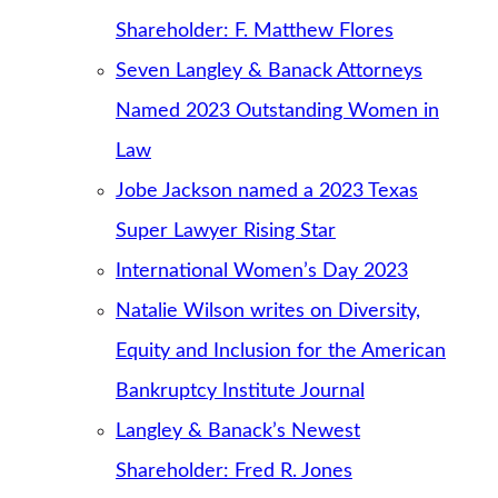
Shareholder: F. Matthew Flores
Seven Langley & Banack Attorneys
Named 2023 Outstanding Women in
Law
Jobe Jackson named a 2023 Texas
Super Lawyer Rising Star
International Women’s Day 2023
Natalie Wilson writes on Diversity,
Equity and Inclusion for the American
Bankruptcy Institute Journal
Langley & Banack’s Newest
Shareholder: Fred R. Jones