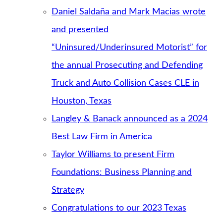
Daniel Saldaña and Mark Macias wrote
and presented
“Uninsured/Underinsured Motorist” for
the annual Prosecuting and Defending
Truck and Auto Collision Cases CLE in
Houston, Texas
Langley & Banack announced as a 2024
Best Law Firm in America
Taylor Williams to present Firm
Foundations: Business Planning and
Strategy
Congratulations to our 2023 Texas