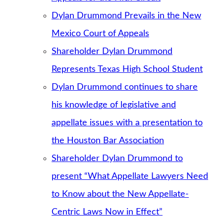
Dylan Drummond Prevails in the New
Mexico Court of Appeals
Shareholder Dylan Drummond
Represents Texas High School Student
Dylan Drummond continues to share
his knowledge of legislative and
appellate issues with a presentation to
the Houston Bar Association
Shareholder Dylan Drummond to
present “What Appellate Lawyers Need
to Know about the New Appellate-
Centric Laws Now in Effect”