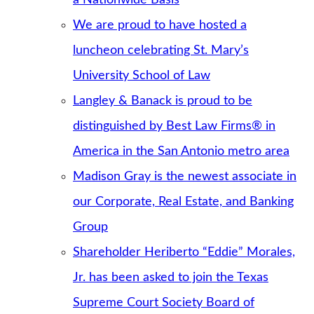
We are proud to have hosted a
luncheon celebrating St. Mary’s
University School of Law
Langley & Banack is proud to be
distinguished by Best Law Firms® in
America in the San Antonio metro area
Madison Gray is the newest associate in
our Corporate, Real Estate, and Banking
Group
Shareholder Heriberto “Eddie” Morales,
Jr. has been asked to join the Texas
Supreme Court Society Board of