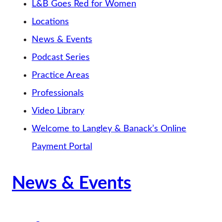
L&B Goes Red for Women
Locations
News & Events
Podcast Series
Practice Areas
Professionals
Video Library
Welcome to Langley & Banack’s Online
Payment Portal
News & Events