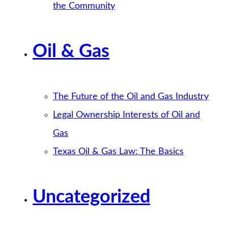
the Community
Oil & Gas
The Future of the Oil and Gas Industry
Legal Ownership Interests of Oil and
Gas
Texas Oil & Gas Law: The Basics
Uncategorized