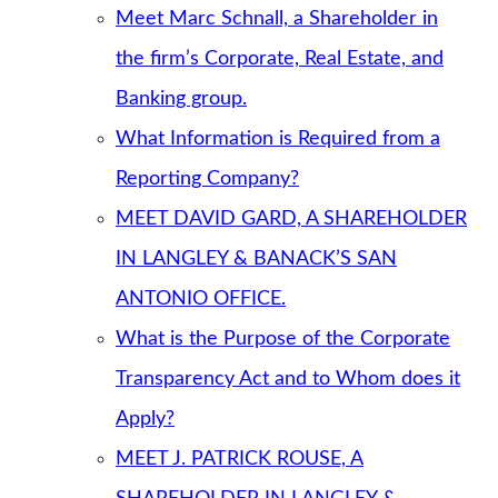
Meet Marc Schnall, a Shareholder in
the firm’s Corporate, Real Estate, and
Banking group.
What Information is Required from a
Reporting Company?
MEET DAVID GARD, A SHAREHOLDER
IN LANGLEY & BANACK’S SAN
ANTONIO OFFICE.
What is the Purpose of the Corporate
Transparency Act and to Whom does it
Apply?
MEET J. PATRICK ROUSE, A