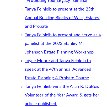
“Protecting Your Legacy” seminar
Tanya Feinleib to present at the 25th
Annual Building Blocks of Wills, Estates,
and Probate
Tanya Feinleib to present and serve as a
panelist at the 2023 Stanley M.
Johanson Estate Planning Workshop
Joyce Moore and Tanya Feinleib to
speak at the 47th annual Advanced
Estate Planning & Probate Course
Tanya Feinleib wins the Allan K. DuBois
Volunteer of the Year Award & gets her
article published.