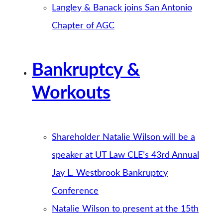
Langley & Banack joins San Antonio
Chapter of AGC
Bankruptcy &
Workouts
Shareholder Natalie Wilson will be a
speaker at UT Law CLE’s 43rd Annual
Jay L. Westbrook Bankruptcy
Conference
Natalie Wilson to present at the 15th