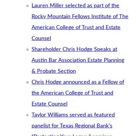
Lauren Miller selected as part of the
Rocky Mountain Fellows Institute of The
American College of Trust and Estate
Counsel
Shareholder Chris Hodge Speaks at
Austin Bar Association Estate Planning
& Probate Section
Chris Hodge announced as a Fellow of
the American College of Trust and
Estate Counsel
Taylor Williams served as featured
panelist for Texas Regional Bank’s