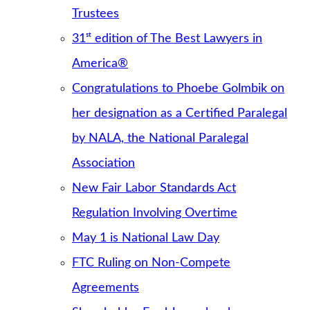
Trustees
31ˢᵗ edition of The Best Lawyers in
America®
Congratulations to Phoebe Golmbik on
her designation as a Certified Paralegal
by NALA, the National Paralegal
Association
New Fair Labor Standards Act
Regulation Involving Overtime
May 1 is National Law Day
FTC Ruling on Non-Compete
Agreements