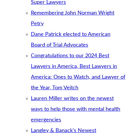
Super Lawyers
Remembering John Norman Wright
Petry
Dane Patrick elected to American
Board of Trial Advocates
Congratulations to our 2024 Best
Lawyers in America, Best Lawyers in
America: Ones to Watch, and Lawyer of
the Year, Tom Veitch
Lauren Miller writes on the newest
ways to help those with mental health
emergencies
Langley & Banack’s Newest