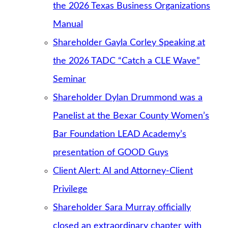
the 2026 Texas Business Organizations
Manual
Shareholder Gayla Corley Speaking at
the 2026 TADC “Catch a CLE Wave”
Seminar
Shareholder Dylan Drummond was a
Panelist at the Bexar County Women’s
Bar Foundation LEAD Academy’s
presentation of GOOD Guys
Client Alert: AI and Attorney-Client
Privilege
Shareholder Sara Murray officially
closed an extraordinary chapter with