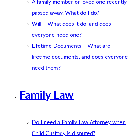
A family member or loved one recently
passed away. What do I do?
Will – What does it do, and does
everyone need one?
Lifetime Documents – What are
lifetime documents, and does everyone
need them?
Family Law
Do I need a Family Law Attorney when
Child Custody is disputed?