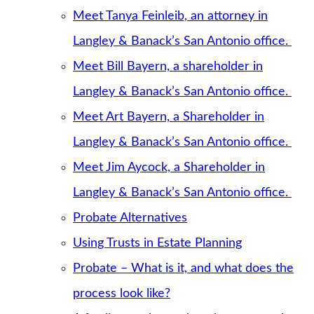
Meet Tanya Feinleib, an attorney in
Langley & Banack’s San Antonio office.
Meet Bill Bayern, a shareholder in
Langley & Banack’s San Antonio office.
Meet Art Bayern, a Shareholder in
Langley & Banack’s San Antonio office.
Meet Jim Aycock, a Shareholder in
Langley & Banack’s San Antonio office.
Probate Alternatives
Using Trusts in Estate Planning
Probate – What is it, and what does the
process look like?