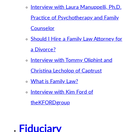
Interview with Laura Manuppelli, Ph.D.
Practice of Psychotherapy and Family
Counselor
Should I Hire a Family Law Attorney for
a Divorce?
Interview with Tommy Oliphint and
Christina Lecholop of Captrust
What is Family Law?
Interview with Kim Ford of
theKFORDgroup
Fiduciary