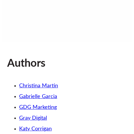
Sitemap
Authors
Christina Martin
Gabrielle Garcia
GDG Marketing
Gray Digital
Katy Corrigan