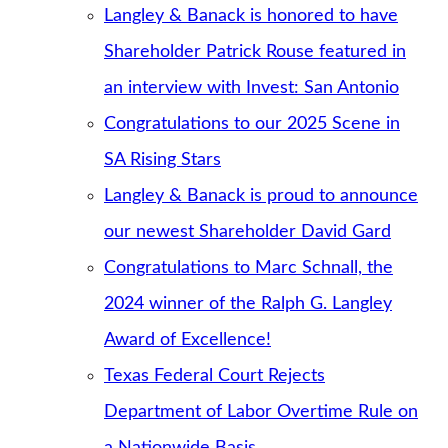
Langley & Banack is honored to have
Shareholder Patrick Rouse featured in
an interview with Invest: San Antonio
Congratulations to our 2025 Scene in
SA Rising Stars
Langley & Banack is proud to announce
our newest Shareholder David Gard
Congratulations to Marc Schnall, the
2024 winner of the Ralph G. Langley
Award of Excellence!
Texas Federal Court Rejects
Department of Labor Overtime Rule on
a Nationwide Basis