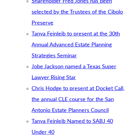
Shareholder Fred Jones has been
selected by the Trustees of the Cibolo
Preserve
Tanya Feinleib to present at the 30th
Annual Advanced Estate Planning
Strategies Seminar
Jobe Jackson named a Texas Super
Lawyer Rising Star
Chris Hodge to present at Docket Call,
the annual CLE course for the San
Antonio Estate Planners Council
Tanya Feinleib Named to SABJ 40
Under 40