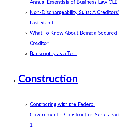
Annual Essentials of Business Law CLE
Non-Dischargeability Suits: A Creditors’
Last Stand
What To Know About Being a Secured
Creditor
Bankruptcy as a Tool
Construction
Contracting with the Federal
Government – Construction Series Part
1