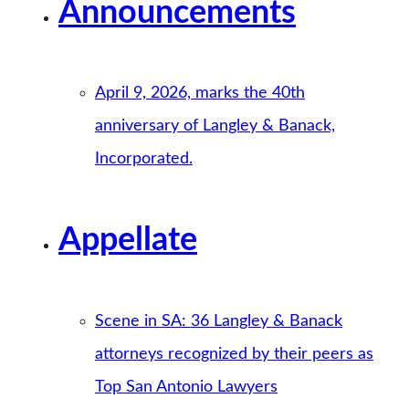
Announcements
April 9, 2026, marks the 40th
anniversary of Langley & Banack,
Incorporated.
Appellate
Scene in SA: 36 Langley & Banack
attorneys recognized by their peers as
Top San Antonio Lawyers