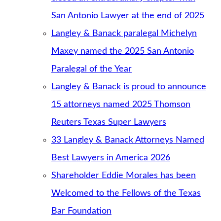
San Antonio Lawyer at the end of 2025
Langley & Banack paralegal Michelyn
Maxey named the 2025 San Antonio
Paralegal of the Year
Langley & Banack is proud to announce
15 attorneys named 2025 Thomson
Reuters Texas Super Lawyers
33 Langley & Banack Attorneys Named
Best Lawyers in America 2026
Shareholder Eddie Morales has been
Welcomed to the Fellows of the Texas
Bar Foundation