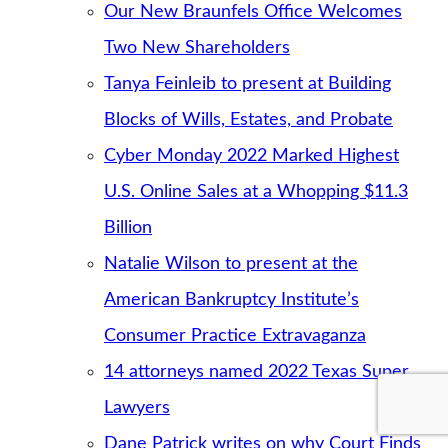
Our New Braunfels Office Welcomes
Two New Shareholders
Tanya Feinleib to present at Building
Blocks of Wills, Estates, and Probate
Cyber Monday 2022 Marked Highest
U.S. Online Sales at a Whopping $11.3
Billion
Natalie Wilson to present at the
American Bankruptcy Institute’s
Consumer Practice Extravaganza
14 attorneys named 2022 Texas Super
Lawyers
Dane Patrick writes on why Court Finds