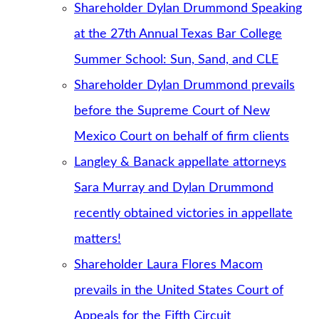
Shareholder Dylan Drummond Speaking
at the 27th Annual Texas Bar College
Summer School: Sun, Sand, and CLE
Shareholder Dylan Drummond prevails
before the Supreme Court of New
Mexico Court on behalf of firm clients
Langley & Banack appellate attorneys
Sara Murray and Dylan Drummond
recently obtained victories in appellate
matters!
Shareholder Laura Flores Macom
prevails in the United States Court of
Appeals for the Fifth Circuit