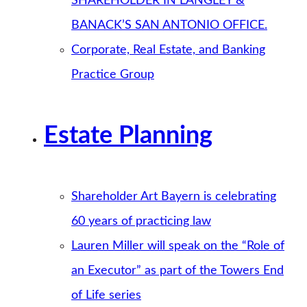
SHAREHOLDER IN LANGLEY &
BANACK’S SAN ANTONIO OFFICE.
Corporate, Real Estate, and Banking
Practice Group
Estate Planning
Shareholder Art Bayern is celebrating
60 years of practicing law
Lauren Miller will speak on the “Role of
an Executor” as part of the Towers End
of Life series