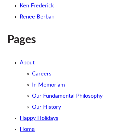
Ken Frederick
Renee Berban
Pages
About
Careers
In Memoriam
Our Fundamental Philosophy
Our History
Happy Holidays
Home