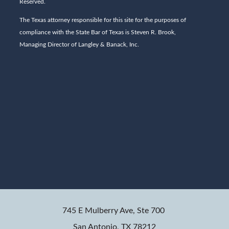
Reserved.
The Texas attorney responsible for this site for the purposes of
compliance with the State Bar of Texas is Steven R. Brook,
Managing Director of Langley & Banack, Inc.
745 E Mulberry Ave, Ste 700
San Antonio, TX 78212