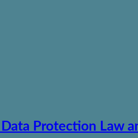
 Data Protection Law a