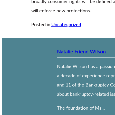
broadly consumer rights will be defined
will enforce new protections.
Posted in
Uncategorized
Natalie Friend Wilson
Natalie Wilson has a passion
a decade of experience repr
and 11 of the Bankruptcy Cod
about bankruptcy-related issu
The foundation of Ms…