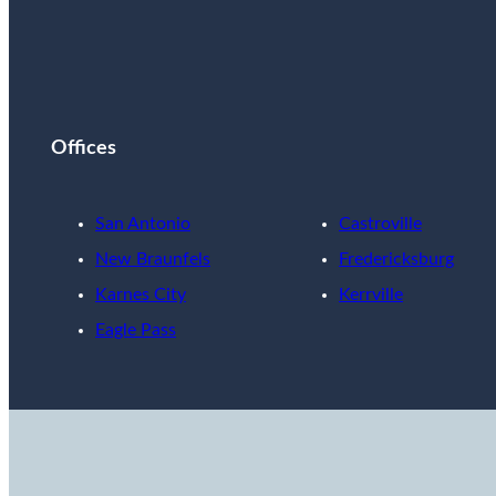
Offices
San Antonio
Castroville
New Braunfels
Fredericksburg
Karnes City
Kerrville
Eagle Pass