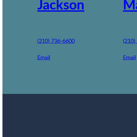
Jackson
M
(210) 736-6600
(210)
Email
Email