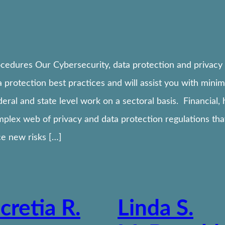
cedures Our Cybersecurity, data protection and privacy 
 protection best practices and will assist you with minim
deral and state level work on a sectoral basis. Financial
plex web of privacy and data protection regulations that
e new risks […]
cretia R.
Linda S.