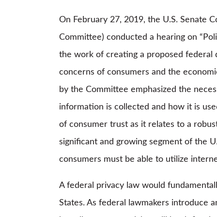
On February 27, 2019, the U.S. Senate 
Committee) conducted a hearing on “Poli
the work of creating a proposed federal
concerns of consumers and the economic 
by the Committee emphasized the necess
information is collected and how it is u
of consumer trust as it relates to a robus
significant and growing segment of the U
consumers must be able to utilize intern
A federal privacy law would fundamentall
States. As federal lawmakers introduce a