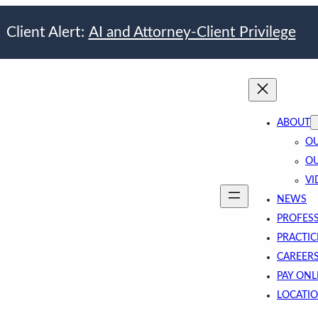
Client Alert:
AI and Attorney-Client Privilege
ABOUT
OU
OU
VI
NEWS
PROFES
PRACTIC
CAREER
PAY ONL
LOCATI