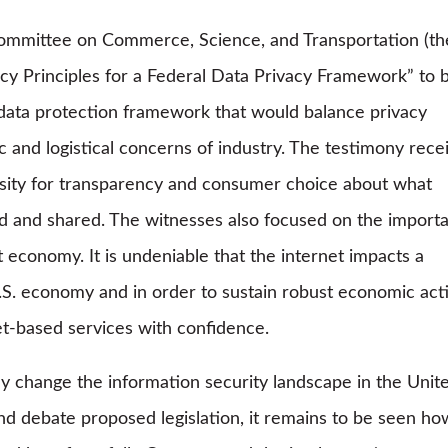
Committee on Commerce, Science, and Transportation (th
cy Principles for a Federal Data Privacy Framework” to 
 data protection framework that would balance privacy
and logistical concerns of industry. The testimony rece
ity for transparency and consumer choice about what
sed and shared. The witnesses also focused on the import
t economy. It is undeniable that the internet impacts a
.S. economy and in order to sustain robust economic acti
et-based services with confidence.
y change the information security landscape in the Unit
nd debate proposed legislation, it remains to be seen ho