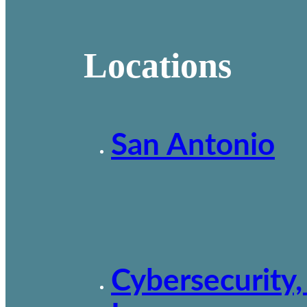
Locations
San Antonio
Cybersecurity,