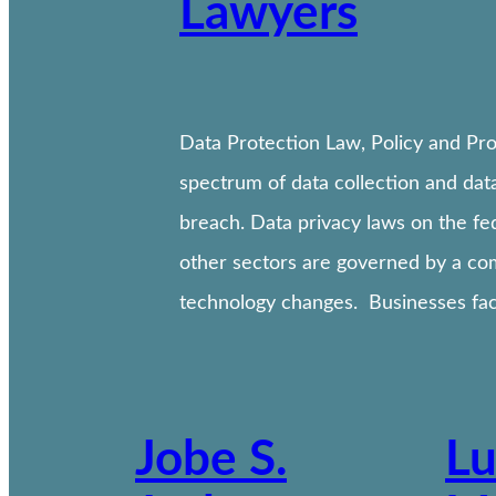
Lawyers
Data Protection Law, Policy and Pro
spectrum of data collection and data
breach. Data privacy laws on the fe
other sectors are governed by a com
technology changes. Businesses fac
Jobe S.
Lu