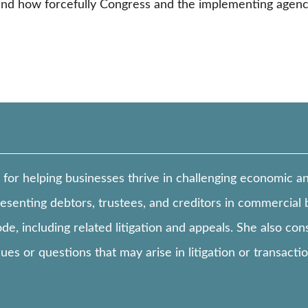
 and how forcefully Congress and the implementing agenc
 for helping businesses thrive in challenging economic 
esenting debtors, trustees, and creditors in commercial 
e, including related litigation and appeals. She also co
es or questions that may arise in litigation or transacti