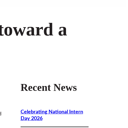
 toward a
Recent News
Celebrating National Intern
d
Day 2026