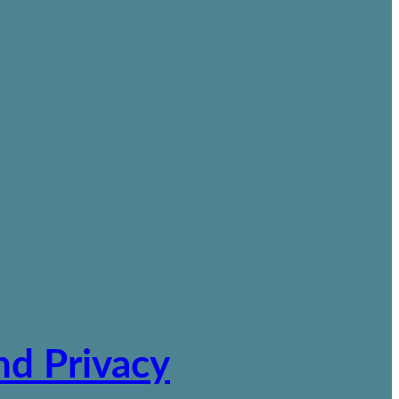
nd Privacy