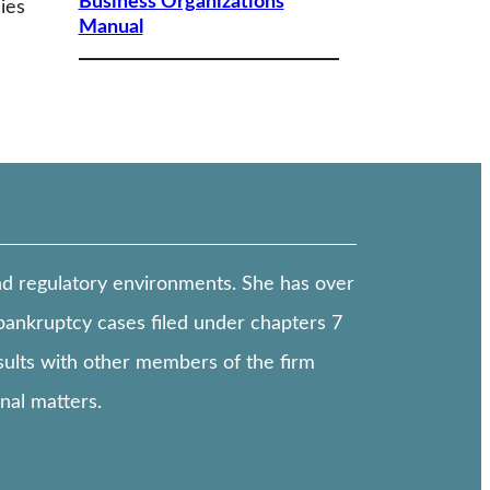
Business Organizations
ies
Manual
and regulatory environments. She has over
bankruptcy cases filed under chapters 7
nsults with other members of the firm
onal matters.