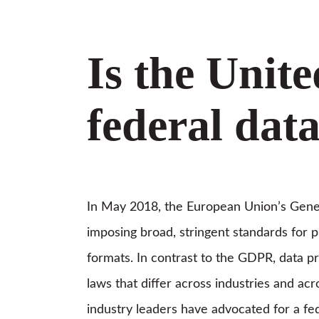
Is the Unit
federal dat
In May 2018, the European Union’s Gener
imposing broad, stringent standards for pr
formats. In contrast to the GDPR, data p
laws that differ across industries and acr
industry leaders have advocated for a fed