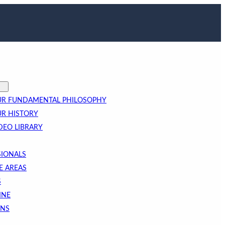
R FUNDAMENTAL PHILOSOPHY
R HISTORY
DEO LIBRARY
SIONALS
E AREAS
S
INE
ONS