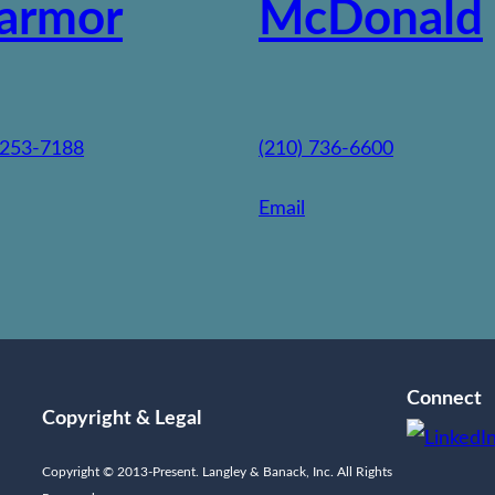
armor
McDonald
 253-7188
(210) 736-6600
Email
Connect
Copyright & Legal
Copyright © 2013-Present. Langley & Banack, Inc. All Rights