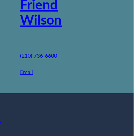
Friend
Wilson
(210) 736-6600
Email