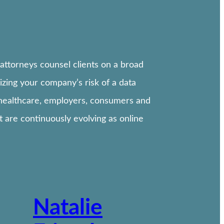
attorneys counsel clients on a broad
izing your company’s risk of a data
, healthcare, employers, consumers and
 are continuously evolving as online
Natalie