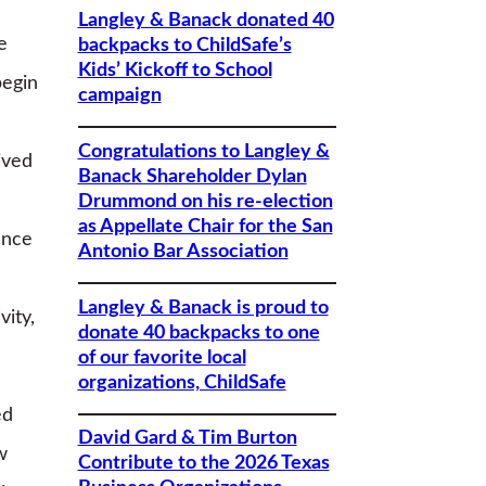
Langley & Banack donated 40
e
backpacks to ChildSafe’s
Kids’ Kickoff to School
begin
campaign
Congratulations to Langley &
ived
Banack Shareholder Dylan
Drummond on his re-election
as Appellate Chair for the San
ance
Antonio Bar Association
Langley & Banack is proud to
vity,
donate 40 backpacks to one
of our favorite local
organizations, ChildSafe
ed
David Gard & Tim Burton
w
Contribute to the 2026 Texas