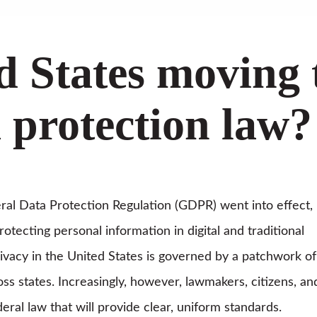
ed States moving
a protection law?
al Data Protection Regulation (GDPR) went into effect,
otecting personal information in digital and traditional
rivacy in the United States is governed by a patchwork of
oss states. Increasingly, however, lawmakers, citizens, an
eral law that will provide clear, uniform standards.