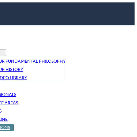
UR FUNDAMENTAL PHILOSOPHY
UR HISTORY
IDEO LIBRARY
SIONALS
CE AREAS
S
LINE
IONS