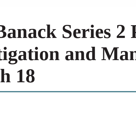
anack Series 2 
tigation and Ma
h 18