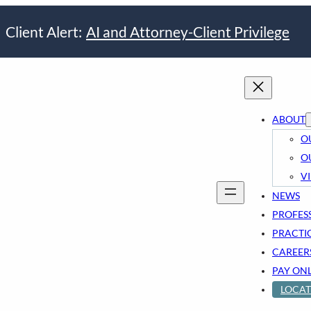
Client Alert:
AI and Attorney-Client Privilege
ABOUT
O
O
V
NEWS
PROFES
PRACTI
CAREER
PAY ON
LOCAT