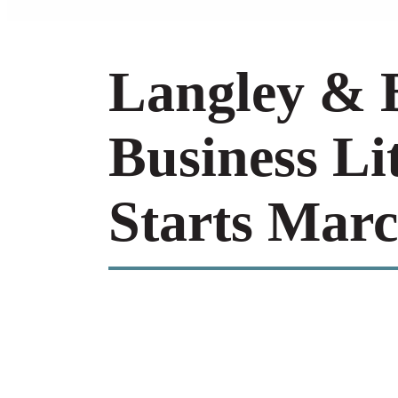
Langley & B
Business Li
Starts Marc