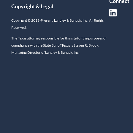
Connect
Copyright & Legal
Copyright © 2013-Present. Langley & Banack, Inc. All Rights
Reserved.
The Texas attorney responsible for this site for the purposes of
compliance with the State Bar of Texas is Steven R. Brook,
Managing Director of Langley & Banack, Inc.