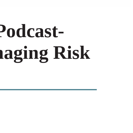
Podcast-
naging Risk