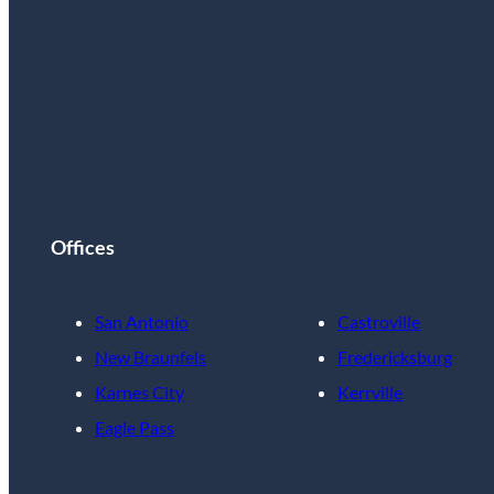
Offices
San Antonio
Castroville
New Braunfels
Fredericksburg
Karnes City
Kerrville
Eagle Pass