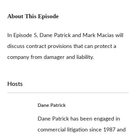
About This Episode
In Episode 5, Dane Patrick and Mark Macias will
discuss contract provisions that can protect a
company from damager and liability.
Hosts
Dane Patrick
Dane Patrick has been engaged in
commercial litigation since 1987 and