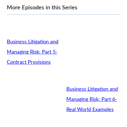
More Episodes in this Series
Business Litigation and
Managing Risk: Part 5-
Contract Provisions
Business Litigation and
Managing Risk: Part 6-
Real World Examples