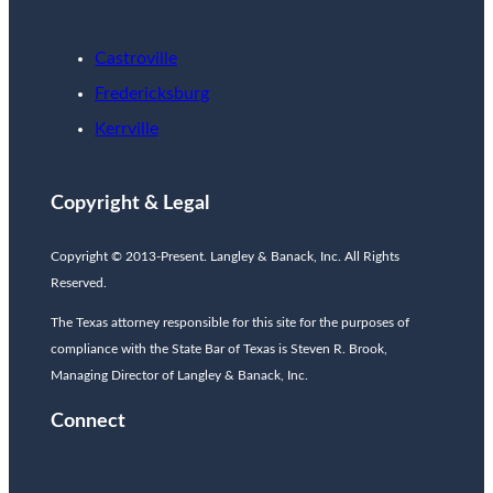
Castroville
Fredericksburg
Kerrville
Copyright & Legal
Copyright © 2013-Present. Langley & Banack, Inc. All Rights
Reserved.
The Texas attorney responsible for this site for the purposes of
compliance with the State Bar of Texas is Steven R. Brook,
Managing Director of Langley & Banack, Inc.
Connect