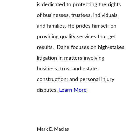
is dedicated to protecting the rights
of businesses, trustees, individuals
and families. He prides himself on
providing quality services that get
results. Dane focuses on high-stakes
litigation in matters involving
business; trust and estate;
construction; and personal injury
disputes.
Learn More
Mark E. Macias