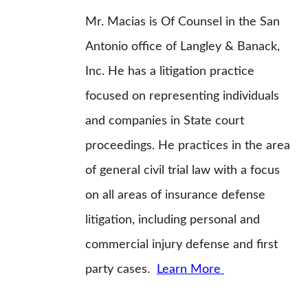
Mr. Macias is Of Counsel in the San
Antonio office of Langley & Banack,
Inc. He has a litigation practice
focused on representing individuals
and companies in State court
proceedings. He practices in the area
of general civil trial law with a focus
on all areas of insurance defense
litigation, including personal and
commercial injury defense and first
party cases.
Learn More