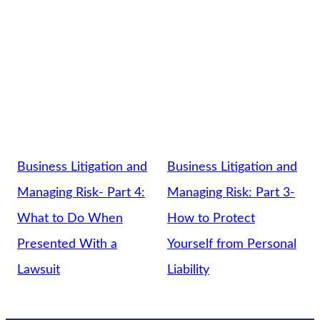
Business Litigation and
Business Litigation and
Managing Risk- Part 4:
Managing Risk: Part 3-
What to Do When
How to Protect
Presented With a
Yourself from Personal
Lawsuit
Liability