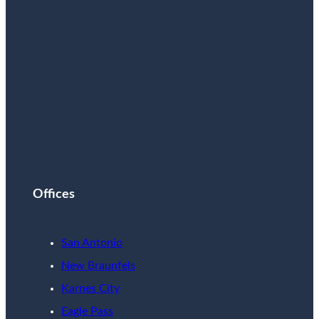
Offices
San Antonio
New Braunfels
Karnes City
Eagle Pass