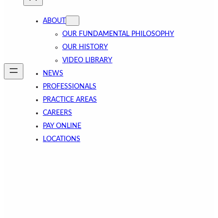
ABOUT
OUR FUNDAMENTAL PHILOSOPHY
OUR HISTORY
VIDEO LIBRARY
NEWS
PROFESSIONALS
PRACTICE AREAS
CAREERS
PAY ONLINE
LOCATIONS
Business