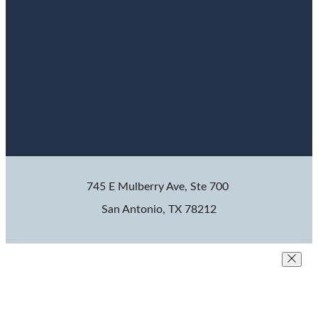
745 E Mulberry Ave, Ste 700
San Antonio, TX 78212