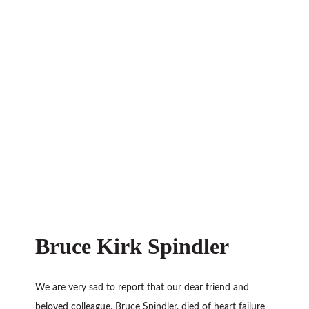
Bruce Kirk Spindler
We are very sad to report that our dear friend and
beloved colleague, Bruce Spindler, died of heart failure