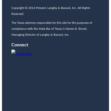
Copyright © 2013-Present. Langley & Banack, Inc. All Rights
Reserved.
The Texas attorney responsible for this site for the purposes of
compliance with the State Bar of Texas is Steven R. Brook,
Managing Director of Langley & Banack, Inc.
Connect