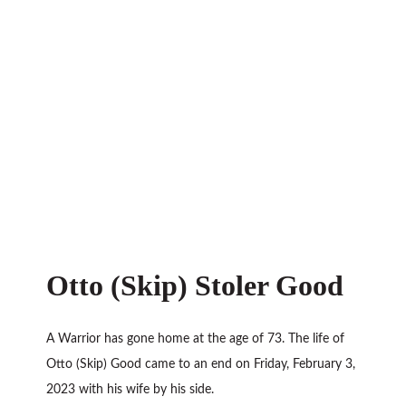
Otto (Skip) Stoler Good
A Warrior has gone home at the age of 73. The life of
Otto (Skip) Good came to an end on Friday, February 3,
2023 with his wife by his side.