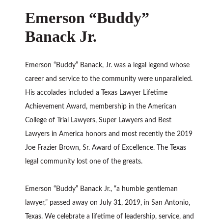
Emerson “Buddy”
Banack Jr.
Emerson “Buddy” Banack, Jr. was a legal legend whose
career and service to the community were unparalleled.
His accolades included a Texas Lawyer Lifetime
Achievement Award, membership in the American
College of Trial Lawyers, Super Lawyers and Best
Lawyers in America honors and most recently the 2019
Joe Frazier Brown, Sr. Award of Excellence. The Texas
legal community lost one of the greats.
Emerson “Buddy” Banack Jr., “a humble gentleman
lawyer,” passed away on July 31, 2019, in San Antonio,
Texas. We celebrate a lifetime of leadership, service, and