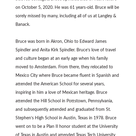
on October 5, 2020. He was 61 years-old. Bruce will be
sorely missed by many, including all of us at Langley &
Banack.
Bruce was born in Akron, Ohio to Edward James
Spindler and Anita Kirk Spindler. Bruce’s love of travel
and culture began at an early age when his family
moved to Amsterdam. From there, they relocated to
Mexico City where Bruce became fluent in Spanish and
attended the American School for several years,
inspiring in him a love of Mexican heritage. Bruce
attended the Hill School in Pottstown, Pennsylvania,
and subsequently attended and graduated from St.
Stephen’s High School in Austin, Texas in 1978. Bruce
went on to be a Plan II honor student at the University
of Texas in Austin and attended Texas Tech University