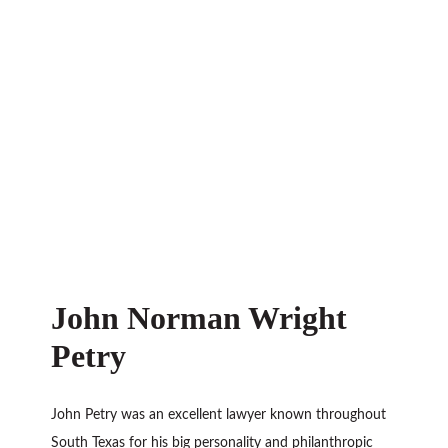
John Norman Wright
Petry
John Petry was an excellent lawyer known throughout
South Texas for his big personality and philanthropic