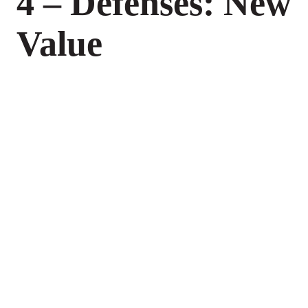
4 – Defenses: New
Value