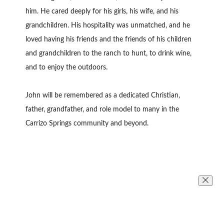
him. He cared deeply for his girls, his wife, and his
grandchildren. His hospitality was unmatched, and he
loved having his friends and the friends of his children
and grandchildren to the ranch to hunt, to drink wine,
and to enjoy the outdoors.
John will be remembered as a dedicated Christian,
father, grandfather, and role model to many in the
Carrizo Springs community and beyond.