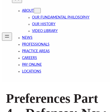
ABOUT
OUR FUNDAMENTAL PHILOSOPHY
OUR HISTORY
VIDEO LIBRARY
NEWS
PROFESSIONALS
PRACTICE AREAS
CAREERS
PAY ONLINE
LOCATIONS
Preferences Part