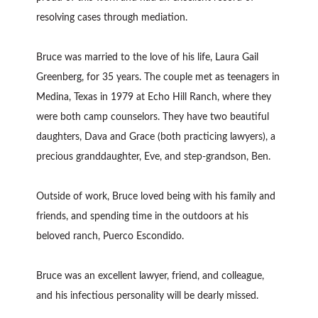
resolving cases through mediation.
Bruce was married to the love of his life, Laura Gail
Greenberg, for 35 years. The couple met as teenagers in
Medina, Texas in 1979 at Echo Hill Ranch, where they
were both camp counselors. They have two beautiful
daughters, Dava and Grace (both practicing lawyers), a
precious granddaughter, Eve, and step-grandson, Ben.
Outside of work, Bruce loved being with his family and
friends, and spending time in the outdoors at his
beloved ranch, Puerco Escondido.
Bruce was an excellent lawyer, friend, and colleague,
and his infectious personality will be dearly missed.