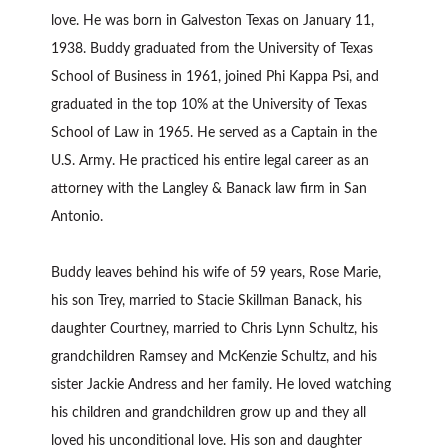
love. He was born in Galveston Texas on January 11,
1938. Buddy graduated from the University of Texas
School of Business in 1961, joined Phi Kappa Psi, and
graduated in the top 10% at the University of Texas
School of Law in 1965. He served as a Captain in the
U.S. Army. He practiced his entire legal career as an
attorney with the Langley & Banack law firm in San
Antonio.
Buddy leaves behind his wife of 59 years, Rose Marie,
his son Trey, married to Stacie Skillman Banack, his
daughter Courtney, married to Chris Lynn Schultz, his
grandchildren Ramsey and McKenzie Schultz, and his
sister Jackie Andress and her family. He loved watching
his children and grandchildren grow up and they all
loved his unconditional love. His son and daughter