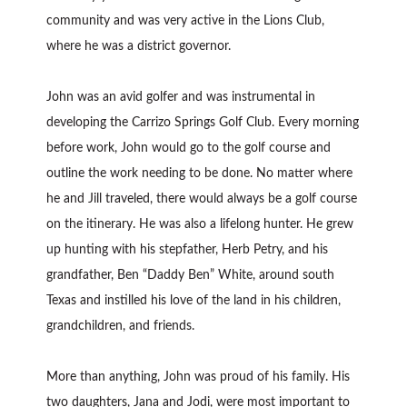
community and was very active in the Lions Club,
where he was a district governor.
John was an avid golfer and was instrumental in
developing the Carrizo Springs Golf Club. Every morning
before work, John would go to the golf course and
outline the work needing to be done. No matter where
he and Jill traveled, there would always be a golf course
on the itinerary. He was also a lifelong hunter. He grew
up hunting with his stepfather, Herb Petry, and his
grandfather, Ben “Daddy Ben” White, around south
Texas and instilled his love of the land in his children,
grandchildren, and friends.
More than anything, John was proud of his family. His
two daughters, Jana and Jodi, were most important to