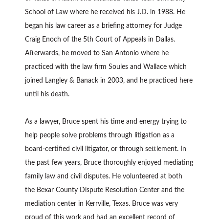
School of Law where he received his J.D. in 1988. He
began his law career as a briefing attorney for Judge
Craig Enoch of the 5th Court of Appeals in Dallas.
Afterwards, he moved to San Antonio where he
practiced with the law firm Soules and Wallace which
joined Langley & Banack in 2003, and he practiced here
until his death.
As a lawyer, Bruce spent his time and energy trying to
help people solve problems through litigation as a
board-certified civil litigator, or through settlement. In
the past few years, Bruce thoroughly enjoyed mediating
family law and civil disputes. He volunteered at both
the Bexar County Dispute Resolution Center and the
mediation center in Kerrville, Texas. Bruce was very
proud of this work and had an excellent record of