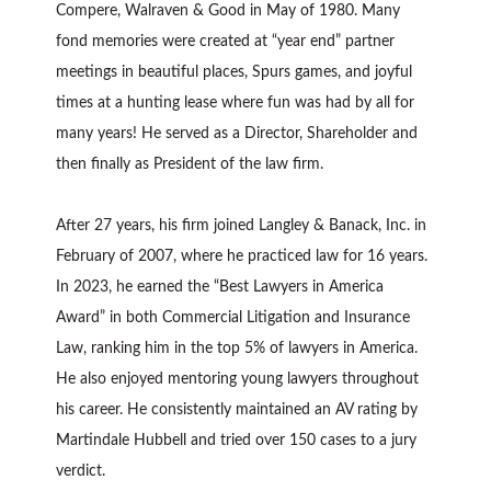
Compere, Walraven & Good in May of 1980. Many
fond memories were created at “year end” partner
meetings in beautiful places, Spurs games, and joyful
times at a hunting lease where fun was had by all for
many years! He served as a Director, Shareholder and
then finally as President of the law firm.
After 27 years, his firm joined Langley & Banack, Inc. in
February of 2007, where he practiced law for 16 years.
In 2023, he earned the “Best Lawyers in America
Award” in both Commercial Litigation and Insurance
Law, ranking him in the top 5% of lawyers in America.
He also enjoyed mentoring young lawyers throughout
his career. He consistently maintained an AV rating by
Martindale Hubbell and tried over 150 cases to a jury
verdict.