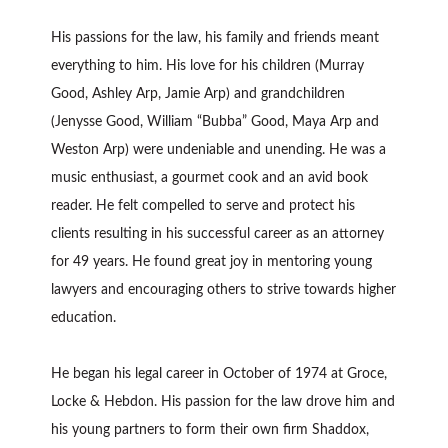
His passions for the law, his family and friends meant
everything to him. His love for his children (Murray
Good, Ashley Arp, Jamie Arp) and grandchildren
(Jenysse Good, William “Bubba” Good, Maya Arp and
Weston Arp) were undeniable and unending. He was a
music enthusiast, a gourmet cook and an avid book
reader. He felt compelled to serve and protect his
clients resulting in his successful career as an attorney
for 49 years. He found great joy in mentoring young
lawyers and encouraging others to strive towards higher
education.
He began his legal career in October of 1974 at Groce,
Locke & Hebdon. His passion for the law drove him and
his young partners to form their own firm Shaddox,