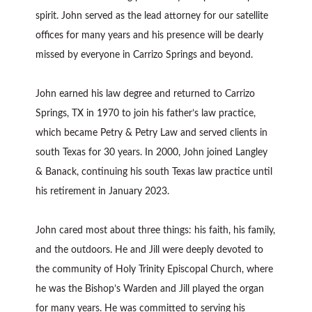
spirit. John served as the lead attorney for our satellite
offices for many years and his presence will be dearly
missed by everyone in Carrizo Springs and beyond.
John earned his law degree and returned to Carrizo
Springs, TX in 1970 to join his father’s law practice,
which became Petry & Petry Law and served clients in
south Texas for 30 years. In 2000, John joined Langley
& Banack, continuing his south Texas law practice until
his retirement in January 2023.
John cared most about three things: his faith, his family,
and the outdoors. He and Jill were deeply devoted to
the community of Holy Trinity Episcopal Church, where
he was the Bishop’s Warden and Jill played the organ
for many years. He was committed to serving his