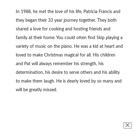
In 1988, he met the love of his life, Patricia Francis and
they began their 33 year journey together. They both
shared a love for cooking and hosting friends and
family at their home. You could often find Skip playing a
variety of music on the piano. He was a kid at heart and
loved to make Christmas magical for all. His children
and Pat will always remember his strength, his
determination, his desire to serve others and his ability
to make them laugh. He is dearly loved by so many and
will be greatly missed.