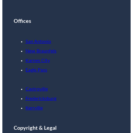
Offices
San Antonio
New Braunfels
Karnes City
Eagle Pass
Castroville
Fredericksburg
Kerrville
Copyright & Legal