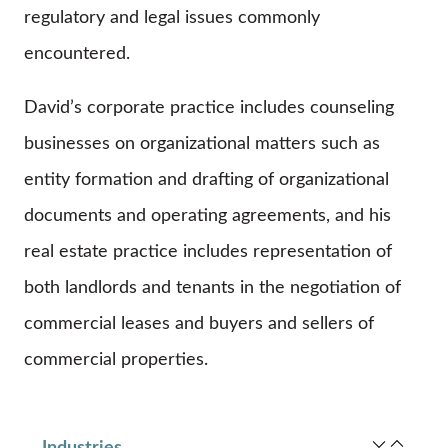
regulatory and legal issues commonly
encountered.
David’s corporate practice includes counseling
businesses on organizational matters such as
entity formation and drafting of organizational
documents and operating agreements, and his
real estate practice includes representation of
both landlords and tenants in the negotiation of
commercial leases and buyers and sellers of
commercial properties.
Industries