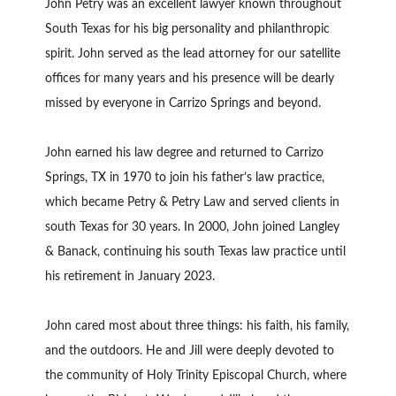
John Petry was an excellent lawyer known throughout
South Texas for his big personality and philanthropic
spirit. John served as the lead attorney for our satellite
offices for many years and his presence will be dearly
missed by everyone in Carrizo Springs and beyond.
John earned his law degree and returned to Carrizo
Springs, TX in 1970 to join his father’s law practice,
which became Petry & Petry Law and served clients in
south Texas for 30 years. In 2000, John joined Langley
& Banack, continuing his south Texas law practice until
his retirement in January 2023.
John cared most about three things: his faith, his family,
and the outdoors. He and Jill were deeply devoted to
the community of Holy Trinity Episcopal Church, where