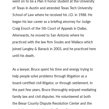
went on to be a Plan II honor student at the University
of Texas in Austin and attended Texas Tech University
School of Law where he received his J.D. in 1988. He
began his law career as a briefing attorney for Judge
Craig Enoch of the 5th Court of Appeals in Dallas.
Afterwards, he moved to San Antonio where he
practiced with the law firm Soules and Wallace which
joined Langley & Banack in 2003, and he practiced here
until his death.
As a lawyer, Bruce spent his time and energy trying to
help people solve problems through litigation as a
board-certified civil litigator, or through settlement. In
the past few years, Bruce thoroughly enjoyed mediating
family law and civil disputes. He volunteered at both
the Bexar County Dispute Resolution Center and the