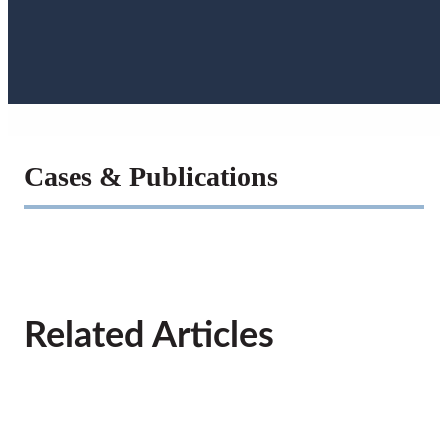
Cases & Publications
Related Articles