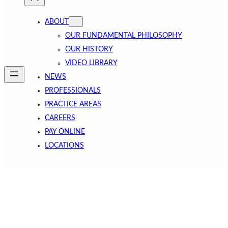
ABOUT
OUR FUNDAMENTAL PHILOSOPHY
OUR HISTORY
VIDEO LIBRARY
NEWS
PROFESSIONALS
PRACTICE AREAS
CAREERS
PAY ONLINE
LOCATIONS