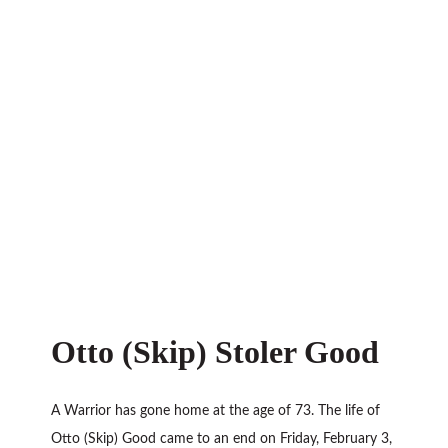
Otto (Skip) Stoler Good
A Warrior has gone home at the age of 73. The life of
Otto (Skip) Good came to an end on Friday, February 3,