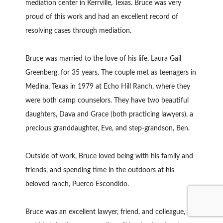
mediation center in Kerrville, Texas. Bruce was very
proud of this work and had an excellent record of
resolving cases through mediation.
Bruce was married to the love of his life, Laura Gail
Greenberg, for 35 years. The couple met as teenagers in
Medina, Texas in 1979 at Echo Hill Ranch, where they
were both camp counselors. They have two beautiful
daughters, Dava and Grace (both practicing lawyers), a
precious granddaughter, Eve, and step-grandson, Ben.
Outside of work, Bruce loved being with his family and
friends, and spending time in the outdoors at his
beloved ranch, Puerco Escondido.
Bruce was an excellent lawyer, friend, and colleague,