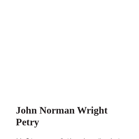
John Norman Wright
Petry