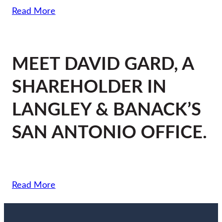
Read More
MEET DAVID GARD, A
SHAREHOLDER IN
LANGLEY & BANACK’S
SAN ANTONIO OFFICE.
Read More