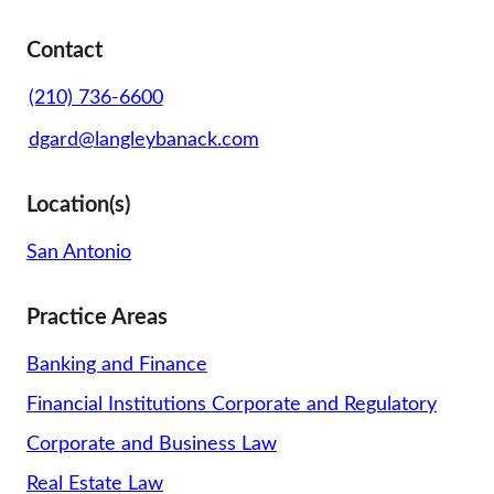
Contact
(210) 736-6600
dgard@langleybanack.com
Location(s)
San Antonio
Practice Areas
Banking and Finance
Financial Institutions Corporate and Regulatory
Corporate and Business Law
Real Estate Law