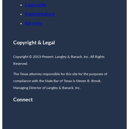
Castroville
Fredericksburg
Kerrville
Copyright & Legal
Copyright © 2013-Present. Langley & Banack, Inc. All Rights
Reserved.
The Texas attorney responsible for this site for the purposes of
compliance with the State Bar of Texas is Steven R. Brook,
Managing Director of Langley & Banack, Inc.
Connect