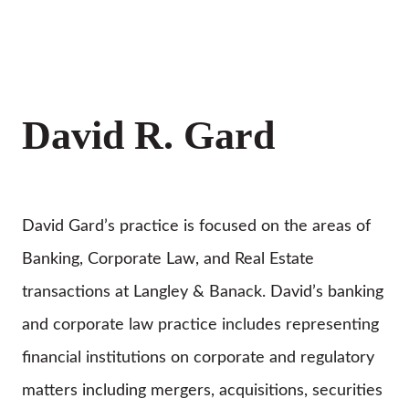
David R. Gard
David Gard’s practice is focused on the areas of
Banking, Corporate Law, and Real Estate
transactions at Langley & Banack. David’s banking
and corporate law practice includes representing
financial institutions on corporate and regulatory
matters including mergers, acquisitions, securities