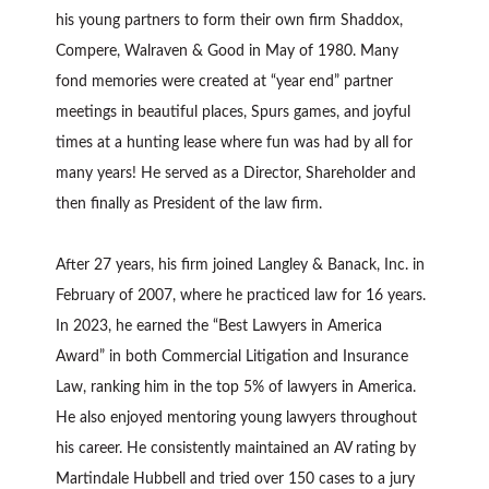
his young partners to form their own firm Shaddox,
Compere, Walraven & Good in May of 1980. Many
fond memories were created at “year end” partner
meetings in beautiful places, Spurs games, and joyful
times at a hunting lease where fun was had by all for
many years! He served as a Director, Shareholder and
then finally as President of the law firm.
After 27 years, his firm joined Langley & Banack, Inc. in
February of 2007, where he practiced law for 16 years.
In 2023, he earned the “Best Lawyers in America
Award” in both Commercial Litigation and Insurance
Law, ranking him in the top 5% of lawyers in America.
He also enjoyed mentoring young lawyers throughout
his career. He consistently maintained an AV rating by
Martindale Hubbell and tried over 150 cases to a jury