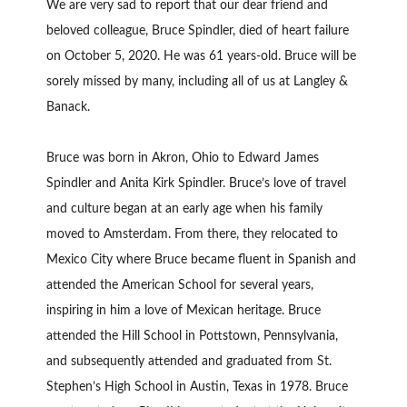
We are very sad to report that our dear friend and
beloved colleague, Bruce Spindler, died of heart failure
on October 5, 2020. He was 61 years-old. Bruce will be
sorely missed by many, including all of us at Langley &
Banack.
Bruce was born in Akron, Ohio to Edward James
Spindler and Anita Kirk Spindler. Bruce’s love of travel
and culture began at an early age when his family
moved to Amsterdam. From there, they relocated to
Mexico City where Bruce became fluent in Spanish and
attended the American School for several years,
inspiring in him a love of Mexican heritage. Bruce
attended the Hill School in Pottstown, Pennsylvania,
and subsequently attended and graduated from St.
Stephen’s High School in Austin, Texas in 1978. Bruce