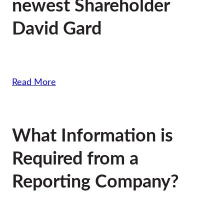
newest Shareholder
David Gard
Read More
What Information is
Required from a
Reporting Company?