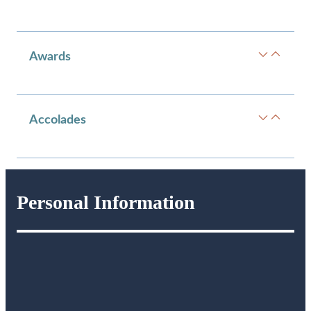
Awards
Accolades
Personal Information