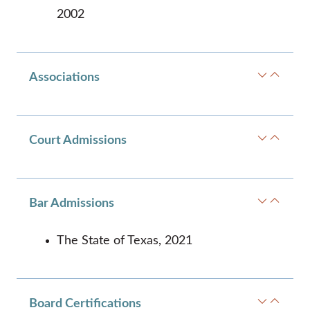
2002
Associations
Court Admissions
Bar Admissions
The State of Texas, 2021
Board Certifications