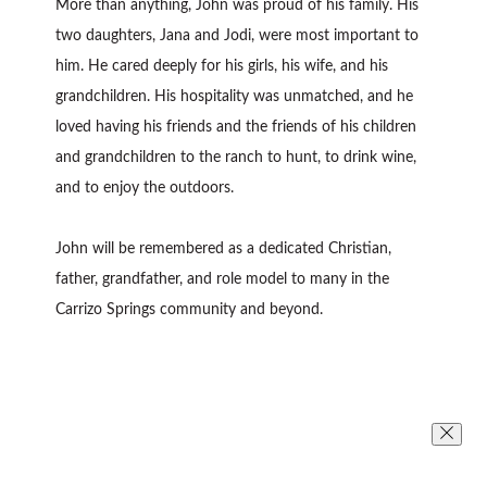
More than anything, John was proud of his family. His
two daughters, Jana and Jodi, were most important to
him. He cared deeply for his girls, his wife, and his
grandchildren. His hospitality was unmatched, and he
loved having his friends and the friends of his children
and grandchildren to the ranch to hunt, to drink wine,
and to enjoy the outdoors.
John will be remembered as a dedicated Christian,
father, grandfather, and role model to many in the
Carrizo Springs community and beyond.