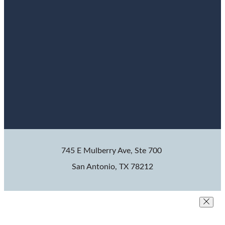
745 E Mulberry Ave, Ste 700
San Antonio, TX 78212