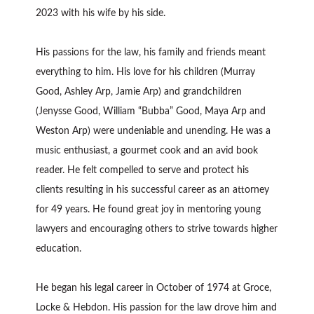
2023 with his wife by his side.
His passions for the law, his family and friends meant
everything to him. His love for his children (Murray
Good, Ashley Arp, Jamie Arp) and grandchildren
(Jenysse Good, William “Bubba” Good, Maya Arp and
Weston Arp) were undeniable and unending. He was a
music enthusiast, a gourmet cook and an avid book
reader. He felt compelled to serve and protect his
clients resulting in his successful career as an attorney
for 49 years. He found great joy in mentoring young
lawyers and encouraging others to strive towards higher
education.
He began his legal career in October of 1974 at Groce,
Locke & Hebdon. His passion for the law drove him and