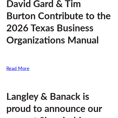
David Gard & Tim
Burton Contribute to the
2026 Texas Business
Organizations Manual
Read More
Langley & Banack is
proud to announce our