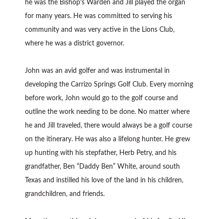
he was the Bishop’s Warden and Jill played the organ
for many years. He was committed to serving his
community and was very active in the Lions Club,
where he was a district governor.
John was an avid golfer and was instrumental in
developing the Carrizo Springs Golf Club. Every morning
before work, John would go to the golf course and
outline the work needing to be done. No matter where
he and Jill traveled, there would always be a golf course
on the itinerary. He was also a lifelong hunter. He grew
up hunting with his stepfather, Herb Petry, and his
grandfather, Ben “Daddy Ben” White, around south
Texas and instilled his love of the land in his children,
grandchildren, and friends.