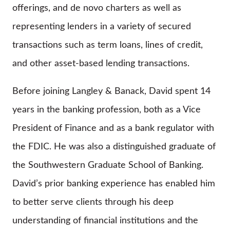
offerings, and de novo charters as well as
representing lenders in a variety of secured
transactions such as term loans, lines of credit,
and other asset-based lending transactions.
Before joining Langley & Banack, David spent 14
years in the banking profession, both as a Vice
President of Finance and as a bank regulator with
the FDIC. He was also a distinguished graduate of
the Southwestern Graduate School of Banking.
David’s prior banking experience has enabled him
to better serve clients through his deep
understanding of financial institutions and the