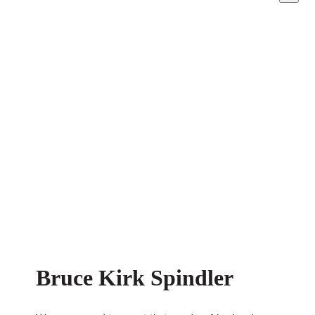
Bruce Kirk Spindler