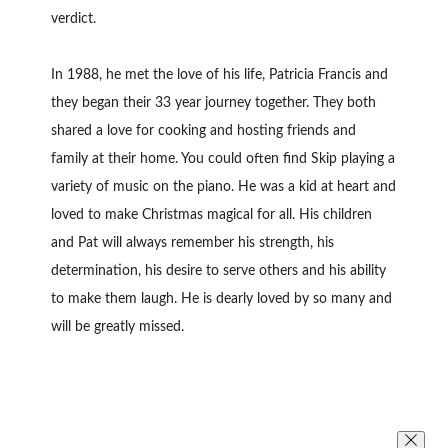
verdict.
In 1988, he met the love of his life, Patricia Francis and
they began their 33 year journey together. They both
shared a love for cooking and hosting friends and
family at their home. You could often find Skip playing a
variety of music on the piano. He was a kid at heart and
loved to make Christmas magical for all. His children
and Pat will always remember his strength, his
determination, his desire to serve others and his ability
to make them laugh. He is dearly loved by so many and
will be greatly missed.