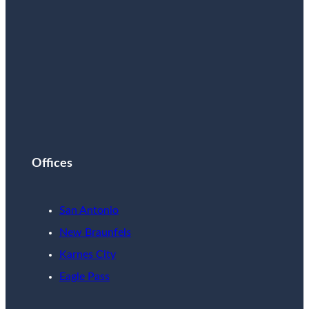
Offices
San Antonio
New Braunfels
Karnes City
Eagle Pass