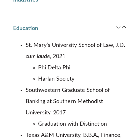
Education
St. Mary’s University School of Law, J.D.
cum laude
, 2021
Phi Delta Phi
Harlan Society
Southwestern Graduate School of
Banking at Southern Methodist
University, 2017
Graduation with Distinction
Texas A&M University, B.B.A., Finance,