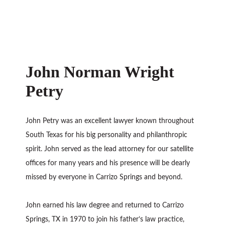
John Norman Wright
Petry
John Petry was an excellent lawyer known throughout
South Texas for his big personality and philanthropic
spirit. John served as the lead attorney for our satellite
offices for many years and his presence will be dearly
missed by everyone in Carrizo Springs and beyond.
John earned his law degree and returned to Carrizo
Springs, TX in 1970 to join his father’s law practice,