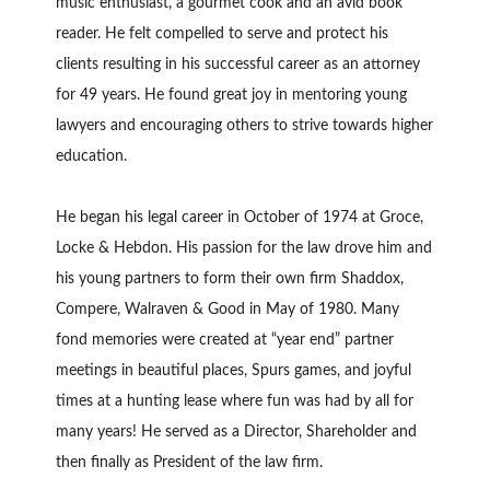
music enthusiast, a gourmet cook and an avid book
reader. He felt compelled to serve and protect his
clients resulting in his successful career as an attorney
for 49 years. He found great joy in mentoring young
lawyers and encouraging others to strive towards higher
education.
He began his legal career in October of 1974 at Groce,
Locke & Hebdon. His passion for the law drove him and
his young partners to form their own firm Shaddox,
Compere, Walraven & Good in May of 1980. Many
fond memories were created at “year end” partner
meetings in beautiful places, Spurs games, and joyful
times at a hunting lease where fun was had by all for
many years! He served as a Director, Shareholder and
then finally as President of the law firm.