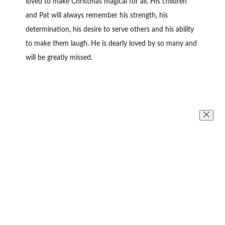
loved to make Christmas magical for all. His children
and Pat will always remember his strength, his
determination, his desire to serve others and his ability
to make them laugh. He is dearly loved by so many and
will be greatly missed.