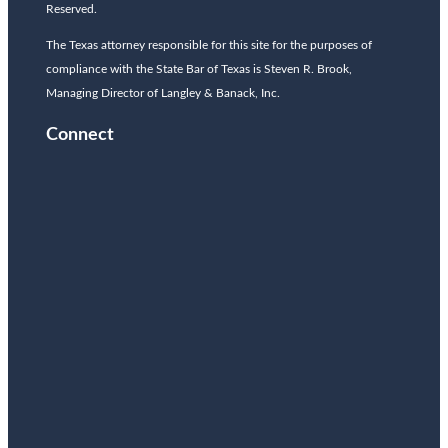
Reserved.
The Texas attorney responsible for this site for the purposes of
compliance with the State Bar of Texas is Steven R. Brook,
Managing Director of Langley & Banack, Inc.
Connect