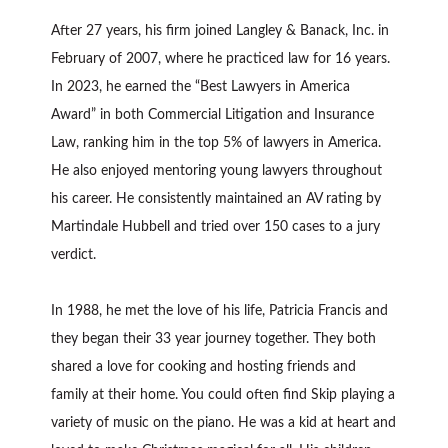
After 27 years, his firm joined Langley & Banack, Inc. in
February of 2007, where he practiced law for 16 years.
In 2023, he earned the “Best Lawyers in America
Award” in both Commercial Litigation and Insurance
Law, ranking him in the top 5% of lawyers in America.
He also enjoyed mentoring young lawyers throughout
his career. He consistently maintained an AV rating by
Martindale Hubbell and tried over 150 cases to a jury
verdict.
In 1988, he met the love of his life, Patricia Francis and
they began their 33 year journey together. They both
shared a love for cooking and hosting friends and
family at their home. You could often find Skip playing a
variety of music on the piano. He was a kid at heart and