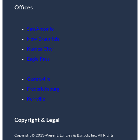
Offices
San Antonio
New Braunfels
Karnes City
Eagle Pass
Castroville
Fredericksburg
Kerrville
Copyright & Legal
Copyright © 2013-Present. Langley & Banack, Inc. All Rights