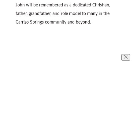
John will be remembered as a dedicated Christian,
father, grandfather, and role model to many in the
Carrizo Springs community and beyond.