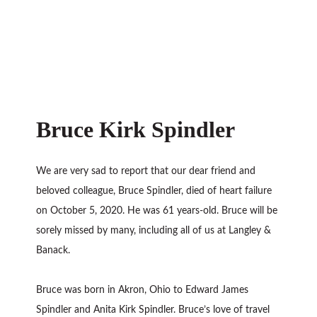
Bruce Kirk Spindler
We are very sad to report that our dear friend and
beloved colleague, Bruce Spindler, died of heart failure
on October 5, 2020. He was 61 years-old. Bruce will be
sorely missed by many, including all of us at Langley &
Banack.
Bruce was born in Akron, Ohio to Edward James
Spindler and Anita Kirk Spindler. Bruce’s love of travel