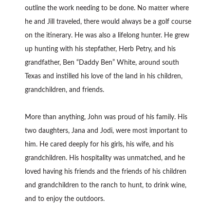
outline the work needing to be done. No matter where
he and Jill traveled, there would always be a golf course
on the itinerary. He was also a lifelong hunter. He grew
up hunting with his stepfather, Herb Petry, and his
grandfather, Ben “Daddy Ben” White, around south
Texas and instilled his love of the land in his children,
grandchildren, and friends.
More than anything, John was proud of his family. His
two daughters, Jana and Jodi, were most important to
him. He cared deeply for his girls, his wife, and his
grandchildren. His hospitality was unmatched, and he
loved having his friends and the friends of his children
and grandchildren to the ranch to hunt, to drink wine,
and to enjoy the outdoors.