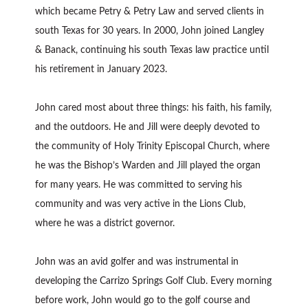
which became Petry & Petry Law and served clients in
south Texas for 30 years. In 2000, John joined Langley
& Banack, continuing his south Texas law practice until
his retirement in January 2023.
John cared most about three things: his faith, his family,
and the outdoors. He and Jill were deeply devoted to
the community of Holy Trinity Episcopal Church, where
he was the Bishop’s Warden and Jill played the organ
for many years. He was committed to serving his
community and was very active in the Lions Club,
where he was a district governor.
John was an avid golfer and was instrumental in
developing the Carrizo Springs Golf Club. Every morning
before work, John would go to the golf course and