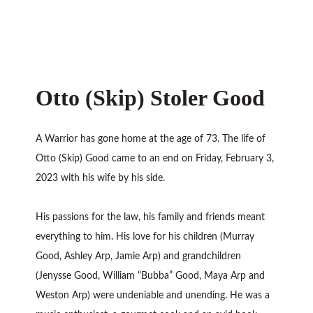
Otto (Skip) Stoler Good
A Warrior has gone home at the age of 73. The life of
Otto (Skip) Good came to an end on Friday, February 3,
2023 with his wife by his side.
His passions for the law, his family and friends meant
everything to him. His love for his children (Murray
Good, Ashley Arp, Jamie Arp) and grandchildren
(Jenysse Good, William “Bubba” Good, Maya Arp and
Weston Arp) were undeniable and unending. He was a