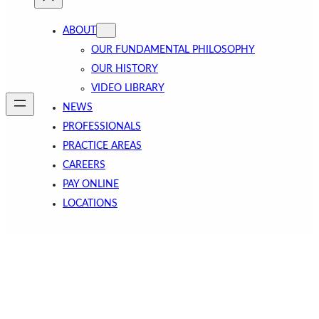
ABOUT
OUR FUNDAMENTAL PHILOSOPHY
OUR HISTORY
VIDEO LIBRARY
NEWS
PROFESSIONALS
PRACTICE AREAS
CAREERS
PAY ONLINE
LOCATIONS