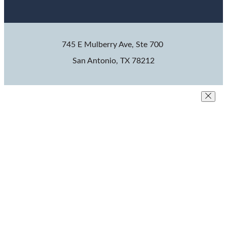
745 E Mulberry Ave, Ste 700
San Antonio, TX 78212