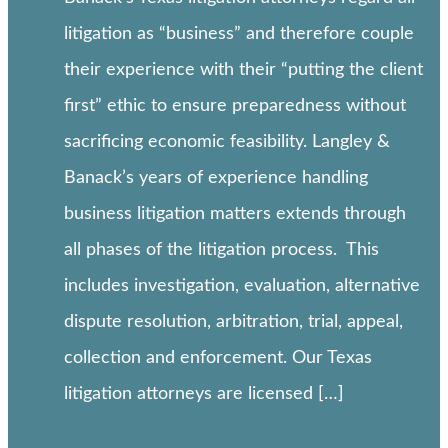
litigation as “business” and therefore couple
their experience with their “putting the client
first” ethic to ensure preparedness without
sacrificing economic feasibility. Langley &
Banack’s years of experience handling
business litigation matters extends through
all phases of the litigation process. This
includes investigation, evaluation, alternative
dispute resolution, arbitration, trial, appeal,
collection and enforcement. Our Texas
litigation attorneys are licensed […]