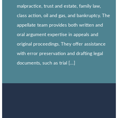
malpractice, trust and estate, family law,
class action, oil and gas, and bankruptcy. The
appellate team provides both written and
oral argument expertise in appeals and
original proceedings. They offer assistance
with error preservation and drafting legal
documents, such as trial […]