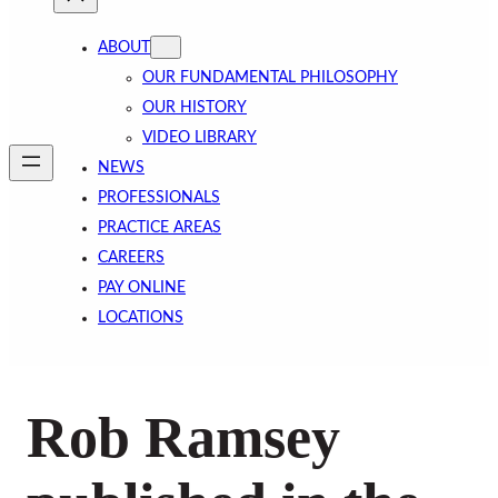
ABOUT
OUR FUNDAMENTAL PHILOSOPHY
OUR HISTORY
VIDEO LIBRARY
NEWS
PROFESSIONALS
PRACTICE AREAS
CAREERS
PAY ONLINE
LOCATIONS
Rob Ramsey