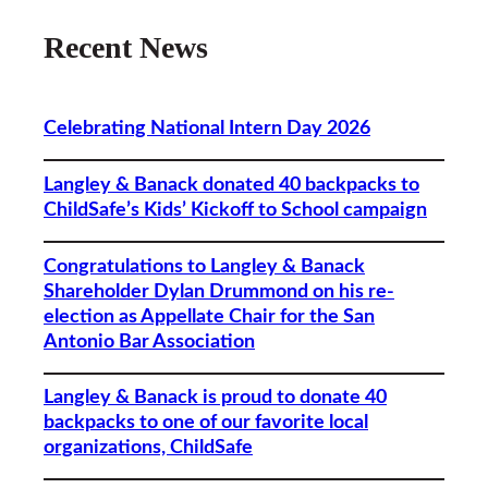
Recent News
Celebrating National Intern Day 2026
Langley & Banack donated 40 backpacks to
ChildSafe’s Kids’ Kickoff to School campaign
Congratulations to Langley & Banack
Shareholder Dylan Drummond on his re-
election as Appellate Chair for the San
Antonio Bar Association
Langley & Banack is proud to donate 40
backpacks to one of our favorite local
organizations, ChildSafe