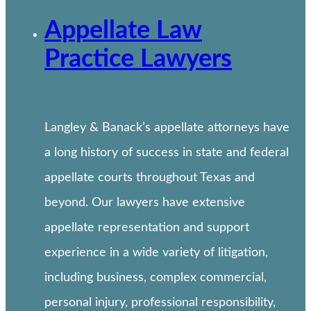
Appellate Law
Practice Lawyers
Langley & Banack’s appellate attorneys have
a long history of success in state and federal
appellate courts throughout Texas and
beyond. Our lawyers have extensive
appellate representation and support
experience in a wide variety of litigation,
including business, complex commercial,
personal injury, professional responsibility,