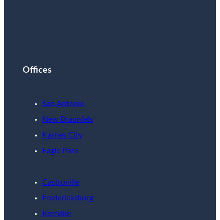
Offices
San Antonio
New Braunfels
Karnes City
Eagle Pass
Castroville
Fredericksburg
Kerrville