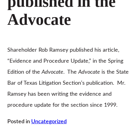
published in the
Advocate
Shareholder Rob Ramsey published his article,
“Evidence and Procedure Update,” in the Spring
Edition of the
Advocate
. The
Advocate
is the State
Bar of Texas Litigation Section’s publication. Mr.
Ramsey has been writing the evidence and
procedure update for the section since 1999.
Posted in
Uncategorized