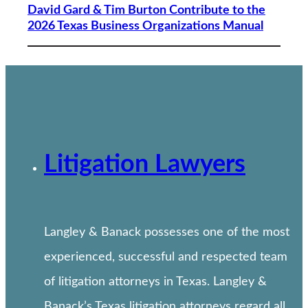
David Gard & Tim Burton Contribute to the
2026 Texas Business Organizations Manual
Litigation Lawyers
Langley & Banack possesses one of the most
experienced, successful and respected team
of litigation attorneys in Texas. Langley &
Banack’s Texas litigation attorneys regard all