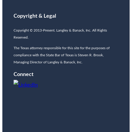
Copyright & Legal
Copyright © 2013-Present. Langley & Banack, Inc. All Rights
Reserved.
The Texas attorney responsible for this site for the purposes of
compliance with the State Bar of Texas is Steven R. Brook,
Managing Director of Langley & Banack, Inc.
Connect