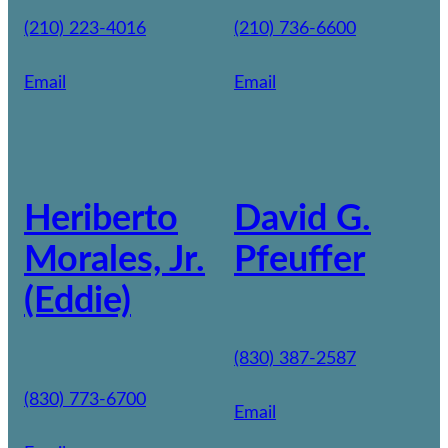
(210) 223-4016
(210) 736-6600
Email
Email
Heriberto
David G.
Morales, Jr.
Pfeuffer
(Eddie)
(830) 387-2587
(830) 773-6700
Email