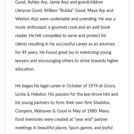
Good, Ashley Arp, Jamie Arp) and grandchildren
(Jenysse Good, William “Bubba” Good, Maya Arp and
Weston Arp) were undeniable and unending. He was a
music enthusiast, a gourmet cook and an avid book
reader. He felt compelled to serve and protect his
clients resulting in his successful career as an attorney
for 49 years. He found great joy in mentoring young
lawyers and encouraging others to strive towards higher
education.
He began his legal career in October of 1974 at Groce,
Locke & Hebdon. His passion for the law drove him and
his young partners to form their own firm Shaddox,
Compere, Walraven & Good in May of 1980. Many
fond memories were created at “year end” partner
meetings in beautiful places, Spurs games, and joyful