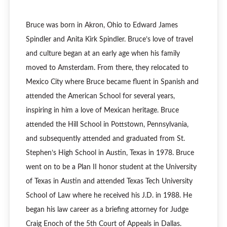
Bruce was born in Akron, Ohio to Edward James
Spindler and Anita Kirk Spindler. Bruce’s love of travel
and culture began at an early age when his family
moved to Amsterdam. From there, they relocated to
Mexico City where Bruce became fluent in Spanish and
attended the American School for several years,
inspiring in him a love of Mexican heritage. Bruce
attended the Hill School in Pottstown, Pennsylvania,
and subsequently attended and graduated from St.
Stephen’s High School in Austin, Texas in 1978. Bruce
went on to be a Plan II honor student at the University
of Texas in Austin and attended Texas Tech University
School of Law where he received his J.D. in 1988. He
began his law career as a briefing attorney for Judge
Craig Enoch of the 5th Court of Appeals in Dallas.