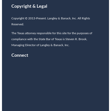
Copyright & Legal
Copyright © 2013-Present. Langley & Banack, Inc. All Rights
Reserved.
The Texas attorney responsible for this site for the purposes of
compliance with the State Bar of Texas is Steven R. Brook,
Managing Director of Langley & Banack, Inc.
Connect