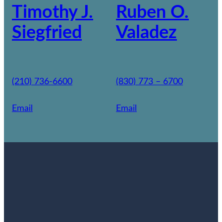
Timothy J.
Ruben O.
Siegfried
Valadez
(210) 736-6600
(830) 773 – 6700
Email
Email