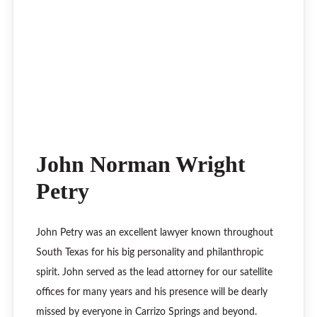
John Norman Wright
Petry
John Petry was an excellent lawyer known throughout
South Texas for his big personality and philanthropic
spirit. John served as the lead attorney for our satellite
offices for many years and his presence will be dearly
missed by everyone in Carrizo Springs and beyond.