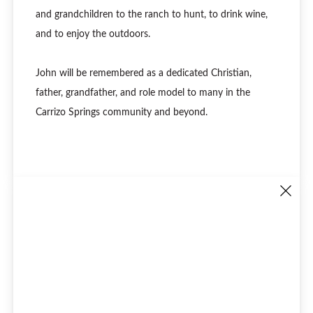
and grandchildren to the ranch to hunt, to drink wine,
and to enjoy the outdoors.
John will be remembered as a dedicated Christian,
father, grandfather, and role model to many in the
Carrizo Springs community and beyond.