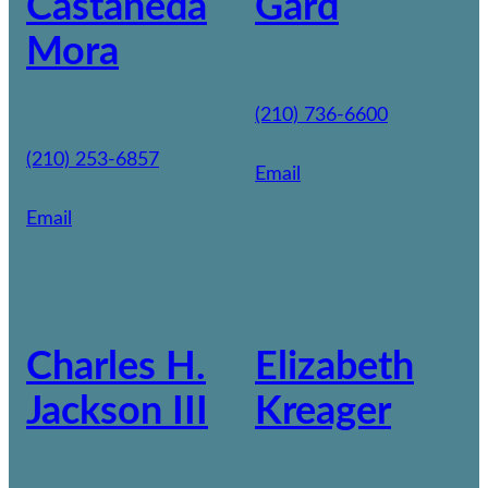
Castaneda
Gard
Mora
(210) 736-6600
(210) 253-6857
Email
Email
Charles H.
Elizabeth
Jackson III
Kreager