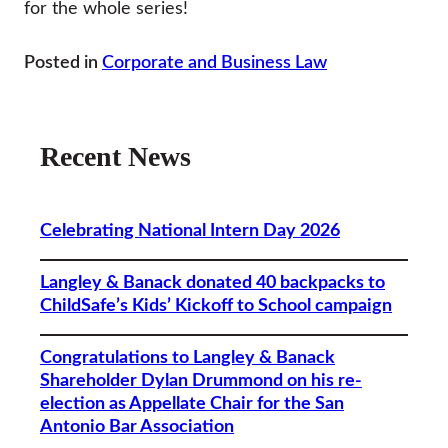
for the whole series!
Posted in
Corporate and Business Law
Recent News
Celebrating National Intern Day 2026
Langley & Banack donated 40 backpacks to
ChildSafe’s Kids’ Kickoff to School campaign
Congratulations to Langley & Banack
Shareholder Dylan Drummond on his re-
election as Appellate Chair for the San
Antonio Bar Association