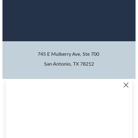
745 E Mulberry Ave, Ste 700
San Antonio, TX 78212