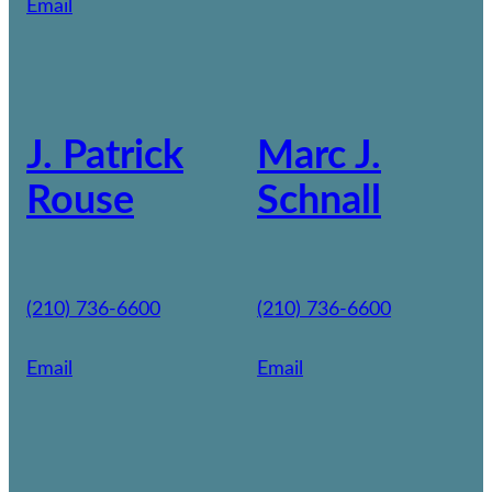
Email
J. Patrick
Marc J.
Rouse
Schnall
(210) 736-6600
(210) 736-6600
Email
Email