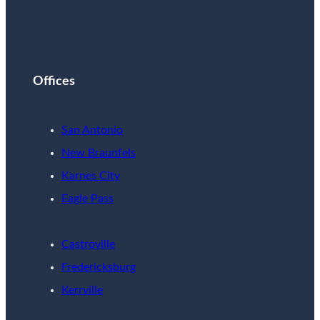
Offices
San Antonio
New Braunfels
Karnes City
Eagle Pass
Castroville
Fredericksburg
Kerrville