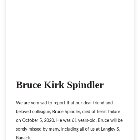
Bruce Kirk Spindler
We are very sad to report that our dear friend and
beloved colleague, Bruce Spindler, died of heart failure
on October 5, 2020. He was 61 years-old. Bruce will be
sorely missed by many, including all of us at Langley &
Banack.