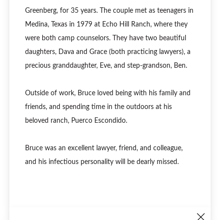
Greenberg, for 35 years. The couple met as teenagers in
Medina, Texas in 1979 at Echo Hill Ranch, where they
were both camp counselors. They have two beautiful
daughters, Dava and Grace (both practicing lawyers), a
precious granddaughter, Eve, and step-grandson, Ben.
Outside of work, Bruce loved being with his family and
friends, and spending time in the outdoors at his
beloved ranch, Puerco Escondido.
Bruce was an excellent lawyer, friend, and colleague,
and his infectious personality will be dearly missed.