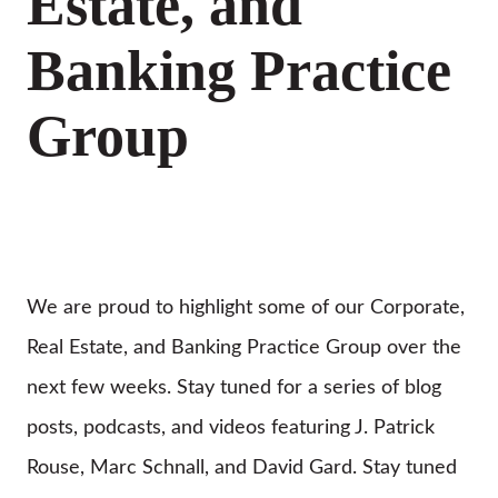
Estate, and
Banking Practice
Group
We are proud to highlight some of our Corporate,
Real Estate, and Banking Practice Group over the
next few weeks. Stay tuned for a series of blog
posts, podcasts, and videos featuring J. Patrick
Rouse, Marc Schnall, and David Gard. Stay tuned