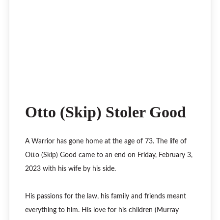
Otto (Skip) Stoler Good
A Warrior has gone home at the age of 73. The life of
Otto (Skip) Good came to an end on Friday, February 3,
2023 with his wife by his side.
His passions for the law, his family and friends meant
everything to him. His love for his children (Murray