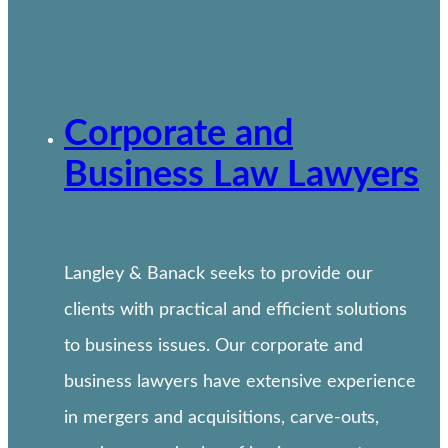
Corporate and
Business Law Lawyers
Langley & Banack seeks to provide our
clients with practical and efficient solutions
to business issues. Our corporate and
business lawyers have extensive experience
in mergers and acquisitions, carve-outs,