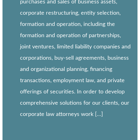
purchases and sales of business assets,
corporate restructuring, entity selection,
formation and operation, including the
formation and operation of partnerships,
joint ventures, limited liability companies and
corporations, buy-sell agreements, business
and organizational planning, financing
transactions, employment law, and private
offerings of securities. In order to develop
comprehensive solutions for our clients, our
corporate law attorneys work […]