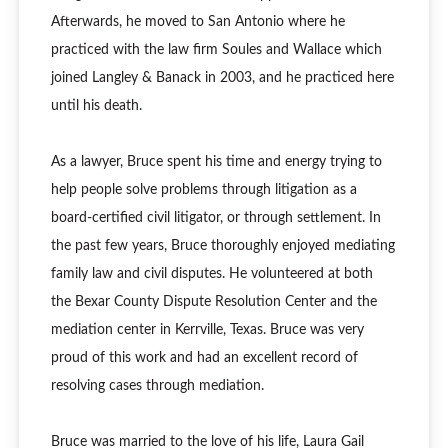
Afterwards, he moved to San Antonio where he
practiced with the law firm Soules and Wallace which
joined Langley & Banack in 2003, and he practiced here
until his death.
As a lawyer, Bruce spent his time and energy trying to
help people solve problems through litigation as a
board-certified civil litigator, or through settlement. In
the past few years, Bruce thoroughly enjoyed mediating
family law and civil disputes. He volunteered at both
the Bexar County Dispute Resolution Center and the
mediation center in Kerrville, Texas. Bruce was very
proud of this work and had an excellent record of
resolving cases through mediation.
Bruce was married to the love of his life, Laura Gail