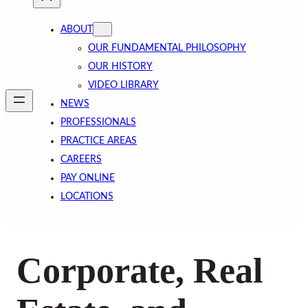
ABOUT
OUR FUNDAMENTAL PHILOSOPHY
OUR HISTORY
VIDEO LIBRARY
NEWS
PROFESSIONALS
PRACTICE AREAS
CAREERS
PAY ONLINE
LOCATIONS
Corporate, Real