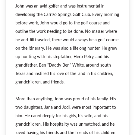
John was an avid golfer and was instrumental in
developing the Carrizo Springs Golf Club. Every morning
before work, John would go to the golf course and
outline the work needing to be done. No matter where
he and Jill traveled, there would always be a golf course
on the itinerary. He was also a lifelong hunter. He grew
up hunting with his stepfather, Herb Petry, and his
grandfather, Ben “Daddy Ben” White, around south
Texas and instilled his love of the land in his children,
grandchildren, and friends.
More than anything, John was proud of his family. His
two daughters, Jana and Jodi, were most important to
him. He cared deeply for his girls, his wife, and his
grandchildren. His hospitality was unmatched, and he
loved having his friends and the friends of his children