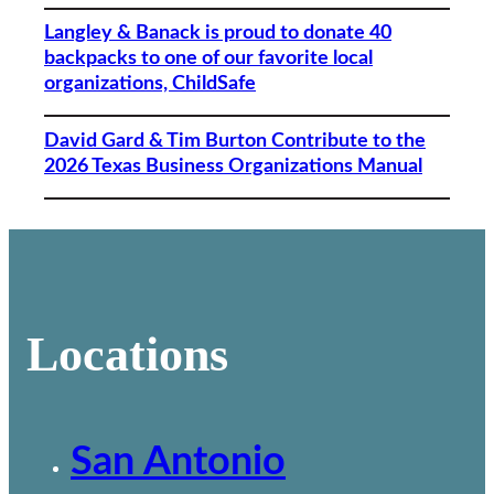
Langley & Banack is proud to donate 40
backpacks to one of our favorite local
organizations, ChildSafe
David Gard & Tim Burton Contribute to the
2026 Texas Business Organizations Manual
Locations
San Antonio