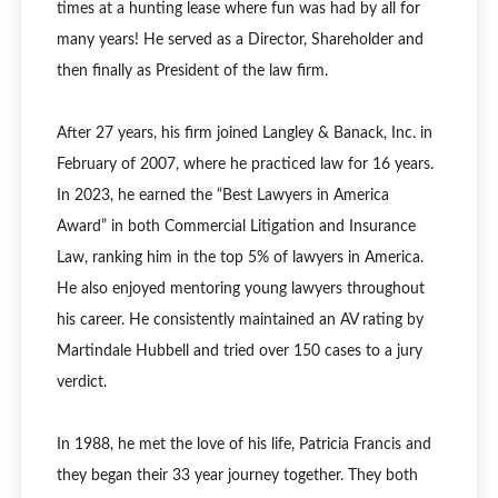
times at a hunting lease where fun was had by all for
many years! He served as a Director, Shareholder and
then finally as President of the law firm.
After 27 years, his firm joined Langley & Banack, Inc. in
February of 2007, where he practiced law for 16 years.
In 2023, he earned the “Best Lawyers in America
Award” in both Commercial Litigation and Insurance
Law, ranking him in the top 5% of lawyers in America.
He also enjoyed mentoring young lawyers throughout
his career. He consistently maintained an AV rating by
Martindale Hubbell and tried over 150 cases to a jury
verdict.
In 1988, he met the love of his life, Patricia Francis and
they began their 33 year journey together. They both