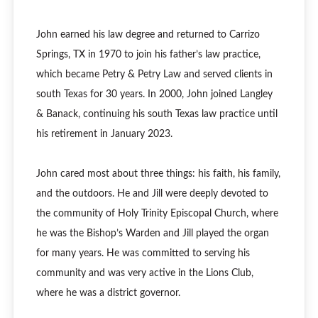
John earned his law degree and returned to Carrizo
Springs, TX in 1970 to join his father’s law practice,
which became Petry & Petry Law and served clients in
south Texas for 30 years. In 2000, John joined Langley
& Banack, continuing his south Texas law practice until
his retirement in January 2023.
John cared most about three things: his faith, his family,
and the outdoors. He and Jill were deeply devoted to
the community of Holy Trinity Episcopal Church, where
he was the Bishop’s Warden and Jill played the organ
for many years. He was committed to serving his
community and was very active in the Lions Club,
where he was a district governor.