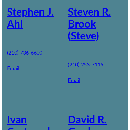
Stephen J.
Steven R.
Ahl
Brook
(Steve)
(210) 736-6600
(210) 253-7115
Email
Email
Ivan
David R.