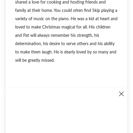
shared a love for cooking and hosting friends and
family at their home. You could often find Skip playing a
variety of music on the piano. He was a kid at heart and
loved to make Christmas magical for all. His children
and Pat will always remember his strength, his
determination, his desire to serve others and his ability
to make them laugh. He is dearly loved by so many and
will be greatly missed.