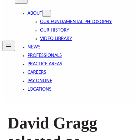
ABOUT
OUR FUNDAMENTAL PHILOSOPHY
OUR HISTORY
VIDEO LIBRARY
NEWS
PROFESSIONALS
PRACTICE AREAS
CAREERS
PAY ONLINE
LOCATIONS
David Gragg