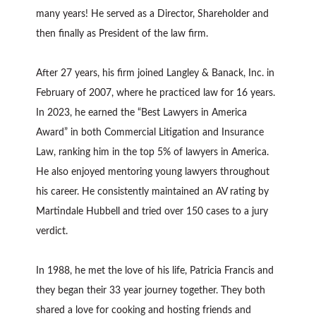
many years! He served as a Director, Shareholder and
then finally as President of the law firm.
After 27 years, his firm joined Langley & Banack, Inc. in
February of 2007, where he practiced law for 16 years.
In 2023, he earned the “Best Lawyers in America
Award” in both Commercial Litigation and Insurance
Law, ranking him in the top 5% of lawyers in America.
He also enjoyed mentoring young lawyers throughout
his career. He consistently maintained an AV rating by
Martindale Hubbell and tried over 150 cases to a jury
verdict.
In 1988, he met the love of his life, Patricia Francis and
they began their 33 year journey together. They both
shared a love for cooking and hosting friends and