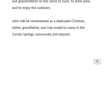
and grandchildren to the ranch to hunt, to drink wine,
and to enjoy the outdoors.
John will be remembered as a dedicated Christian,
father, grandfather, and role model to many in the
Carrizo Springs community and beyond.