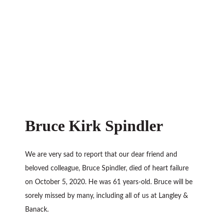
Bruce Kirk Spindler
We are very sad to report that our dear friend and
beloved colleague, Bruce Spindler, died of heart failure
on October 5, 2020. He was 61 years-old. Bruce will be
sorely missed by many, including all of us at Langley &
Banack.