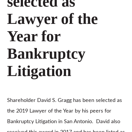
selected as
Lawyer of the
Year for
Bankruptcy
Litigation
Shareholder David S. Gragg has been selected as
the 2019 Lawyer of the Year by his peers for
Bankruptcy Litigation in San Antonio. David also