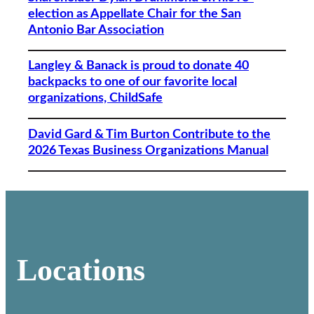
election as Appellate Chair for the San
Antonio Bar Association
Langley & Banack is proud to donate 40
backpacks to one of our favorite local
organizations, ChildSafe
David Gard & Tim Burton Contribute to the
2026 Texas Business Organizations Manual
Locations