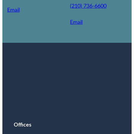
(210) 736-6600
Email
Email
Offices