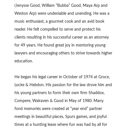
(Jenysse Good, William “Bubba” Good, Maya Arp and
Weston Arp) were undeniable and unending. He was a
music enthusiast, a gourmet cook and an avid book
reader. He felt compelled to serve and protect his
clients resulting in his successful career as an attorney
for 49 years. He found great joy in mentoring young
lawyers and encouraging others to strive towards higher
education.
He began his legal career in October of 1974 at Groce,
Locke & Hebdon. His passion for the law drove him and
his young partners to form their own firm Shaddox,
Compere, Walraven & Good in May of 1980. Many
fond memories were created at “year end” partner
meetings in beautiful places, Spurs games, and joyful
times at a hunting lease where fun was had by all for