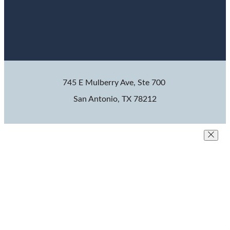
745 E Mulberry Ave, Ste 700
San Antonio, TX 78212