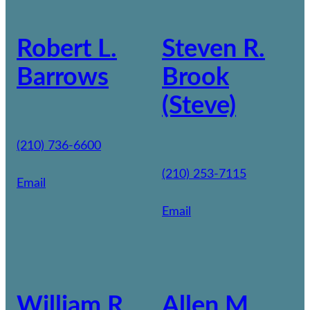
Robert L.
Steven R.
Barrows
Brook
(Steve)
(210) 736-6600
(210) 253-7115
Email
Email
William R.
Allen M.