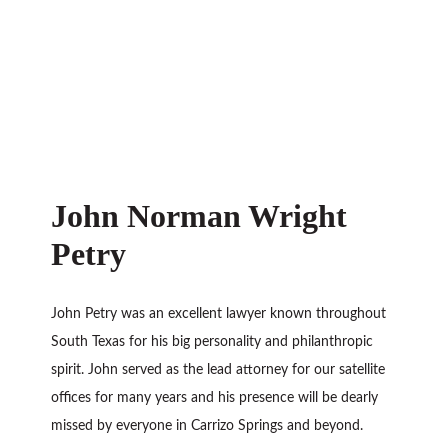
John Norman Wright
Petry
John Petry was an excellent lawyer known throughout
South Texas for his big personality and philanthropic
spirit. John served as the lead attorney for our satellite
offices for many years and his presence will be dearly
missed by everyone in Carrizo Springs and beyond.