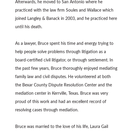
Afterwards, he moved to San Antonio where he
practiced with the law firm Soules and Wallace which
joined Langley & Banack in 2003, and he practiced here
until his death.
As a lawyer, Bruce spent his time and energy trying to
help people solve problems through litigation as a
board-certified civil litigator, or through settlement. In
the past few years, Bruce thoroughly enjoyed mediating
family law and civil disputes. He volunteered at both
the Bexar County Dispute Resolution Center and the
mediation center in Kerrville, Texas. Bruce was very
proud of this work and had an excellent record of
resolving cases through mediation.
Bruce was married to the love of his life, Laura Gail