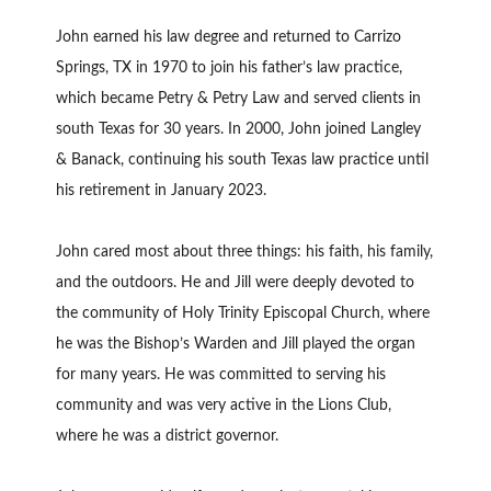
John earned his law degree and returned to Carrizo
Springs, TX in 1970 to join his father’s law practice,
which became Petry & Petry Law and served clients in
south Texas for 30 years. In 2000, John joined Langley
& Banack, continuing his south Texas law practice until
his retirement in January 2023.
John cared most about three things: his faith, his family,
and the outdoors. He and Jill were deeply devoted to
the community of Holy Trinity Episcopal Church, where
he was the Bishop’s Warden and Jill played the organ
for many years. He was committed to serving his
community and was very active in the Lions Club,
where he was a district governor.