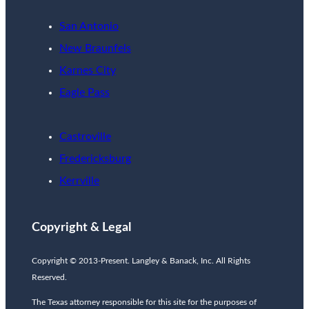
San Antonio
New Braunfels
Karnes City
Eagle Pass
Castroville
Fredericksburg
Kerrville
Copyright & Legal
Copyright © 2013-Present. Langley & Banack, Inc. All Rights
Reserved.
The Texas attorney responsible for this site for the purposes of