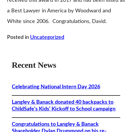
received this award in 2017 and has been listed as
a Best Lawyer in America by Woodward and
White since 2006. Congratulations, David.
Posted in
Uncategorized
Recent News
Celebrating National Intern Day 2026
Langley & Banack donated 40 backpacks to
ChildSafe’s Kids’ Kickoff to School campaign
Congratulations to Langley & Banack
Shareholder Dylan Drummond on his re-