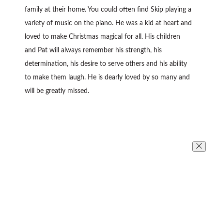
family at their home. You could often find Skip playing a
variety of music on the piano. He was a kid at heart and
loved to make Christmas magical for all. His children
and Pat will always remember his strength, his
determination, his desire to serve others and his ability
to make them laugh. He is dearly loved by so many and
will be greatly missed.