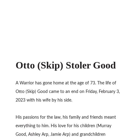
Otto (Skip) Stoler Good
A Warrior has gone home at the age of 73. The life of
Otto (Skip) Good came to an end on Friday, February 3,
2023 with his wife by his side.
His passions for the law, his family and friends meant
everything to him. His love for his children (Murray
Good, Ashley Arp, Jamie Arp) and grandchildren