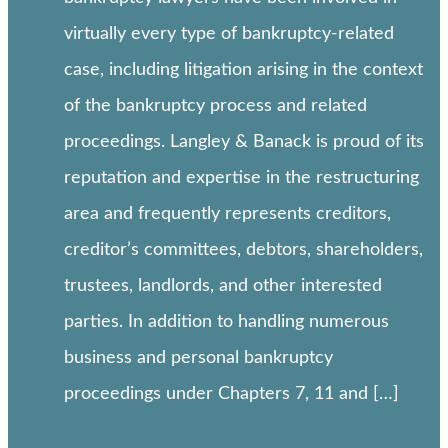
virtually every type of bankruptcy-related
case, including litigation arising in the context
of the bankruptcy process and related
proceedings. Langley & Banack is proud of its
reputation and expertise in the restructuring
area and frequently represents creditors,
creditor’s committees, debtors, shareholders,
trustees, landlords, and other interested
parties. In addition to handling numerous
business and personal bankruptcy
proceedings under Chapters 7, 11 and […]