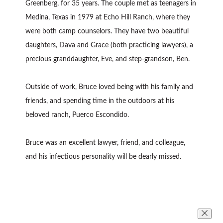
Greenberg, for 35 years. The couple met as teenagers in
Medina, Texas in 1979 at Echo Hill Ranch, where they
were both camp counselors. They have two beautiful
daughters, Dava and Grace (both practicing lawyers), a
precious granddaughter, Eve, and step-grandson, Ben.
Outside of work, Bruce loved being with his family and
friends, and spending time in the outdoors at his
beloved ranch, Puerco Escondido.
Bruce was an excellent lawyer, friend, and colleague,
and his infectious personality will be dearly missed.