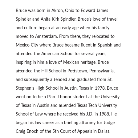
Bruce was born in Akron, Ohio to Edward James
Spindler and Anita Kirk Spindler. Bruce’s love of travel
and culture began at an early age when his family
moved to Amsterdam. From there, they relocated to
Mexico City where Bruce became fluent in Spanish and
attended the American School for several years,
inspiring in him a love of Mexican heritage. Bruce
attended the Hill School in Pottstown, Pennsylvania,
and subsequently attended and graduated from St.
Stephen’s High School in Austin, Texas in 1978. Bruce
went on to be a Plan II honor student at the University
of Texas in Austin and attended Texas Tech University
School of Law where he received his J.D. in 1988. He
began his law career as a briefing attorney for Judge
Craig Enoch of the 5th Court of Appeals in Dallas.