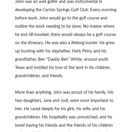
John was an avid golfer and was instrumental in
developing the Carrizo Springs Golf Club. Every morning
before work, John would go to the golf course and
outline the work needing to be done. No matter where
he and Jill traveled, there would always be a golf course
on the itinerary. He was also a lifelong hunter. He grew
up hunting with his stepfather, Herb Petry, and his
grandfather, Ben “Daddy Ben” White, around south
Texas and instilled his love of the land in his children,
grandchildren, and friends.
More than anything, John was proud of his family. His
two daughters, Jana and Jodi, were most important to
him. He cared deeply for his girls, his wife, and his
grandchildren. His hospitality was unmatched, and he
loved having his friends and the friends of his children