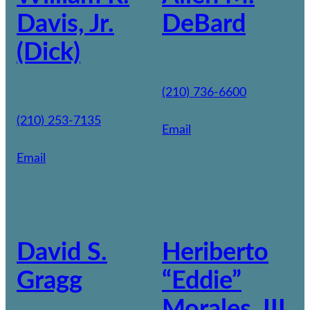
Davis, Jr.
DeBard
(Dick)
(210) 736-6600
(210) 253-7135
Email
Email
David S.
Heriberto
Gragg
“Eddie”
Morales, III