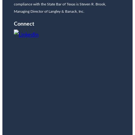
compliance with the State Bar of Texas is Steven R. Brook,
Managing Director of Langley & Banack, Inc.
Connect