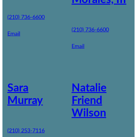
(210) 736-6600
(210) 736-6600
Email
Email
Sara
Natalie
Murray
Friend
Wilson
(210) 253-7116