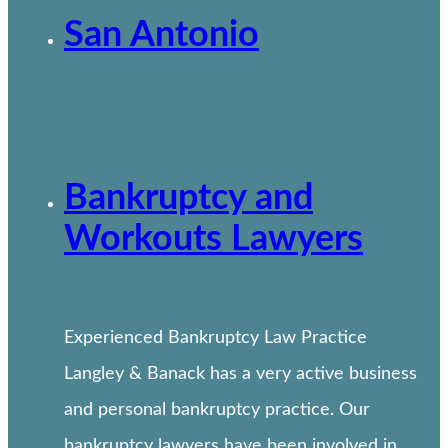
San Antonio
Bankruptcy and
Workouts Lawyers
Experienced Bankruptcy Law Practice
Langley & Banack has a very active business
and personal bankruptcy practice. Our
bankruptcy lawyers have been involved in