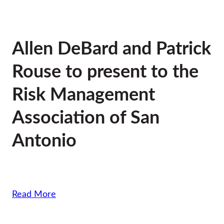
Allen DeBard and Patrick
Rouse to present to the
Risk Management
Association of San
Antonio
Read More