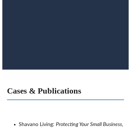
Cases & Publications
Shavano Living:
Protecting Your Small Business
,