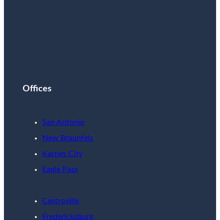
Offices
San Antonio
New Braunfels
Karnes City
Eagle Pass
Castroville
Fredericksburg