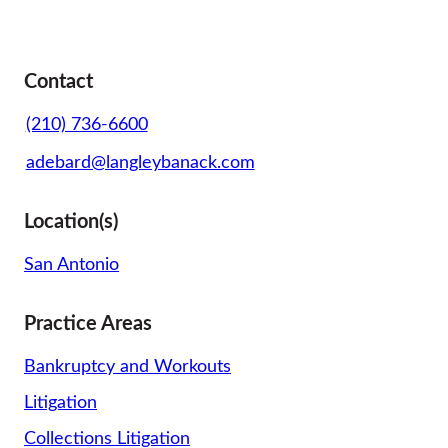
Contact
(210) 736-6600
adebard@langleybanack.com
Location(s)
San Antonio
Practice Areas
Bankruptcy and Workouts
Litigation
Collections Litigation