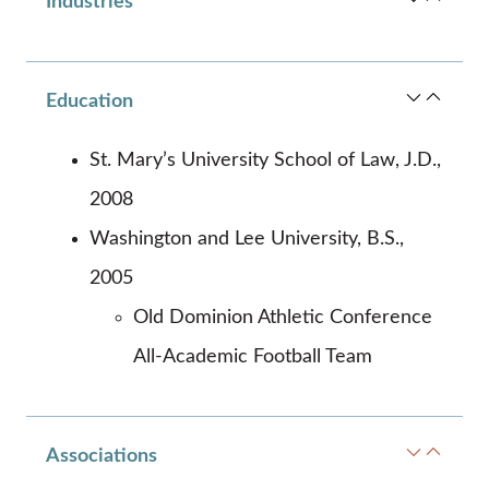
Industries
Education
St. Mary’s University School of Law, J.D.,
2008
Washington and Lee University, B.S.,
2005
Old Dominion Athletic Conference
All-Academic Football Team
Associations