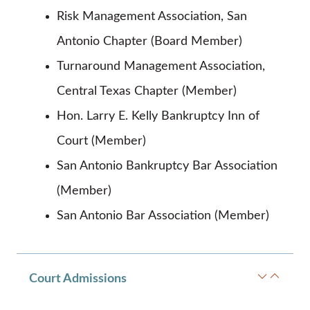
Risk Management Association, San
Antonio Chapter (Board Member)
Turnaround Management Association,
Central Texas Chapter (Member)
Hon. Larry E. Kelly Bankruptcy Inn of
Court (Member)
San Antonio Bankruptcy Bar Association
(Member)
San Antonio Bar Association (Member)
Court Admissions