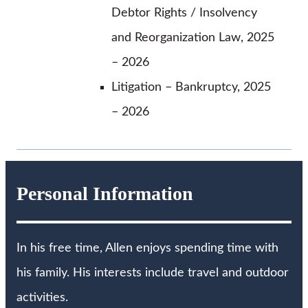
Debtor Rights / Insolvency
and Reorganization Law, 2025
– 2026
Litigation – Bankruptcy, 2025
– 2026
Personal Information
In his free time, Allen enjoys spending time with
his family. His interests include travel and outdoor
activities.