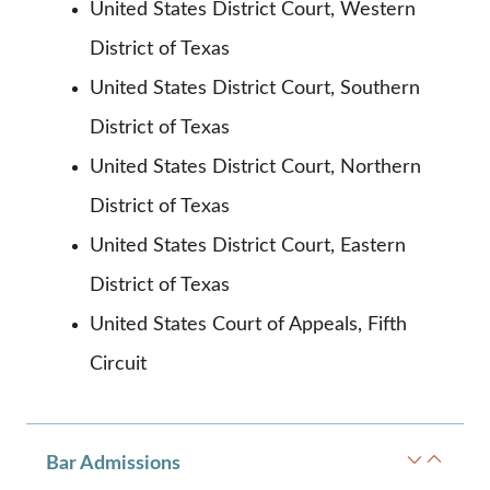
United States District Court, Western
District of Texas
United States District Court, Southern
District of Texas
United States District Court, Northern
District of Texas
United States District Court, Eastern
District of Texas
United States Court of Appeals, Fifth
Circuit
Bar Admissions