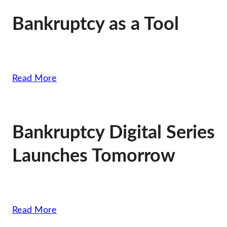
Bankruptcy as a Tool
Read More
Bankruptcy Digital Series
Launches Tomorrow
Read More