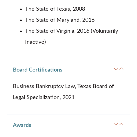
The State of Texas, 2008
The State of Maryland, 2016
The State of Virginia, 2016 (Voluntarily
Inactive)
Board Certifications
Business Bankruptcy Law, Texas Board of
Legal Specialization, 2021
Awards