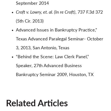
September 2014
Croft v. Lowry, et. al. (In re Croft)
, 737 F.3d 372
(5th Cir. 2013)
Advanced Issues in Bankruptcy Practice,”
Texas Advanced Paralegal Seminar- October
3, 2013, San Antonio, Texas
“Behind the Scene: Law Clerk Panel,”
Speaker, 27th Advanced Business
Bankruptcy Seminar 2009, Houston, TX
Related Articles