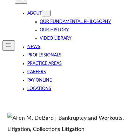
ABOUT
OUR FUNDAMENTAL PHILOSOPHY
OUR HISTORY
VIDEO LIBRARY
NEWS
PROFESSIONALS
PRACTICE AREAS
CAREERS
PAY ONLINE
LOCATIONS