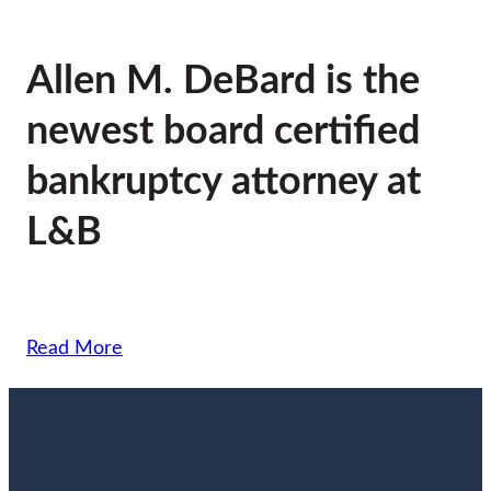
Allen M. DeBard is the
newest board certified
bankruptcy attorney at
L&B
Read More