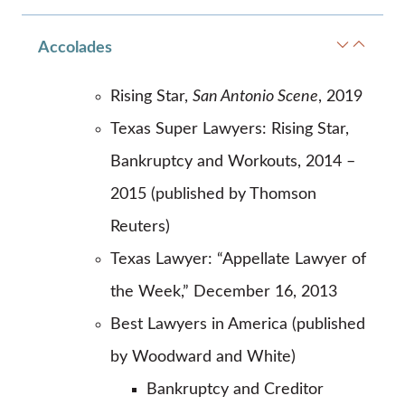
Accolades
Rising Star,
San Antonio Scene
, 2019
Texas Super Lawyers: Rising Star,
Bankruptcy and Workouts, 2014 –
2015 (published by Thomson
Reuters)
Texas Lawyer: “Appellate Lawyer of
the Week,” December 16, 2013
Best Lawyers in America (published
by Woodward and White)
Bankruptcy and Creditor