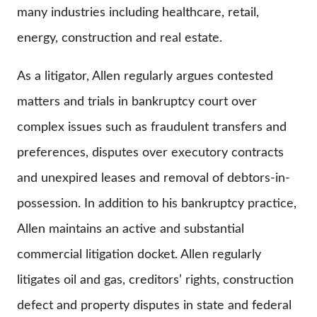
many industries including healthcare, retail,
energy, construction and real estate.
As a litigator, Allen regularly argues contested
matters and trials in bankruptcy court over
complex issues such as fraudulent transfers and
preferences, disputes over executory contracts
and unexpired leases and removal of debtors-in-
possession. In addition to his bankruptcy practice,
Allen maintains an active and substantial
commercial litigation docket. Allen regularly
litigates oil and gas, creditors’ rights, construction
defect and property disputes in state and federal