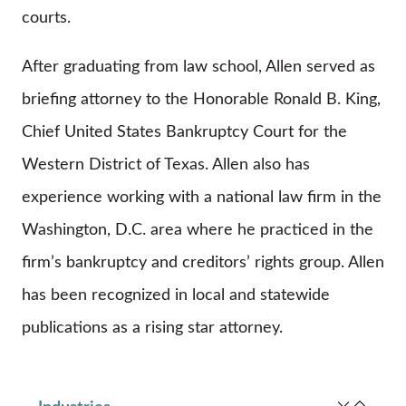
courts.
After graduating from law school, Allen served as
briefing attorney to the Honorable Ronald B. King,
Chief United States Bankruptcy Court for the
Western District of Texas. Allen also has
experience working with a national law firm in the
Washington, D.C. area where he practiced in the
firm’s bankruptcy and creditors’ rights group. Allen
has been recognized in local and statewide
publications as a rising star attorney.