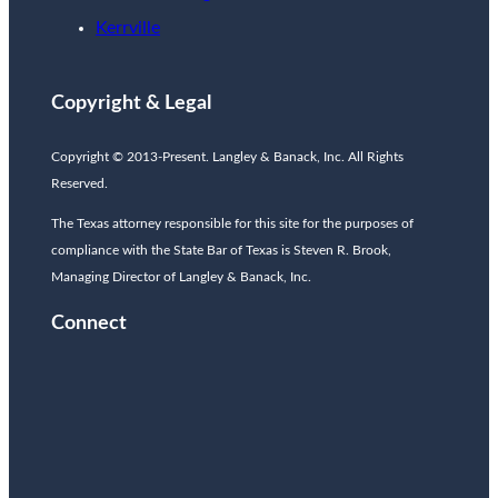
Kerrville
Copyright & Legal
Copyright © 2013-Present. Langley & Banack, Inc. All Rights
Reserved.
The Texas attorney responsible for this site for the purposes of
compliance with the State Bar of Texas is Steven R. Brook,
Managing Director of Langley & Banack, Inc.
Connect