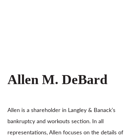
Allen M. DeBard
Allen is a shareholder in Langley & Banack’s
bankruptcy and workouts section. In all
representations, Allen focuses on the details of