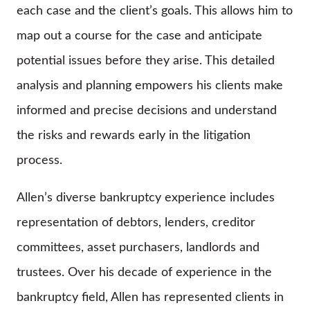
each case and the client’s goals. This allows him to
map out a course for the case and anticipate
potential issues before they arise. This detailed
analysis and planning empowers his clients make
informed and precise decisions and understand
the risks and rewards early in the litigation
process.
Allen’s diverse bankruptcy experience includes
representation of debtors, lenders, creditor
committees, asset purchasers, landlords and
trustees. Over his decade of experience in the
bankruptcy field, Allen has represented clients in