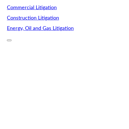
Commercial Litigation
Construction Litigation
Energy, Oil and Gas Litigation