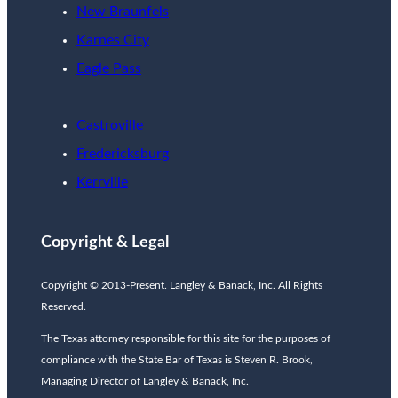
New Braunfels
Karnes City
Eagle Pass
Castroville
Fredericksburg
Kerrville
Copyright & Legal
Copyright © 2013-Present. Langley & Banack, Inc. All Rights
Reserved.
The Texas attorney responsible for this site for the purposes of
compliance with the State Bar of Texas is Steven R. Brook,
Managing Director of Langley & Banack, Inc.