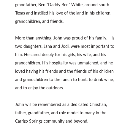
grandfather, Ben “Daddy Ben” White, around south
Texas and instilled his love of the land in his children,
grandchildren, and friends.
More than anything, John was proud of his family. His
two daughters, Jana and Jodi, were most important to
him. He cared deeply for his girls, his wife, and his
grandchildren. His hospitality was unmatched, and he
loved having his friends and the friends of his children
and grandchildren to the ranch to hunt, to drink wine,
and to enjoy the outdoors.
John will be remembered as a dedicated Christian,
father, grandfather, and role model to many in the
Carrizo Springs community and beyond.