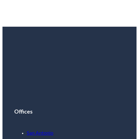
Live Tomorrow
Read More
Offices
San Antonio