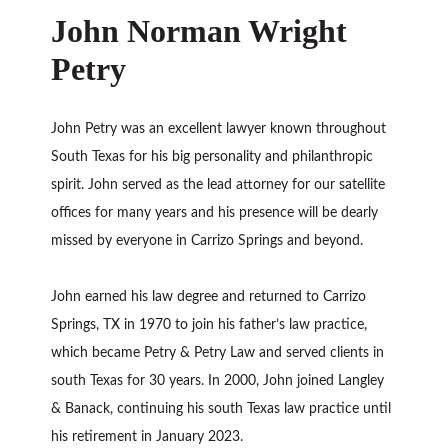
John Norman Wright
Petry
John Petry was an excellent lawyer known throughout
South Texas for his big personality and philanthropic
spirit. John served as the lead attorney for our satellite
offices for many years and his presence will be dearly
missed by everyone in Carrizo Springs and beyond.
John earned his law degree and returned to Carrizo
Springs, TX in 1970 to join his father’s law practice,
which became Petry & Petry Law and served clients in
south Texas for 30 years. In 2000, John joined Langley
& Banack, continuing his south Texas law practice until
his retirement in January 2023.