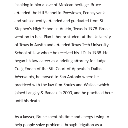
inspiring in him a love of Mexican heritage. Bruce
attended the Hill School in Pottstown, Pennsylvania,
and subsequently attended and graduated from St.
Stephen’s High School in Austin, Texas in 1978. Bruce
went on to be a Plan II honor student at the University
of Texas in Austin and attended Texas Tech University
School of Law where he received his J.D. in 1988. He
began his law career as a briefing attorney for Judge
Craig Enoch of the 5th Court of Appeals in Dallas.
Afterwards, he moved to San Antonio where he
practiced with the law firm Soules and Wallace which
joined Langley & Banack in 2003, and he practiced here
until his death.
As a lawyer, Bruce spent his time and energy trying to
help people solve problems through litigation as a