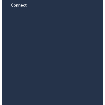
Connect