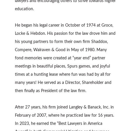
lawyers and encouraging others to strive towards higher
education.
He began his legal career in October of 1974 at Groce,
Locke & Hebdon. His passion for the law drove him and
his young partners to form their own firm Shaddox,
Compere, Walraven & Good in May of 1980. Many
fond memories were created at “year end” partner
meetings in beautiful places, Spurs games, and joyful
times at a hunting lease where fun was had by all for
many years! He served as a Director, Shareholder and
then finally as President of the law firm.
After 27 years, his firm joined Langley & Banack, Inc. in
February of 2007, where he practiced law for 16 years.
In 2023, he earned the “Best Lawyers in America