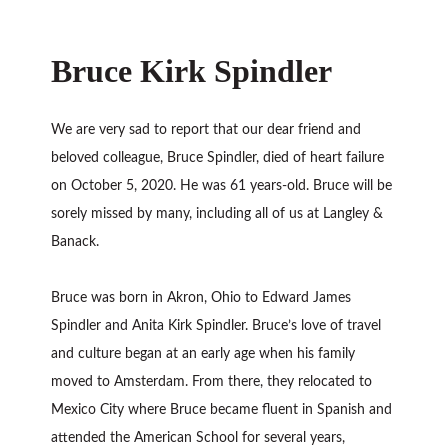
Bruce Kirk Spindler
We are very sad to report that our dear friend and
beloved colleague, Bruce Spindler, died of heart failure
on October 5, 2020. He was 61 years-old. Bruce will be
sorely missed by many, including all of us at Langley &
Banack.
Bruce was born in Akron, Ohio to Edward James
Spindler and Anita Kirk Spindler. Bruce’s love of travel
and culture began at an early age when his family
moved to Amsterdam. From there, they relocated to
Mexico City where Bruce became fluent in Spanish and
attended the American School for several years,