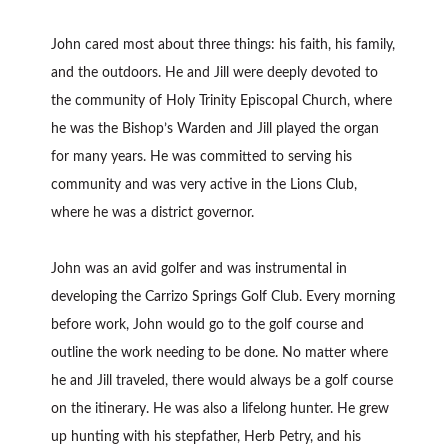
John cared most about three things: his faith, his family,
and the outdoors. He and Jill were deeply devoted to
the community of Holy Trinity Episcopal Church, where
he was the Bishop’s Warden and Jill played the organ
for many years. He was committed to serving his
community and was very active in the Lions Club,
where he was a district governor.
John was an avid golfer and was instrumental in
developing the Carrizo Springs Golf Club. Every morning
before work, John would go to the golf course and
outline the work needing to be done. No matter where
he and Jill traveled, there would always be a golf course
on the itinerary. He was also a lifelong hunter. He grew
up hunting with his stepfather, Herb Petry, and his