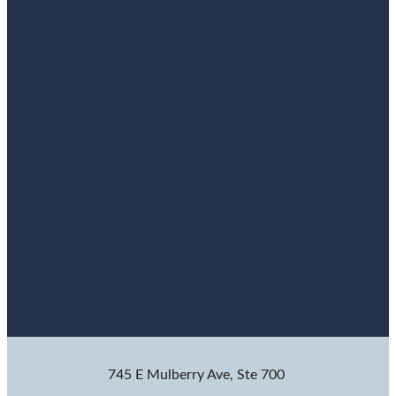
745 E Mulberry Ave, Ste 700