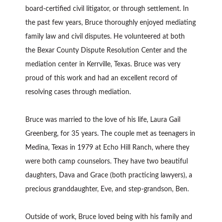
board-certified civil litigator, or through settlement. In
the past few years, Bruce thoroughly enjoyed mediating
family law and civil disputes. He volunteered at both
the Bexar County Dispute Resolution Center and the
mediation center in Kerrville, Texas. Bruce was very
proud of this work and had an excellent record of
resolving cases through mediation.
Bruce was married to the love of his life, Laura Gail
Greenberg, for 35 years. The couple met as teenagers in
Medina, Texas in 1979 at Echo Hill Ranch, where they
were both camp counselors. They have two beautiful
daughters, Dava and Grace (both practicing lawyers), a
precious granddaughter, Eve, and step-grandson, Ben.
Outside of work, Bruce loved being with his family and