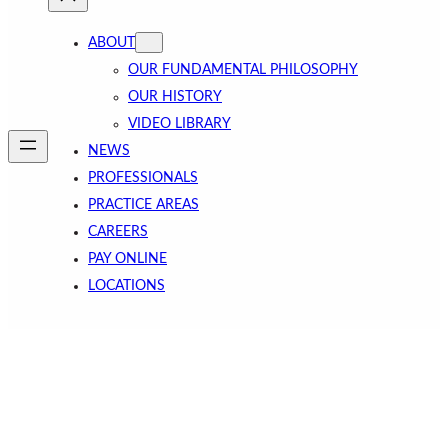
ABOUT
OUR FUNDAMENTAL PHILOSOPHY
OUR HISTORY
VIDEO LIBRARY
NEWS
PROFESSIONALS
PRACTICE AREAS
CAREERS
PAY ONLINE
LOCATIONS