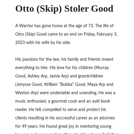
Otto (Skip) Stoler Good
A Warrior has gone home at the age of 73. The life of
Otto (Skip) Good came to an end on Friday, February 3,
2023 with his wife by his side.
His passions for the law, his family and friends meant
everything to him. His love for his children (Murray
Good, Ashley Arp, Jamie Arp) and grandchildren
(Jenysse Good, William “Bubba” Good, Maya Arp and
Weston Arp) were undeniable and unending. He was a
music enthusiast, a gourmet cook and an avid book
reader. He felt compelled to serve and protect his
clients resulting in his successful career as an attorney
for 49 years. He found great joy in mentoring young