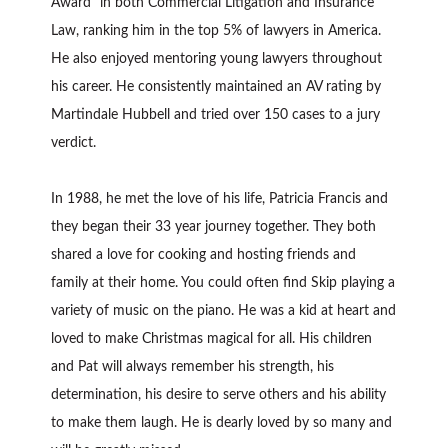
Award” in both Commercial Litigation and Insurance
Law, ranking him in the top 5% of lawyers in America.
He also enjoyed mentoring young lawyers throughout
his career. He consistently maintained an AV rating by
Martindale Hubbell and tried over 150 cases to a jury
verdict.
In 1988, he met the love of his life, Patricia Francis and
they began their 33 year journey together. They both
shared a love for cooking and hosting friends and
family at their home. You could often find Skip playing a
variety of music on the piano. He was a kid at heart and
loved to make Christmas magical for all. His children
and Pat will always remember his strength, his
determination, his desire to serve others and his ability
to make them laugh. He is dearly loved by so many and