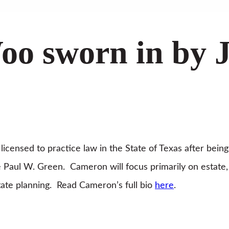
o sworn in by J
icensed to practice law in the State of Texas after being
 Paul W. Green. Cameron will focus primarily on estate,
estate planning. Read Cameron’s full bio
here
.