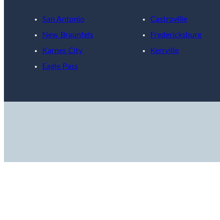
San Antonio
Castroville
New Braunfels
Fredericksburg
Karnes City
Kerrville
Eagle Pass