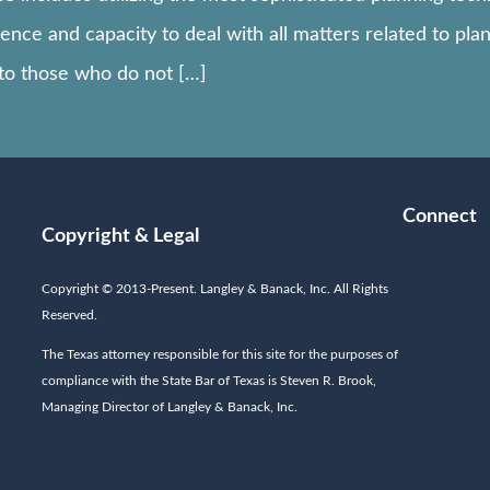
nce and capacity to deal with all matters related to plan
 to those who do not […]
Connect
Copyright & Legal
Copyright © 2013-Present. Langley & Banack, Inc. All Rights
Reserved.
The Texas attorney responsible for this site for the purposes of
compliance with the State Bar of Texas is Steven R. Brook,
Managing Director of Langley & Banack, Inc.