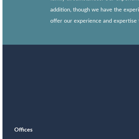
addition, though we have the experie
offer our experience and expertise
Offices