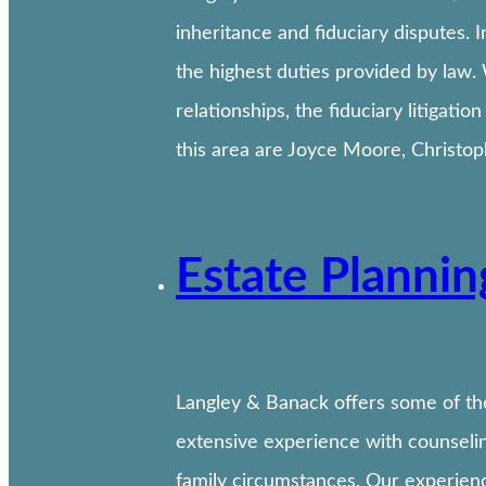
inheritance and fiduciary disputes. I
the highest duties provided by law.
relationships, the fiduciary litigati
this area are Joyce Moore, Christo
Estate Planni
Langley & Banack offers some of th
extensive experience with counseling
family circumstances. Our experience