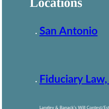
Locations
San Antonio
Fiduciary Law,
Langley & Banack’s Will Contest/Esta