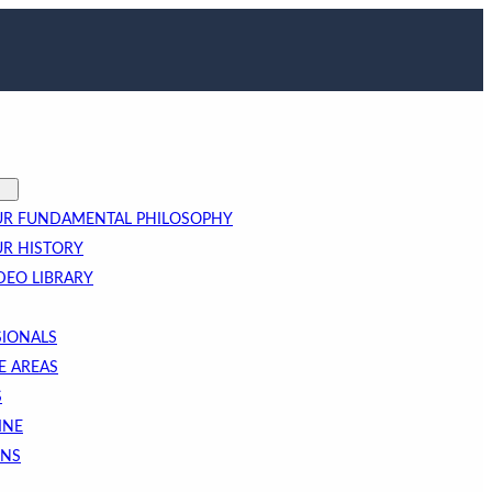
R FUNDAMENTAL PHILOSOPHY
R HISTORY
DEO LIBRARY
SIONALS
E AREAS
S
INE
ONS