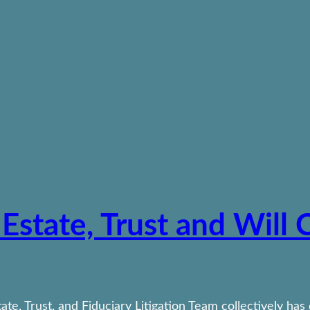
 Estate, Trust and Will
te, Trust, and Fiduciary Litigation Team collectively has