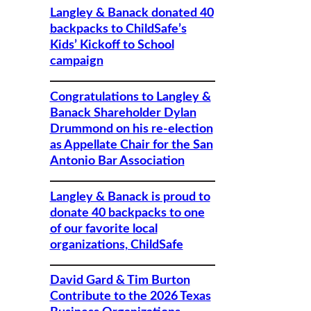
Langley & Banack donated 40
backpacks to ChildSafe’s
Kids’ Kickoff to School
campaign
Congratulations to Langley &
Banack Shareholder Dylan
Drummond on his re-election
as Appellate Chair for the San
Antonio Bar Association
Langley & Banack is proud to
donate 40 backpacks to one
of our favorite local
organizations, ChildSafe
David Gard & Tim Burton
Contribute to the 2026 Texas