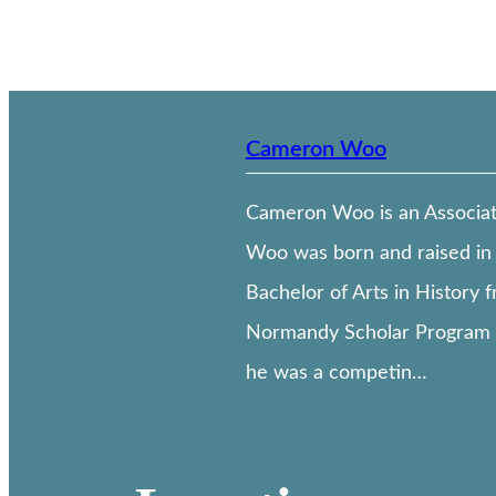
Cameron Woo
Cameron Woo is an Associate 
Woo was born and raised in 
Bachelor of Arts in History 
Normandy Scholar Program o
he was a competin…