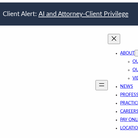
Client Alert:
AI and Attorney-Client Privilege
ABOUT
OU
OU
VI
NEWS
PROFES
PRACTIC
CAREER
PAY ONL
LOCATI