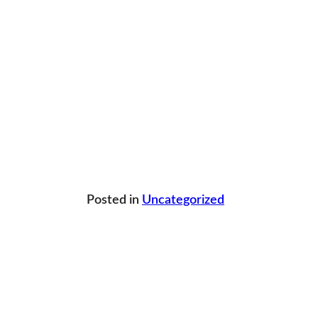
Posted in
Uncategorized