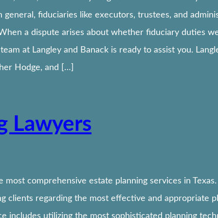
n general, fiduciaries like executors, trustees, and admin
 When a dispute arises about whether fiduciary duties w
on team at Langley and Banack is ready to assist you. Lang
pher Hodge, and […]
ng Lawyers
e most comprehensive estate planning services in Texas.
 clients regarding the most effective and appropriate pla
 includes utilizing the most sophisticated planning tech