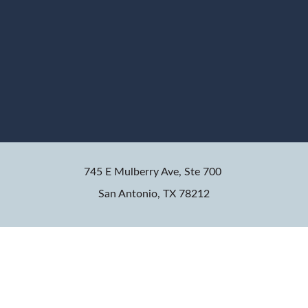
745 E Mulberry Ave, Ste 700
San Antonio, TX 78212