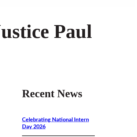
ustice Paul
Recent News
Celebrating National Intern
Day 2026