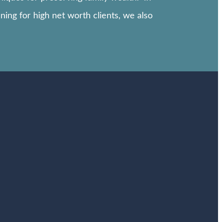
ning for high net worth clients, we also