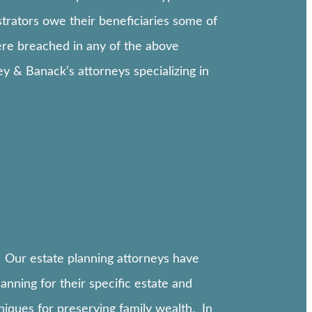
istrators owe their beneficiaries some of
ere breached in any of the above
ley & Banack’s attorneys specializing in
 Our estate planning attorneys have
nning for their specific estate and
niques for preserving family wealth. In