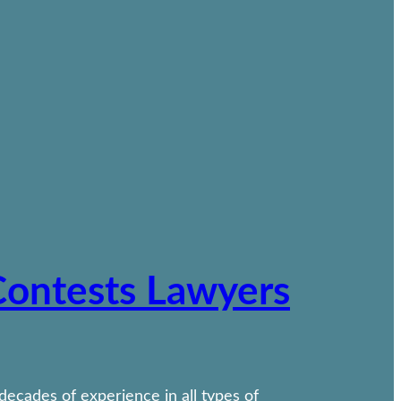
 Contests Lawyers
 decades of experience in all types of