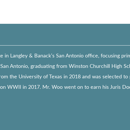
in Langley & Banack’s San Antonio office, focusing primar
San Antonio, graduating from Winston Churchill High Sc
from the University of Texas in 2018 and was selected to 
n WWII in 2017. Mr. Woo went on to earn his Juris Do