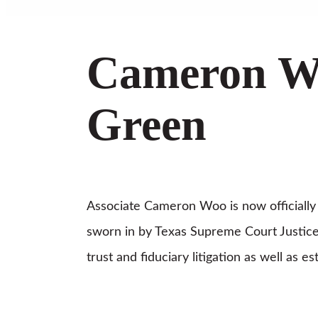
Cameron Wo
Green
Associate Cameron Woo is now officially l
sworn in by Texas Supreme Court Justice
trust and fiduciary litigation as well as 