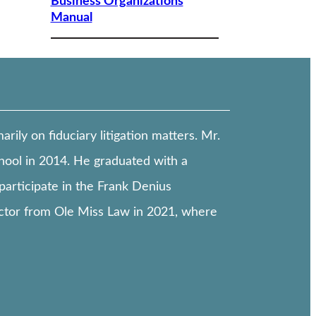
Business Organizations
Manual
ily on fiduciary litigation matters. Mr.
hool in 2014. He graduated with a
participate in the Frank Denius
ctor from Ole Miss Law in 2021, where