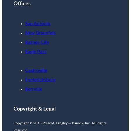
Offices
San Antonio
New Braunfels
Karnes City
Eagle Pass
Castroville
Fredericksburg
Kerrville
Copyright & Legal
Copyright © 2013-Present. Langley & Banack, Inc. All Rights
Reserved.