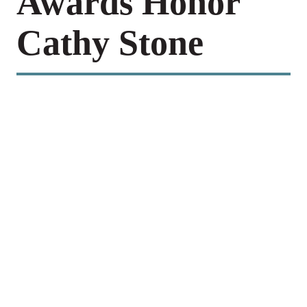
Awards Honor
Cathy Stone
Celebrating National Intern Day 2026