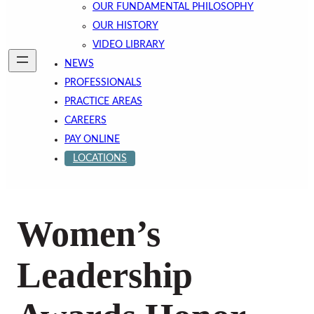
OUR FUNDAMENTAL PHILOSOPHY
OUR HISTORY
VIDEO LIBRARY
NEWS
PROFESSIONALS
PRACTICE AREAS
CAREERS
PAY ONLINE
LOCATIONS
Women’s
Leadership