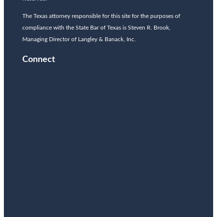
The Texas attorney responsible for this site for the purposes of
compliance with the State Bar of Texas is Steven R. Brook,
Managing Director of Langley & Banack, Inc.
Connect