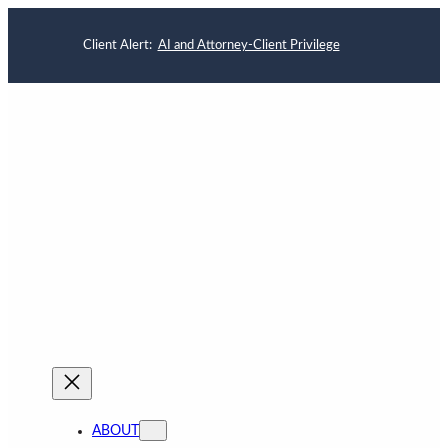
Client Alert:
AI and Attorney-Client Privilege
ABOUT