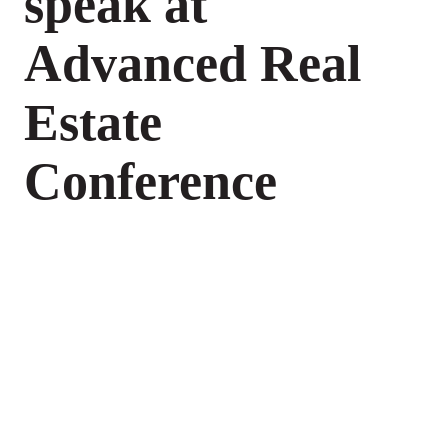
speak at
Advanced Real
Estate
Conference