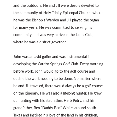
and the outdoors. He and Jill were deeply devoted to
the community of Holy Trinity Episcopal Church, where
he was the Bishop’s Warden and Jill played the organ
for many years. He was committed to serving his
community and was very active in the Lions Club,
where he was a district governor.
John was an avid golfer and was instrumental in
developing the Carrizo Springs Golf Club. Every morning
before work, John would go to the golf course and
outline the work needing to be done. No matter where
he and Jill traveled, there would always be a golf course
on the itinerary. He was also a lifelong hunter. He grew
up hunting with his stepfather, Herb Petry, and his
grandfather, Ben “Daddy Ben” White, around south
Texas and instilled his love of the land in his children,