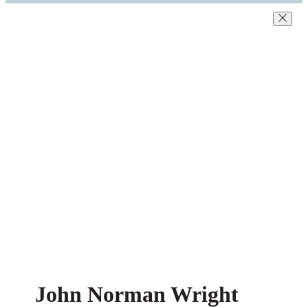
John Norman Wright