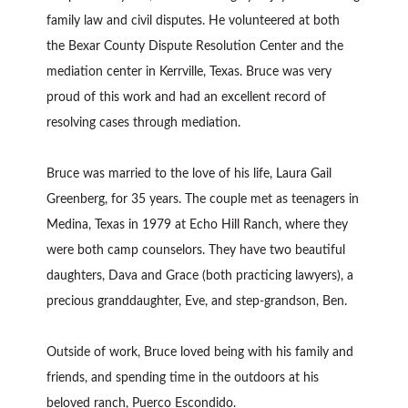
family law and civil disputes. He volunteered at both
the Bexar County Dispute Resolution Center and the
mediation center in Kerrville, Texas. Bruce was very
proud of this work and had an excellent record of
resolving cases through mediation.
Bruce was married to the love of his life, Laura Gail
Greenberg, for 35 years. The couple met as teenagers in
Medina, Texas in 1979 at Echo Hill Ranch, where they
were both camp counselors. They have two beautiful
daughters, Dava and Grace (both practicing lawyers), a
precious granddaughter, Eve, and step-grandson, Ben.
Outside of work, Bruce loved being with his family and
friends, and spending time in the outdoors at his
beloved ranch, Puerco Escondido.