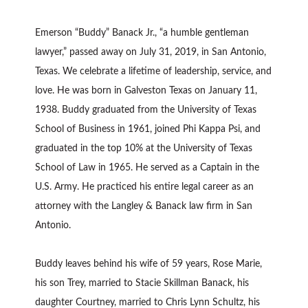
Emerson “Buddy” Banack Jr., “a humble gentleman
lawyer,” passed away on July 31, 2019, in San Antonio,
Texas. We celebrate a lifetime of leadership, service, and
love. He was born in Galveston Texas on January 11,
1938. Buddy graduated from the University of Texas
School of Business in 1961, joined Phi Kappa Psi, and
graduated in the top 10% at the University of Texas
School of Law in 1965. He served as a Captain in the
U.S. Army. He practiced his entire legal career as an
attorney with the Langley & Banack law firm in San
Antonio.
Buddy leaves behind his wife of 59 years, Rose Marie,
his son Trey, married to Stacie Skillman Banack, his
daughter Courtney, married to Chris Lynn Schultz, his