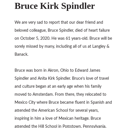
Bruce Kirk Spindler
We are very sad to report that our dear friend and
beloved colleague, Bruce Spindler, died of heart failure
on October 5, 2020. He was 61 years-old. Bruce will be
sorely missed by many, including all of us at Langley &
Banack.
Bruce was born in Akron, Ohio to Edward James
Spindler and Anita Kirk Spindler. Bruce’s love of travel
and culture began at an early age when his family
moved to Amsterdam. From there, they relocated to
Mexico City where Bruce became fluent in Spanish and
attended the American School for several years,
inspiring in him a love of Mexican heritage. Bruce
attended the Hill School in Pottstown, Pennsylvania,