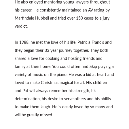
He also enjoyed mentoring young lawyers throughout
his career. He consistently maintained an AV rating by
Martindale Hubbell and tried over 150 cases to a jury
verdict.
In 1988, he met the love of his life, Patricia Francis and
they began their 33 year journey together. They both
shared a love for cooking and hosting friends and
family at their home. You could often find Skip playing a
variety of music on the piano. He was a kid at heart and
loved to make Christmas magical for all. His children
and Pat will always remember his strength, his
determination, his desire to serve others and his ability
to make them laugh. He is dearly loved by so many and
will be greatly missed.