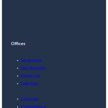
Offices
San Antonio
New Braunfels
Karnes City
Eagle Pass
Castroville
Fredericksburg