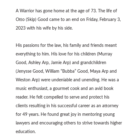
A Warrior has gone home at the age of 73. The life of
Otto (Skip) Good came to an end on Friday, February 3,
2023 with his wife by his side.
His passions for the law, his family and friends meant
everything to him. His love for his children (Murray
Good, Ashley Arp, Jamie Arp) and grandchildren
(Jenysse Good, William “Bubba” Good, Maya Arp and
Weston Arp) were undeniable and unending. He was a
music enthusiast, a gourmet cook and an avid book
reader. He felt compelled to serve and protect his
clients resulting in his successful career as an attorney
for 49 years. He found great joy in mentoring young
lawyers and encouraging others to strive towards higher
education.