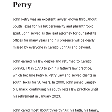
Petry
John Petry was an excellent lawyer known throughout
South Texas for his big personality and philanthropic
spirit. John served as the lead attorney for our satellite
offices for many years and his presence will be dearly
missed by everyone in Carrizo Springs and beyond.
John earned his law degree and returned to Carrizo
Springs, TX in 1970 to join his father’s law practice,
which became Petry & Petry Law and served clients in
south Texas for 30 years. In 2000, John joined Langley
& Banack, continuing his south Texas law practice until
his retirement in January 2023.
John cared most about three things: his faith, his family,