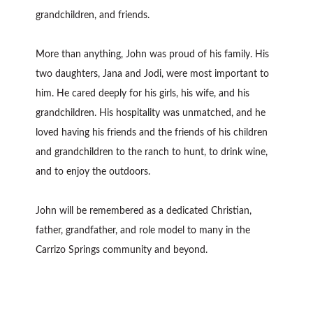
grandchildren, and friends.
More than anything, John was proud of his family. His
two daughters, Jana and Jodi, were most important to
him. He cared deeply for his girls, his wife, and his
grandchildren. His hospitality was unmatched, and he
loved having his friends and the friends of his children
and grandchildren to the ranch to hunt, to drink wine,
and to enjoy the outdoors.
John will be remembered as a dedicated Christian,
father, grandfather, and role model to many in the
Carrizo Springs community and beyond.