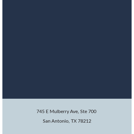
745 E Mulberry Ave, Ste 700
San Antonio, TX 78212