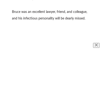
Bruce was an excellent lawyer, friend, and colleague,
and his infectious personality will be dearly missed.