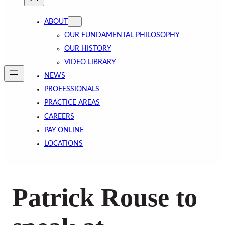
ABOUT
OUR FUNDAMENTAL PHILOSOPHY
OUR HISTORY
VIDEO LIBRARY
NEWS
PROFESSIONALS
PRACTICE AREAS
CAREERS
PAY ONLINE
LOCATIONS
Patrick Rouse to