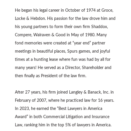
He began his legal career in October of 1974 at Groce,
Locke & Hebdon. His passion for the law drove him and
his young partners to form their own firm Shaddox,
Compere, Walraven & Good in May of 1980. Many
fond memories were created at “year end” partner
meetings in beautiful places, Spurs games, and joyful
times at a hunting lease where fun was had by all for
many years! He served as a Director, Shareholder and
then finally as President of the law firm.
After 27 years, his firm joined Langley & Banack, Inc. in
February of 2007, where he practiced law for 16 years.
In 2023, he earned the “Best Lawyers in America
Award” in both Commercial Litigation and Insurance
Law, ranking him in the top 5% of lawyers in America.