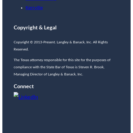
Kerrville
Copyright & Legal
Copyright © 2013-Present. Langley & Banack, Inc. All Rights
Reserved.
The Texas attorney responsible for this site for the purposes of
compliance with the State Bar of Texas is Steven R. Brook,
Managing Director of Langley & Banack, Inc.
Connect