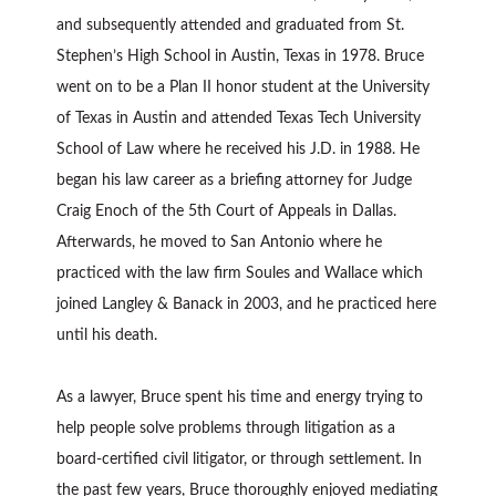
and subsequently attended and graduated from St.
Stephen’s High School in Austin, Texas in 1978. Bruce
went on to be a Plan II honor student at the University
of Texas in Austin and attended Texas Tech University
School of Law where he received his J.D. in 1988. He
began his law career as a briefing attorney for Judge
Craig Enoch of the 5th Court of Appeals in Dallas.
Afterwards, he moved to San Antonio where he
practiced with the law firm Soules and Wallace which
joined Langley & Banack in 2003, and he practiced here
until his death.
As a lawyer, Bruce spent his time and energy trying to
help people solve problems through litigation as a
board-certified civil litigator, or through settlement. In
the past few years, Bruce thoroughly enjoyed mediating