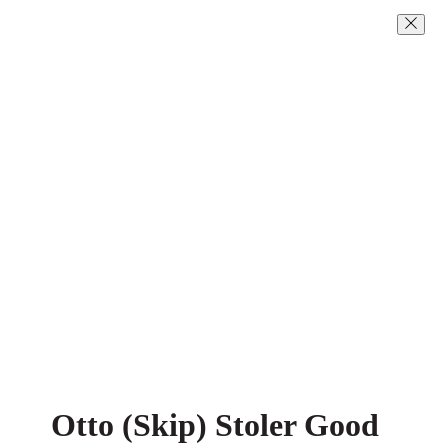
Otto (Skip) Stoler Good