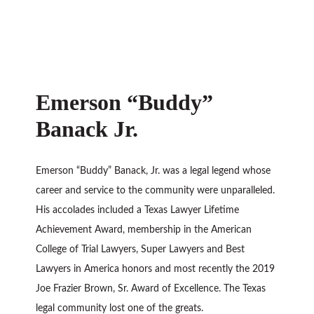
Emerson “Buddy”
Banack Jr.
Emerson “Buddy” Banack, Jr. was a legal legend whose
career and service to the community were unparalleled.
His accolades included a Texas Lawyer Lifetime
Achievement Award, membership in the American
College of Trial Lawyers, Super Lawyers and Best
Lawyers in America honors and most recently the 2019
Joe Frazier Brown, Sr. Award of Excellence. The Texas
legal community lost one of the greats.