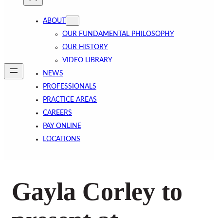
ABOUT
OUR FUNDAMENTAL PHILOSOPHY
OUR HISTORY
VIDEO LIBRARY
NEWS
PROFESSIONALS
PRACTICE AREAS
CAREERS
PAY ONLINE
LOCATIONS
Gayla Corley to