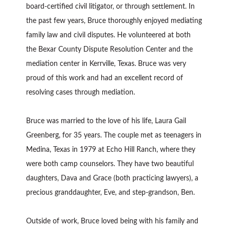
board-certified civil litigator, or through settlement. In
the past few years, Bruce thoroughly enjoyed mediating
family law and civil disputes. He volunteered at both
the Bexar County Dispute Resolution Center and the
mediation center in Kerrville, Texas. Bruce was very
proud of this work and had an excellent record of
resolving cases through mediation.
Bruce was married to the love of his life, Laura Gail
Greenberg, for 35 years. The couple met as teenagers in
Medina, Texas in 1979 at Echo Hill Ranch, where they
were both camp counselors. They have two beautiful
daughters, Dava and Grace (both practicing lawyers), a
precious granddaughter, Eve, and step-grandson, Ben.
Outside of work, Bruce loved being with his family and