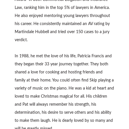
Law, ranking him in the top 5% of lawyers in America.
He also enjoyed mentoring young lawyers throughout
his career. He consistently maintained an AV rating by
Martindale Hubbell and tried over 150 cases to a jury
verdict.
In 1988, he met the love of his life, Patricia Francis and
they began their 33 year journey together. They both
shared a love for cooking and hosting friends and
family at their home. You could often find Skip playing a
variety of music on the piano. He was a kid at heart and
loved to make Christmas magical for all. His children
and Pat will always remember his strength, his
determination, his desire to serve others and his ability
to make them laugh. He is dearly loved by so many and
will be greatly missed.