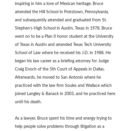
inspiring in him a love of Mexican heritage. Bruce
attended the Hill School in Pottstown, Pennsylvania,
and subsequently attended and graduated from St.
Stephen’s High School in Austin, Texas in 1978. Bruce
went on to be a Plan II honor student at the University
of Texas in Austin and attended Texas Tech University
School of Law where he received his J.D. in 1988. He
began his law career as a briefing attorney for Judge
Craig Enoch of the 5th Court of Appeals in Dallas.
Afterwards, he moved to San Antonio where he
practiced with the law firm Soules and Wallace which
joined Langley & Banack in 2003, and he practiced here
until his death.
As a lawyer, Bruce spent his time and energy trying to
help people solve problems through litigation as a