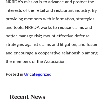
NRRDA’s mission is to advance and protect the
interests of the retail and restaurant industry. By
providing members with information, strategies
and tools, NRRDA works to reduce claims and
better manage risk; mount effective defense
strategies against claims and litigation; and foster
and encourage a cooperative relationship among
the members of the Association.
Posted in
Uncategorized
Recent News