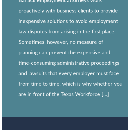
Banack employment attorneys work
proactively with business clients to provide
inexpensive solutions to avoid employment
law disputes from arising in the first place.
Sometimes, however, no measure of
planning can prevent the expensive and
time-consuming administrative proceedings
and lawsuits that every employer must face
from time to time, which is why whether you
are in front of the Texas Workforce […]