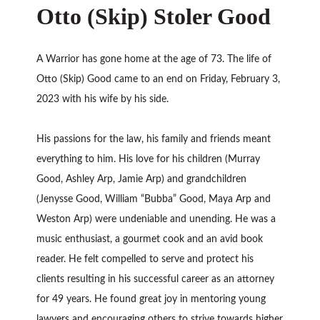
Otto (Skip) Stoler Good
A Warrior has gone home at the age of 73. The life of
Otto (Skip) Good came to an end on Friday, February 3,
2023 with his wife by his side.
His passions for the law, his family and friends meant
everything to him. His love for his children (Murray
Good, Ashley Arp, Jamie Arp) and grandchildren
(Jenysse Good, William “Bubba” Good, Maya Arp and
Weston Arp) were undeniable and unending. He was a
music enthusiast, a gourmet cook and an avid book
reader. He felt compelled to serve and protect his
clients resulting in his successful career as an attorney
for 49 years. He found great joy in mentoring young
lawyers and encouraging others to strive towards higher