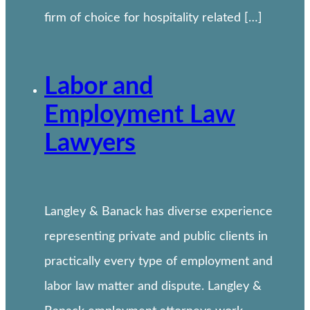
firm of choice for hospitality related […]
Labor and
Employment Law
Lawyers
Langley & Banack has diverse experience
representing private and public clients in
practically every type of employment and
labor law matter and dispute. Langley &