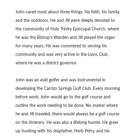
John cared most about three things: his faith, his family,
and the outdoors. He and Jill were deeply devoted to
the community of Holy Trinity Episcopal Church, where
he was the Bishop’s Warden and Jill played the organ
for many years. He was committed to serving his
community and was very active in the Lions Club,
where he was a district governor.
John was an avid golfer and was instrumental in
developing the Carrizo Springs Golf Club. Every morning
before work, John would go to the golf course and
outline the work needing to be done. No matter where
he and Jill traveled, there would always be a golf course
on the itinerary. He was also a lifelong hunter. He grew
up hunting with his stepfather, Herb Petry, and his