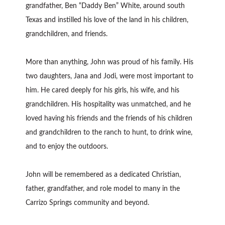
grandfather, Ben “Daddy Ben” White, around south
Texas and instilled his love of the land in his children,
grandchildren, and friends.
More than anything, John was proud of his family. His
two daughters, Jana and Jodi, were most important to
him. He cared deeply for his girls, his wife, and his
grandchildren. His hospitality was unmatched, and he
loved having his friends and the friends of his children
and grandchildren to the ranch to hunt, to drink wine,
and to enjoy the outdoors.
John will be remembered as a dedicated Christian,
father, grandfather, and role model to many in the
Carrizo Springs community and beyond.