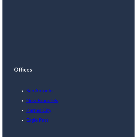
Offices
San Antonio
New Braunfels
Karnes City
Eagle Pass