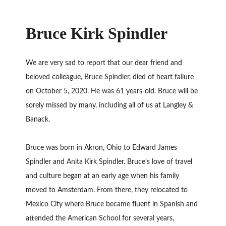
Bruce Kirk Spindler
We are very sad to report that our dear friend and
beloved colleague, Bruce Spindler, died of heart failure
on October 5, 2020. He was 61 years-old. Bruce will be
sorely missed by many, including all of us at Langley &
Banack.
Bruce was born in Akron, Ohio to Edward James
Spindler and Anita Kirk Spindler. Bruce’s love of travel
and culture began at an early age when his family
moved to Amsterdam. From there, they relocated to
Mexico City where Bruce became fluent in Spanish and
attended the American School for several years,