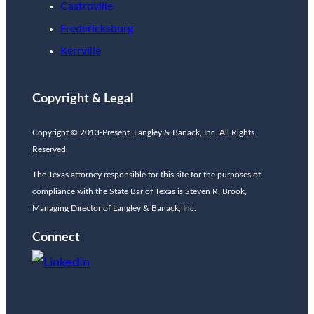
Castroville
Fredericksburg
Kerrville
Copyright & Legal
Copyright © 2013-Present. Langley & Banack, Inc. All Rights
Reserved.
The Texas attorney responsible for this site for the purposes of
compliance with the State Bar of Texas is Steven R. Brook,
Managing Director of Langley & Banack, Inc.
Connect