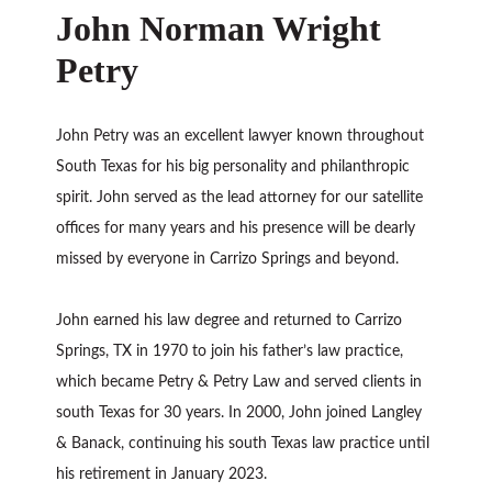
John Norman Wright
Petry
John Petry was an excellent lawyer known throughout
South Texas for his big personality and philanthropic
spirit. John served as the lead attorney for our satellite
offices for many years and his presence will be dearly
missed by everyone in Carrizo Springs and beyond.
John earned his law degree and returned to Carrizo
Springs, TX in 1970 to join his father’s law practice,
which became Petry & Petry Law and served clients in
south Texas for 30 years. In 2000, John joined Langley
& Banack, continuing his south Texas law practice until
his retirement in January 2023.