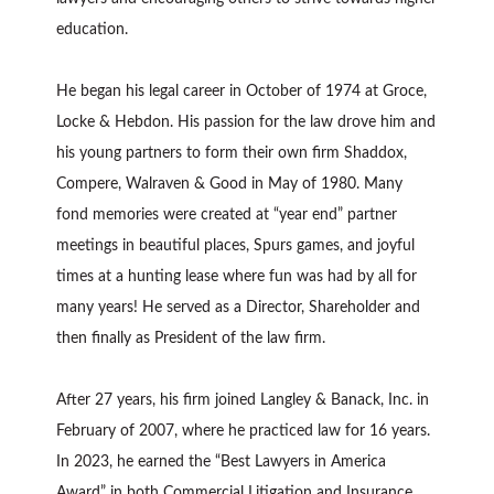
education.
He began his legal career in October of 1974 at Groce,
Locke & Hebdon. His passion for the law drove him and
his young partners to form their own firm Shaddox,
Compere, Walraven & Good in May of 1980. Many
fond memories were created at “year end” partner
meetings in beautiful places, Spurs games, and joyful
times at a hunting lease where fun was had by all for
many years! He served as a Director, Shareholder and
then finally as President of the law firm.
After 27 years, his firm joined Langley & Banack, Inc. in
February of 2007, where he practiced law for 16 years.
In 2023, he earned the “Best Lawyers in America
Award” in both Commercial Litigation and Insurance