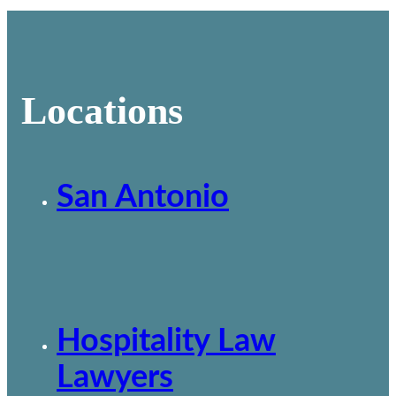
Locations
San Antonio
Hospitality Law
Lawyers