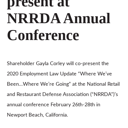
present at
NRRDA Annual
Conference
Shareholder Gayla Corley will co-present the
2020 Employment Law Update “Where We’ve
Been…Where We’re Going” at the National Retail
and Restaurant Defense Association (“NRRDA”)’s
annual conference February 26th-28th in
Newport Beach, California.