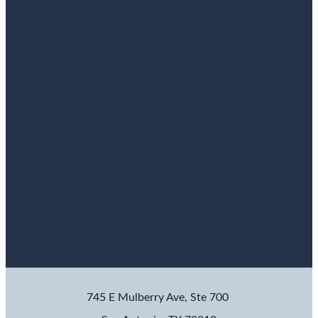
745 E Mulberry Ave, Ste 700