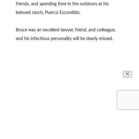
friends, and spending time in the outdoors at his
beloved ranch, Puerco Escondido.
Bruce was an excellent lawyer, friend, and colleague,
and his infectious personality will be dearly missed.