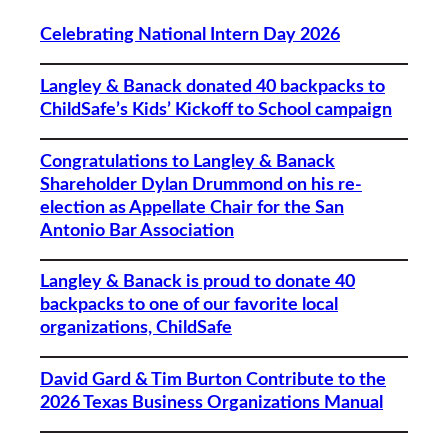
Celebrating National Intern Day 2026
Langley & Banack donated 40 backpacks to
ChildSafe’s Kids’ Kickoff to School campaign
Congratulations to Langley & Banack
Shareholder Dylan Drummond on his re-
election as Appellate Chair for the San
Antonio Bar Association
Langley & Banack is proud to donate 40
backpacks to one of our favorite local
organizations, ChildSafe
David Gard & Tim Burton Contribute to the
2026 Texas Business Organizations Manual