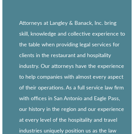
Attorneys at Langley & Banack, Inc. bring
skill, knowledge and collective experience to
the table when providing legal services for
clients in the restaurant and hospitality
industry. Our attorneys have the experience
to help companies with almost every aspect
of their operations. As a full service law firm
with offices in San Antonio and Eagle Pass,
our history in the region and our experience
at every level of the hospitality and travel
industries uniquely position us as the law