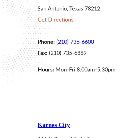
San Antonio, Texas 78212
Get Directions
Phone:
(210) 736-6600
Fax:
(210) 735-6889
Hours:
Mon-Fri 8:00am-5:30pm
LEARN MORE
Karnes City