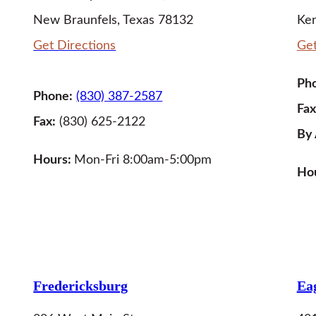
New Braunfels, Texas 78132
Ker
Get Directions
Get
Ph
Phone:
(830) 387-2587
Fax
Fax:
(830) 625-2122
By
Hours:
Mon-Fri 8:00am-5:00pm
Hou
LEARN MORE
Fredericksburg
Eag