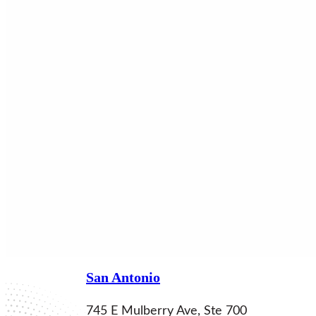
Locations
San Antonio
745 E Mulberry Ave, Ste 700