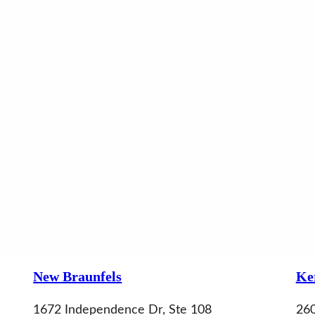
New Braunfels
Ker
1672 Independence Dr, Ste 108
260