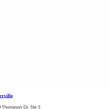
rville
 Thompson Dr, Ste 5