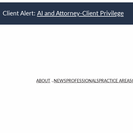
Client Alert:
AI and Attorney-Client Privilege
ABOUT
NEWS
PROFESSIONALS
PRACTICE AREAS