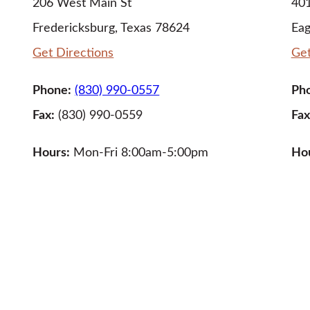
206 West Main St
401
Fredericksburg, Texas 78624
Eag
Get Directions
Get
Phone:
(830) 990-0557
Ph
Fax:
(830) 990-0559
Fax
Hours:
Mon-Fri 8:00am-5:00pm
Ho
LEARN MORE