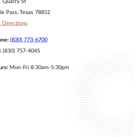
 Quarry St
le Pass, Texas 78852
 Directions
one:
(830) 773-6700
:
(830) 757-4045
urs:
Mon-Fri 8:30am-5:30pm
LEARN MORE