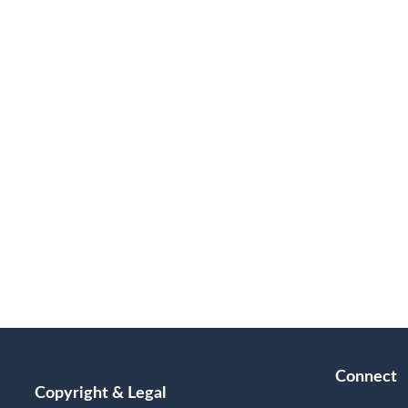
Connect
Copyright & Legal