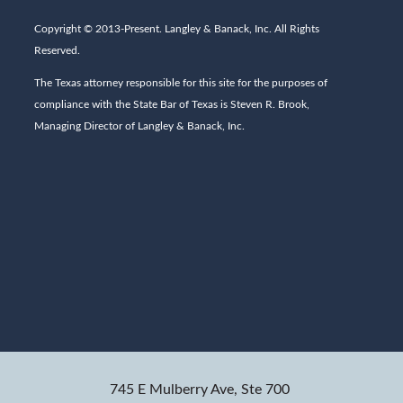
Copyright © 2013-Present. Langley & Banack, Inc. All Rights
Reserved.
The Texas attorney responsible for this site for the purposes of
compliance with the State Bar of Texas is Steven R. Brook,
Managing Director of Langley & Banack, Inc.
745 E Mulberry Ave, Ste 700