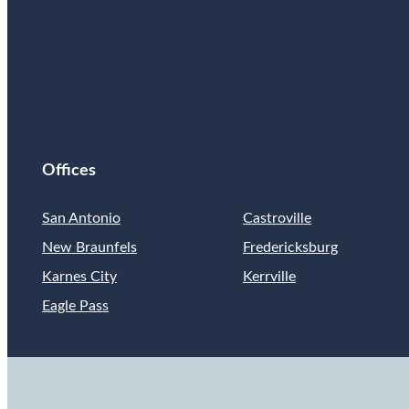
Offices
San Antonio
Castroville
New Braunfels
Fredericksburg
Karnes City
Kerrville
Eagle Pass