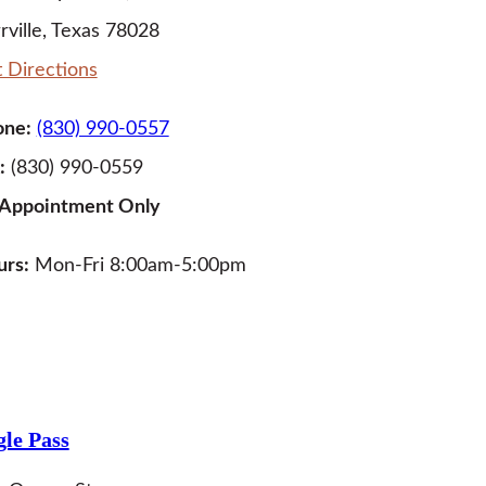
rville, Texas 78028
 Directions
one:
(830) 990-0557
:
(830) 990-0559
 Appointment Only
rs:
Mon-Fri 8:00am-5:00pm
LEARN MORE
le Pass