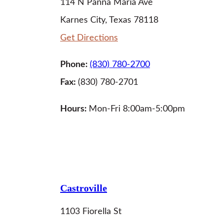
114 N Panna Maria Ave
Karnes City, Texas 78118
Get Directions
Phone:
(830) 780-2700
Fax:
(830) 780-2701
Hours:
Mon-Fri 8:00am-5:00pm
LEARN MORE
Castroville
1103 Fiorella St