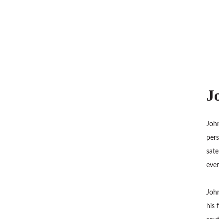
J
John
pers
sate
ever
John
his 