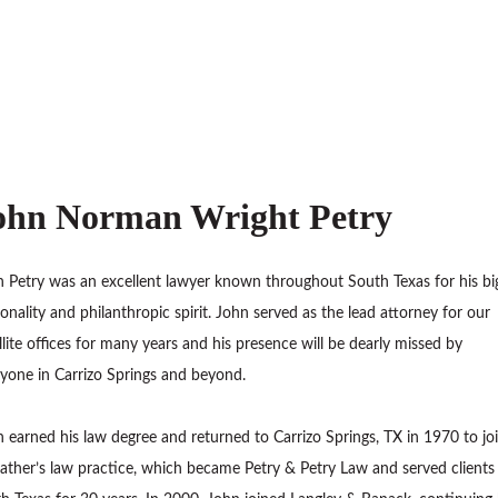
ohn Norman Wright Petry
 Petry was an excellent lawyer known throughout South Texas for his bi
onality and philanthropic spirit. John served as the lead attorney for our
llite offices for many years and his presence will be dearly missed by
yone in Carrizo Springs and beyond.
 earned his law degree and returned to Carrizo Springs, TX in 1970 to jo
father’s law practice, which became Petry & Petry Law and served clients 