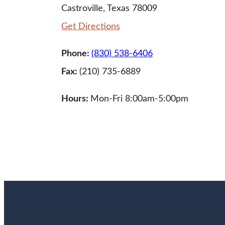
Castroville, Texas 78009
Get Directions
Phone:
(830) 538-6406
Fax:
(210) 735-6889
Hours:
Mon-Fri 8:00am-5:00pm
LEARN MORE