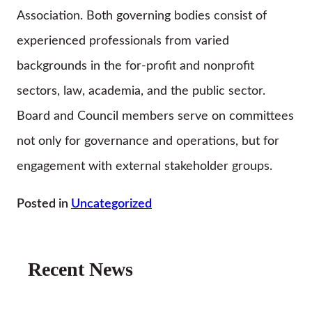
Association. Both governing bodies consist of
experienced professionals from varied
backgrounds in the for-profit and nonprofit
sectors, law, academia, and the public sector.
Board and Council members serve on committees
not only for governance and operations, but for
engagement with external stakeholder groups.
Posted in
Uncategorized
Recent News