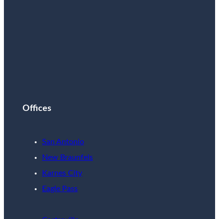
Offices
San Antonio
New Braunfels
Karnes City
Eagle Pass