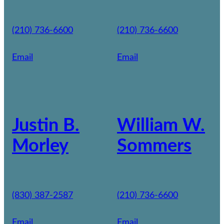
(210) 736-6600
(210) 736-6600
Email
Email
Justin B.
William W.
Morley
Sommers
(830) 387-2587
(210) 736-6600
Email
Email