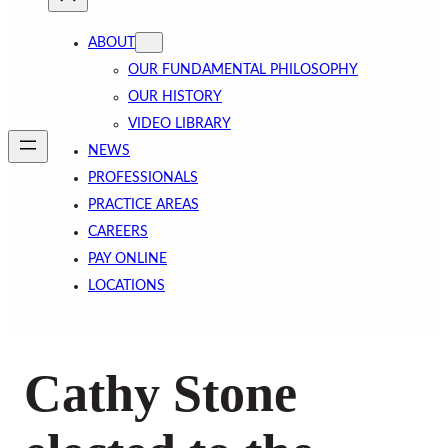
ABOUT
OUR FUNDAMENTAL PHILOSOPHY
OUR HISTORY
VIDEO LIBRARY
NEWS
PROFESSIONALS
PRACTICE AREAS
CAREERS
PAY ONLINE
LOCATIONS
Cathy Stone