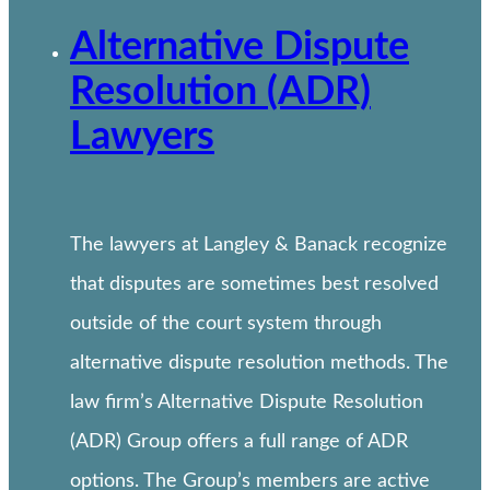
Alternative Dispute
Resolution (ADR)
Lawyers
The lawyers at Langley & Banack recognize
that disputes are sometimes best resolved
outside of the court system through
alternative dispute resolution methods. The
law firm’s Alternative Dispute Resolution
(ADR) Group offers a full range of ADR
options. The Group’s members are active