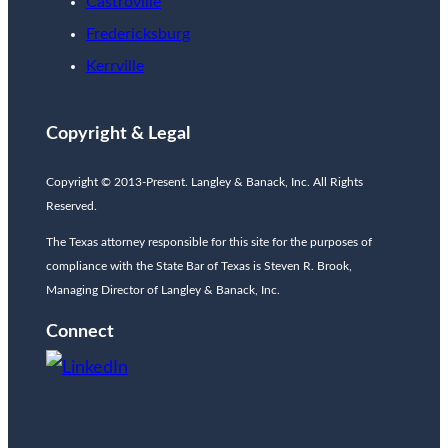
Castroville
Fredericksburg
Kerrville
Copyright & Legal
Copyright © 2013-Present. Langley & Banack, Inc. All Rights
Reserved.
The Texas attorney responsible for this site for the purposes of
compliance with the State Bar of Texas is Steven R. Brook,
Managing Director of Langley & Banack, Inc.
Connect