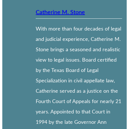
Catherine M. Stone
With more than four decades of legal
and judicial experience, Catherine M.
Stone brings a seasoned and realistic
view to legal issues. Board certified
by the Texas Board of Legal
Specialization in civil appellate law,
Catherine served as a justice on the
Fourth Court of Appeals for nearly 21
years. Appointed to that Court in
1994 by the late Governor Ann