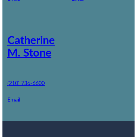
Catherine
M. Stone
(210) 736-6600
Email