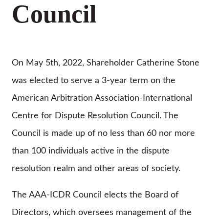
Council
On May 5th, 2022, Shareholder Catherine Stone
was elected to serve a 3-year term on the
American Arbitration Association-International
Centre for Dispute Resolution Council. The
Council is made up of no less than 60 nor more
than 100 individuals active in the dispute
resolution realm and other areas of society.
The AAA-ICDR Council elects the Board of
Directors, which oversees management of the