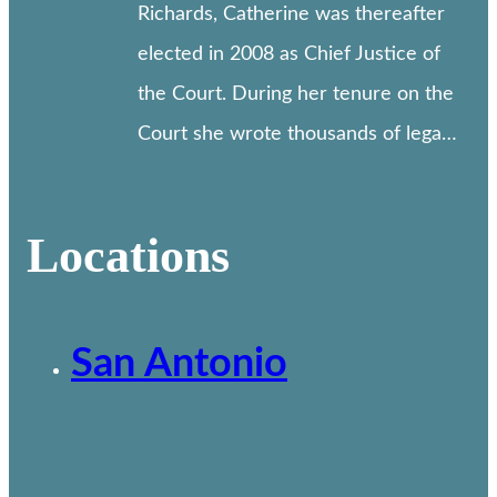
Richards, Catherine was thereafter
elected in 2008 as Chief Justice of
the Court. During her tenure on the
Court she wrote thousands of lega…
Locations
San Antonio