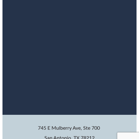
745 E Mulberry Ave, Ste 700
San Antonio, TX 78212