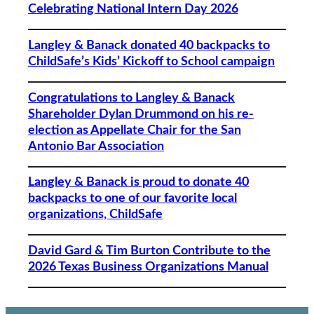
Celebrating National Intern Day 2026
Langley & Banack donated 40 backpacks to
ChildSafe’s Kids’ Kickoff to School campaign
Congratulations to Langley & Banack
Shareholder Dylan Drummond on his re-
election as Appellate Chair for the San
Antonio Bar Association
Langley & Banack is proud to donate 40
backpacks to one of our favorite local
organizations, ChildSafe
David Gard & Tim Burton Contribute to the
2026 Texas Business Organizations Manual