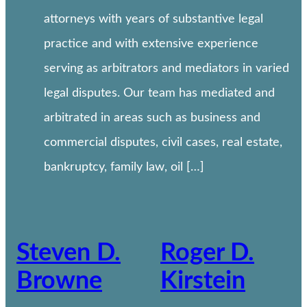
attorneys with years of substantive legal
practice and with extensive experience
serving as arbitrators and mediators in varied
legal disputes. Our team has mediated and
arbitrated in areas such as business and
commercial disputes, civil cases, real estate,
bankruptcy, family law, oil […]
Steven D.
Roger D.
Browne
Kirstein