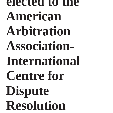
elected to the
American
Arbitration
Association-
International
Centre for
Dispute
Resolution