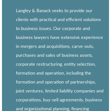
Langley & Banack seeks to provide our
clients with practical and efficient solutions
to business issues. Our corporate and
business lawyers have extensive experience
in mergers and acquisitions, carve-outs,
purchases and sales of business assets,
corporate restructuring, entity selection,
formation and operation, including the
formation and operation of partnerships,
joint ventures, limited liability companies and
corporations, buy-sell agreements, business
and organizational planning, financing