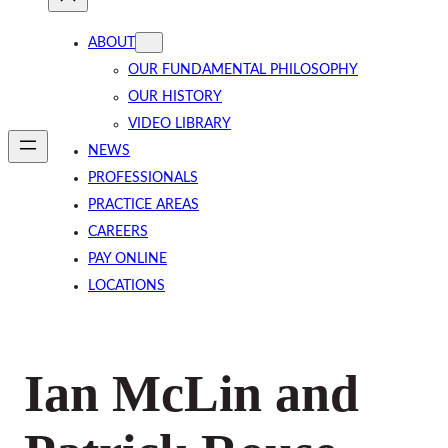
ABOUT
OUR FUNDAMENTAL PHILOSOPHY
OUR HISTORY
VIDEO LIBRARY
NEWS
PROFESSIONALS
PRACTICE AREAS
CAREERS
PAY ONLINE
LOCATIONS
Ian McLin and