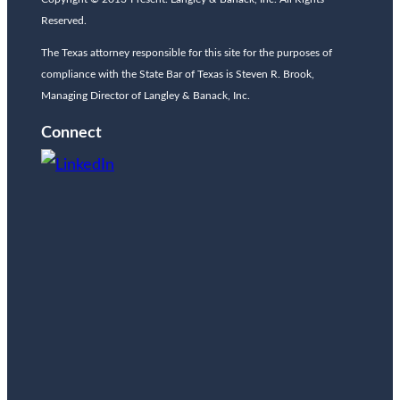
Reserved.
The Texas attorney responsible for this site for the purposes of
compliance with the State Bar of Texas is Steven R. Brook,
Managing Director of Langley & Banack, Inc.
Connect