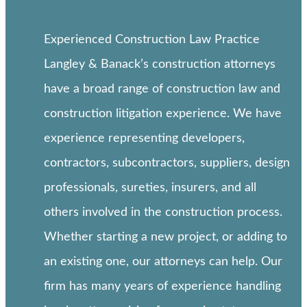
Experienced Construction Law Practice
Langley & Banack’s construction attorneys
have a broad range of construction law and
construction litigation experience. We have
experience representing developers,
contractors, subcontractors, suppliers, design
professionals, sureties, insurers, and all
others involved in the construction process.
Whether starting a new project, or adding to
an existing one, our attorneys can help. Our
firm has many years of experience handling