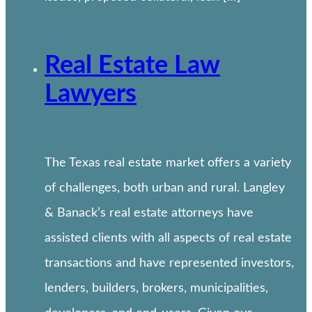
Real Estate Law
Lawyers
The Texas real estate market offers a variety
of challenges, both urban and rural. Langley
& Banack’s real estate attorneys have
assisted clients with all aspects of real estate
transactions and have represented investors,
lenders, builders, brokers, municipalities,