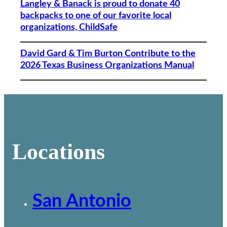
Langley & Banack is proud to donate 40
backpacks to one of our favorite local
organizations, ChildSafe
David Gard & Tim Burton Contribute to the
2026 Texas Business Organizations Manual
Locations
San Antonio