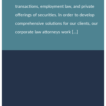
transactions, employment law, and private
offerings of securities. In order to develop
comprehensive solutions for our clients, our
corporate law attorneys work […]