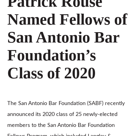
Patrick Rouse
Named Fellows of
San Antonio Bar
Foundation’s
Class of 2020
The San Antonio Bar Foundation (SABF) recently
announced its 2020 class of 25 newly-elected
members to the San Antonio Bar Foundation