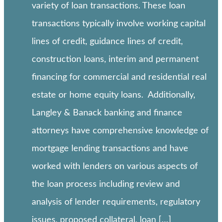
variety of loan transactions. These loan
transactions typically involve working capital
lines of credit, guidance lines of credit,
construction loans, interim and permanent
financing for commercial and residential real
estate or home equity loans. Additionally,
Langley & Banack banking and finance
attorneys have comprehensive knowledge of
mortgage lending transactions and have
worked with lenders on various aspects of
the loan process including review and
analysis of lender requirements, regulatory
issues, proposed collateral, loan […]