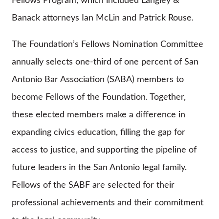
Fellows Program, which included Langley &
Banack attorneys Ian McLin and Patrick Rouse.
The Foundation’s Fellows Nomination Committee
annually selects one-third of one percent of San
Antonio Bar Association (SABA) members to
become Fellows of the Foundation. Together,
these elected members make a difference in
expanding civics education, filling the gap for
access to justice, and supporting the pipeline of
future leaders in the San Antonio legal family.
Fellows of the SABF are selected for their
professional achievements and their commitment