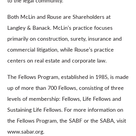
to the legal community.
Both McLin and Rouse are Shareholders at
Langley & Banack. McLin’s practice focuses
primarily on construction, surety, insurance and
commercial litigation, while Rouse’s practice
centers on real estate and corporate law.
The Fellows Program, established in 1985, is made
up of more than 700 Fellows, consisting of three
levels of membership: Fellows, Life Fellows and
Sustaining Life Fellows. For more information on
the Fellows Program, the SABF or the SABA, visit
www.sabar.org.