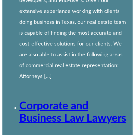
developers, and end-users. Given our
extensive experience working with clients
doing business in Texas, our real estate team
is capable of finding the most accurate and
cost-effective solutions for our clients. We
are also able to assist in the following areas
of commercial real estate representation:
Attorneys […]
Corporate and
Business Law Lawyers