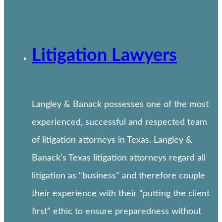
Litigation Lawyers
Langley & Banack possesses one of the most
experienced, successful and respected team
of litigation attorneys in Texas. Langley &
Banack’s Texas litigation attorneys regard all
litigation as “business” and therefore couple
their experience with their “putting the client
first” ethic to ensure preparedness without