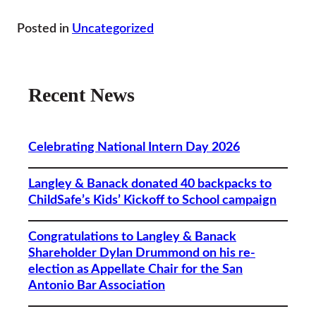
Posted in
Uncategorized
Recent News
Celebrating National Intern Day 2026
Langley & Banack donated 40 backpacks to
ChildSafe’s Kids’ Kickoff to School campaign
Congratulations to Langley & Banack
Shareholder Dylan Drummond on his re-
election as Appellate Chair for the San
Antonio Bar Association