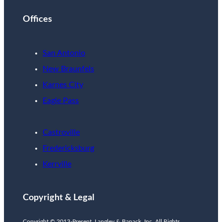
Offices
San Antonio
New Braunfels
Karnes City
Eagle Pass
Castroville
Fredericksburg
Kerrville
Copyright & Legal
Copyright © 2013-Present. Langley & Banack, Inc. All Rights