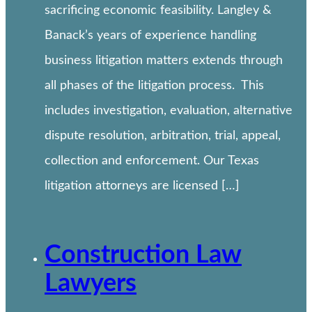
sacrificing economic feasibility. Langley &
Banack’s years of experience handling
business litigation matters extends through
all phases of the litigation process. This
includes investigation, evaluation, alternative
dispute resolution, arbitration, trial, appeal,
collection and enforcement. Our Texas
litigation attorneys are licensed […]
Construction Law
Lawyers