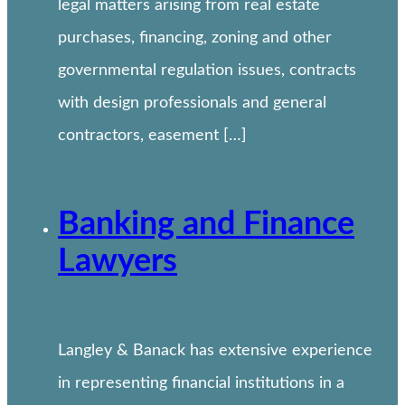
legal matters arising from real estate
purchases, financing, zoning and other
governmental regulation issues, contracts
with design professionals and general
contractors, easement […]
Banking and Finance
Lawyers
Langley & Banack has extensive experience
in representing financial institutions in a