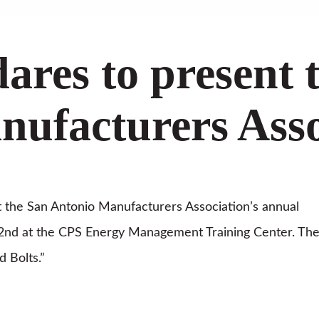
dares to present 
ufacturers Asso
at the San Antonio Manufacturers Association’s annual
nd at the CPS Energy Management Training Center. Th
d Bolts.”