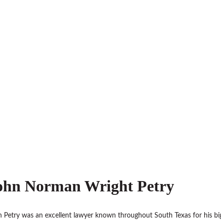
ohn Norman Wright Petry
 Petry was an excellent lawyer known throughout South Texas for his bi