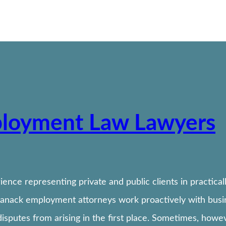
ployment Law Lawyers
ence representing private and public clients in practica
Banack employment attorneys work proactively with busin
isputes from arising in the first place. Sometimes, how