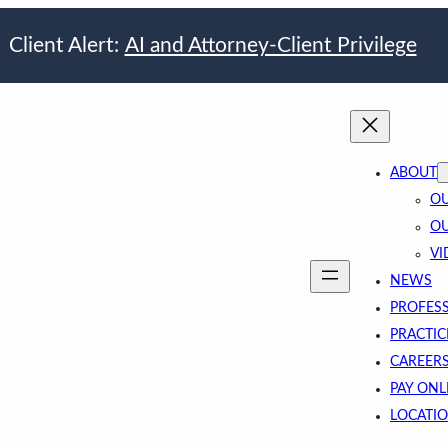
Client Alert:
AI and Attorney-Client Privilege
ABOUT
OU
OU
VI
NEWS
PROFES
PRACTIC
CAREER
PAY ONL
LOCATI