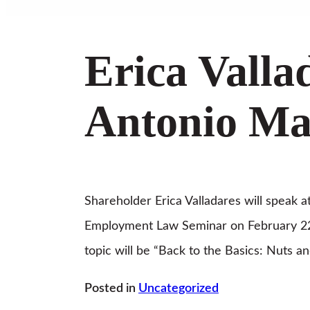
Erica Valla
Antonio Man
Shareholder Erica Valladares will speak 
Employment Law Seminar on February 22
topic will be “Back to the Basics: Nuts an
Posted in
Uncategorized