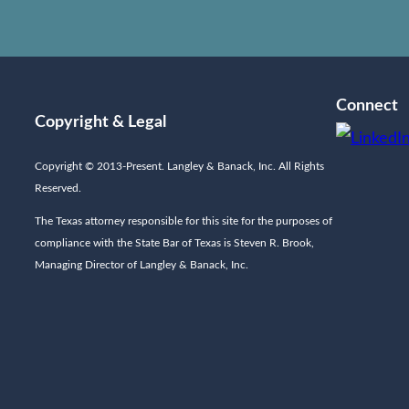
Connect
Copyright & Legal
Copyright © 2013-Present. Langley & Banack, Inc. All Rights
Reserved.
The Texas attorney responsible for this site for the purposes of
compliance with the State Bar of Texas is Steven R. Brook,
Managing Director of Langley & Banack, Inc.