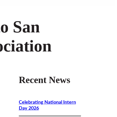
to San
ciation
Recent News
e
Celebrating National Intern
Day 2026