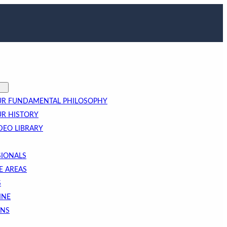
R FUNDAMENTAL PHILOSOPHY
R HISTORY
DEO LIBRARY
SIONALS
E AREAS
S
INE
ONS