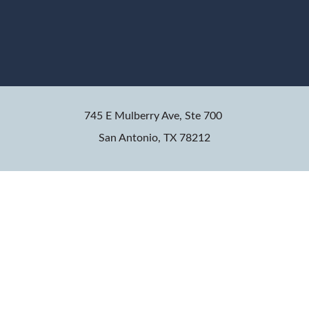
745 E Mulberry Ave, Ste 700
San Antonio, TX 78212