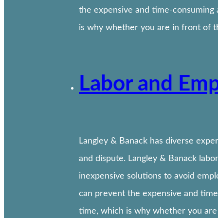
the expensive and time-consuming a
is why whether you are in front of 
Labor and Emp
Langley & Banack has diverse experi
and dispute. Langley & Banack labor
inexpensive solutions to avoid empl
can prevent the expensive and time
time, which is why whether you are 