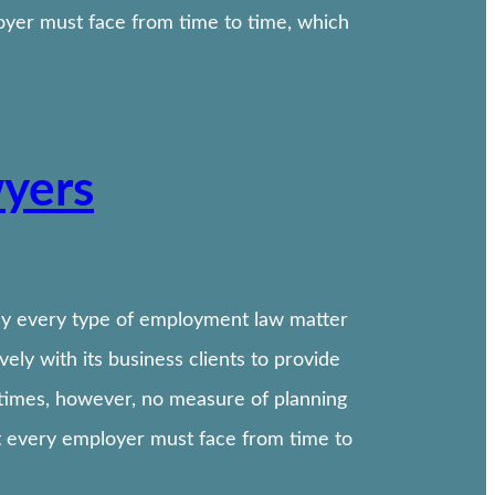
oyer must face from time to time, which
wyers
ally every type of employment law matter
ly with its business clients to provide
etimes, however, no measure of planning
t every employer must face from time to