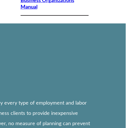
Business Organizations
Manual
lly every type of employment and labor
ess clients to provide inexpensive
ever, no measure of planning can prevent