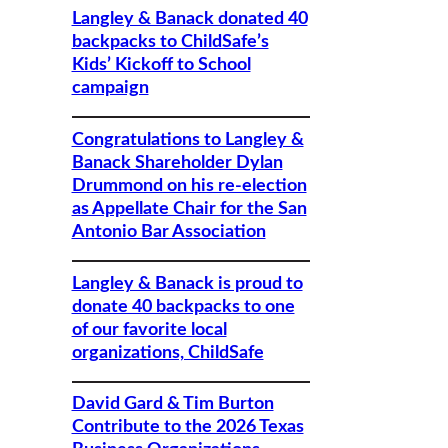
Langley & Banack donated 40
backpacks to ChildSafe’s
Kids’ Kickoff to School
campaign
Congratulations to Langley &
Banack Shareholder Dylan
Drummond on his re-election
as Appellate Chair for the San
Antonio Bar Association
Langley & Banack is proud to
donate 40 backpacks to one
of our favorite local
organizations, ChildSafe
David Gard & Tim Burton
Contribute to the 2026 Texas