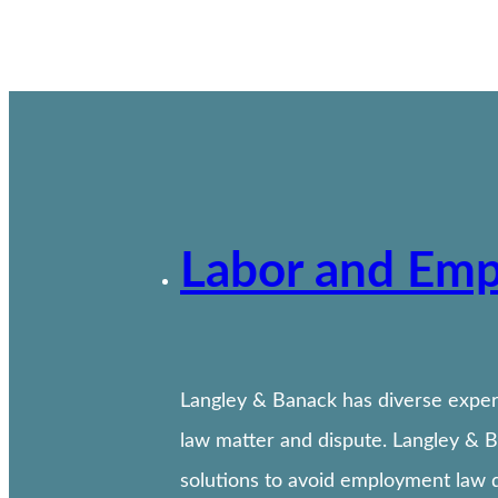
Labor and Em
Langley & Banack has diverse experi
law matter and dispute. Langley & 
solutions to avoid employment law d