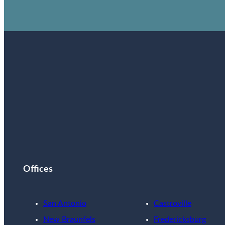
Offices
San Antonio
Castroville
New Braunfels
Fredericksburg