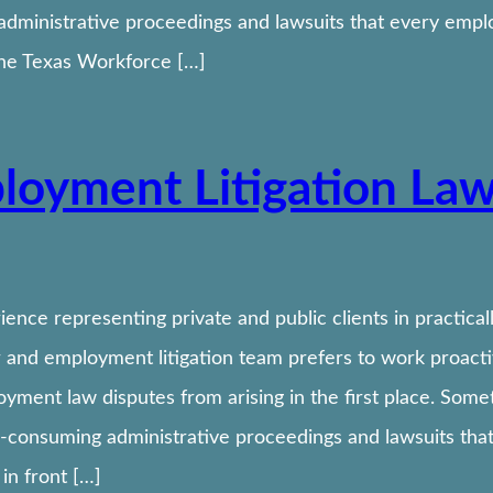
dministrative proceedings and lawsuits that every empl
the Texas Workforce […]
loyment Litigation La
ence representing private and public clients in practic
 and employment litigation team prefers to work proactive
oyment law disputes from arising in the first place. Som
-consuming administrative proceedings and lawsuits tha
in front […]