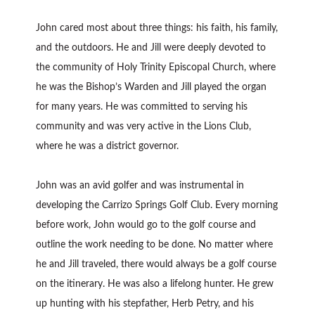
John cared most about three things: his faith, his family,
and the outdoors. He and Jill were deeply devoted to
the community of Holy Trinity Episcopal Church, where
he was the Bishop’s Warden and Jill played the organ
for many years. He was committed to serving his
community and was very active in the Lions Club,
where he was a district governor.
John was an avid golfer and was instrumental in
developing the Carrizo Springs Golf Club. Every morning
before work, John would go to the golf course and
outline the work needing to be done. No matter where
he and Jill traveled, there would always be a golf course
on the itinerary. He was also a lifelong hunter. He grew
up hunting with his stepfather, Herb Petry, and his