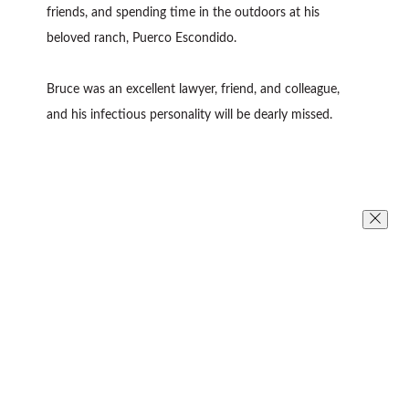
friends, and spending time in the outdoors at his
beloved ranch, Puerco Escondido.
Bruce was an excellent lawyer, friend, and colleague,
and his infectious personality will be dearly missed.