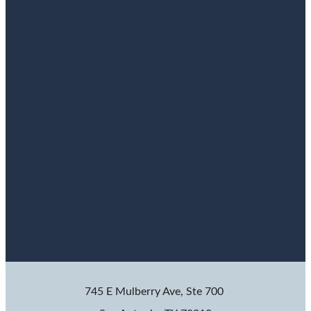
745 E Mulberry Ave, Ste 700