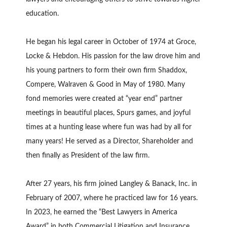
education.
He began his legal career in October of 1974 at Groce,
Locke & Hebdon. His passion for the law drove him and
his young partners to form their own firm Shaddox,
Compere, Walraven & Good in May of 1980. Many
fond memories were created at “year end” partner
meetings in beautiful places, Spurs games, and joyful
times at a hunting lease where fun was had by all for
many years! He served as a Director, Shareholder and
then finally as President of the law firm.
After 27 years, his firm joined Langley & Banack, Inc. in
February of 2007, where he practiced law for 16 years.
In 2023, he earned the “Best Lawyers in America
Award” in both Commercial Litigation and Insurance