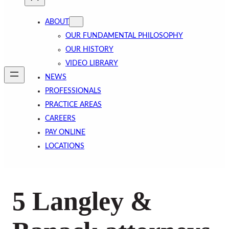
ABOUT
OUR FUNDAMENTAL PHILOSOPHY
OUR HISTORY
VIDEO LIBRARY
NEWS
PROFESSIONALS
PRACTICE AREAS
CAREERS
PAY ONLINE
LOCATIONS
5 Langley &