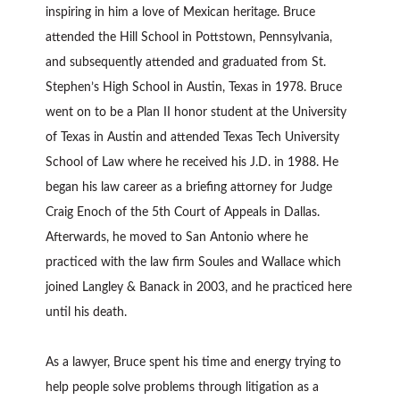
inspiring in him a love of Mexican heritage. Bruce
attended the Hill School in Pottstown, Pennsylvania,
and subsequently attended and graduated from St.
Stephen’s High School in Austin, Texas in 1978. Bruce
went on to be a Plan II honor student at the University
of Texas in Austin and attended Texas Tech University
School of Law where he received his J.D. in 1988. He
began his law career as a briefing attorney for Judge
Craig Enoch of the 5th Court of Appeals in Dallas.
Afterwards, he moved to San Antonio where he
practiced with the law firm Soules and Wallace which
joined Langley & Banack in 2003, and he practiced here
until his death.
As a lawyer, Bruce spent his time and energy trying to
help people solve problems through litigation as a