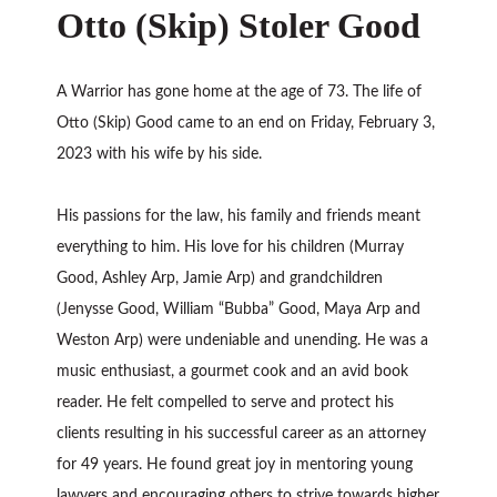
Otto (Skip) Stoler Good
A Warrior has gone home at the age of 73. The life of
Otto (Skip) Good came to an end on Friday, February 3,
2023 with his wife by his side.
His passions for the law, his family and friends meant
everything to him. His love for his children (Murray
Good, Ashley Arp, Jamie Arp) and grandchildren
(Jenysse Good, William “Bubba” Good, Maya Arp and
Weston Arp) were undeniable and unending. He was a
music enthusiast, a gourmet cook and an avid book
reader. He felt compelled to serve and protect his
clients resulting in his successful career as an attorney
for 49 years. He found great joy in mentoring young
lawyers and encouraging others to strive towards higher