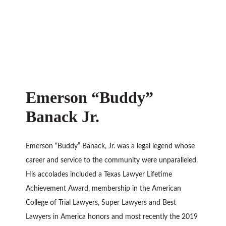
Emerson “Buddy”
Banack Jr.
Emerson “Buddy” Banack, Jr. was a legal legend whose
career and service to the community were unparalleled.
His accolades included a Texas Lawyer Lifetime
Achievement Award, membership in the American
College of Trial Lawyers, Super Lawyers and Best
Lawyers in America honors and most recently the 2019