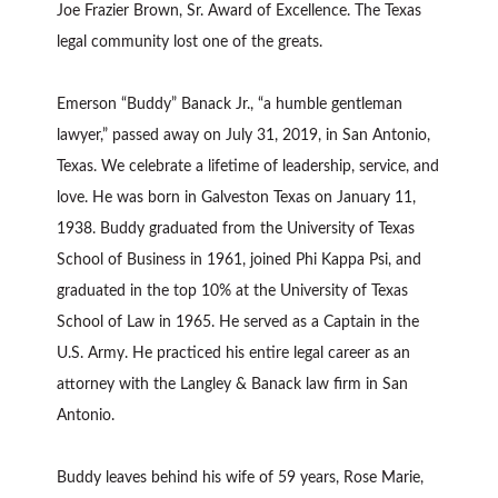
Joe Frazier Brown, Sr. Award of Excellence. The Texas
legal community lost one of the greats.
Emerson “Buddy” Banack Jr., “a humble gentleman
lawyer,” passed away on July 31, 2019, in San Antonio,
Texas. We celebrate a lifetime of leadership, service, and
love. He was born in Galveston Texas on January 11,
1938. Buddy graduated from the University of Texas
School of Business in 1961, joined Phi Kappa Psi, and
graduated in the top 10% at the University of Texas
School of Law in 1965. He served as a Captain in the
U.S. Army. He practiced his entire legal career as an
attorney with the Langley & Banack law firm in San
Antonio.
Buddy leaves behind his wife of 59 years, Rose Marie,