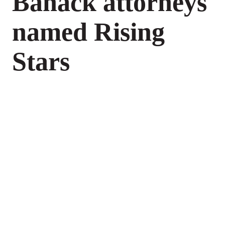
Banack attorneys
named Rising
Stars