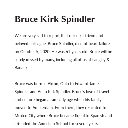
Bruce Kirk Spindler
We are very sad to report that our dear friend and
beloved colleague, Bruce Spindler, died of heart failure
on October 5, 2020. He was 61 years-old. Bruce will be
sorely missed by many, including all of us at Langley &
Banack.
Bruce was born in Akron, Ohio to Edward James
Spindler and Anita Kirk Spindler. Bruce’s love of travel
and culture began at an early age when his family
moved to Amsterdam. From there, they relocated to
Mexico City where Bruce became fluent in Spanish and
attended the American School for several years,