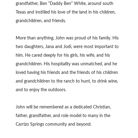
grandfather, Ben “Daddy Ben” White, around south
Texas and instilled his love of the land in his children,
grandchildren, and friends.
More than anything, John was proud of his family. His
two daughters, Jana and Jodi, were most important to
him. He cared deeply for his girls, his wife, and his
grandchildren. His hospitality was unmatched, and he
loved having his friends and the friends of his children
and grandchildren to the ranch to hunt, to drink wine,
and to enjoy the outdoors.
John will be remembered as a dedicated Christian,
father, grandfather, and role model to many in the
Carrizo Springs community and beyond.