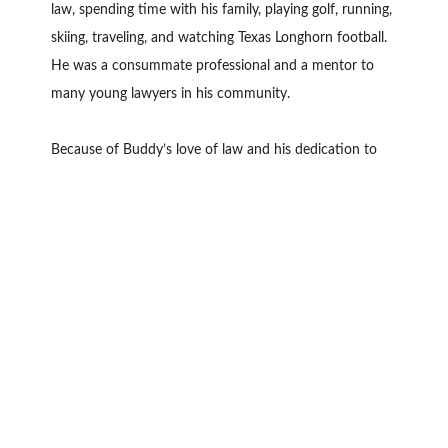
law, spending time with his family, playing golf, running,
skiing, traveling, and watching Texas Longhorn football.
He was a consummate professional and a mentor to
many young lawyers in his community.
Because of Buddy’s love of law and his dedication to
excellence, Buddy received many accolades during his
distinguished career. Buddy was named one of the Best
Lawyers in America in Litigation for 23 years as well as
a Texas Super Lawyer for 12 years. He was selected as a
Best Lawyer in San Antonio in Commercial Litigation by
Scene in SA magazine since 2004; San Antonio’s 2009
Lawyer of the Year for Bet-the-Company Litigation; a
Lifetime Achievement Award winner for the San
Antonio Business Journal Best Lawyer Awards in 2010;
San Antonio’s 2012 Lawyers of the Year for