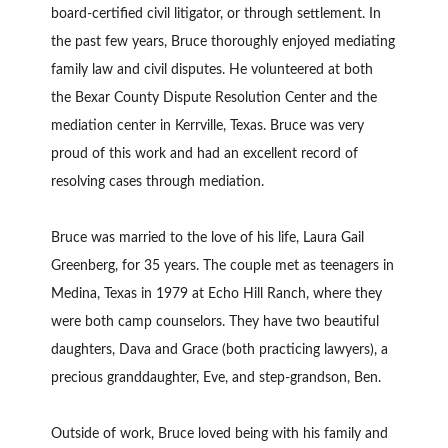
board-certified civil litigator, or through settlement. In
the past few years, Bruce thoroughly enjoyed mediating
family law and civil disputes. He volunteered at both
the Bexar County Dispute Resolution Center and the
mediation center in Kerrville, Texas. Bruce was very
proud of this work and had an excellent record of
resolving cases through mediation.
Bruce was married to the love of his life, Laura Gail
Greenberg, for 35 years. The couple met as teenagers in
Medina, Texas in 1979 at Echo Hill Ranch, where they
were both camp counselors. They have two beautiful
daughters, Dava and Grace (both practicing lawyers), a
precious granddaughter, Eve, and step-grandson, Ben.
Outside of work, Bruce loved being with his family and