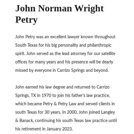
John Norman Wright
Petry
John Petry was an excellent lawyer known throughout
South Texas for his big personality and philanthropic
spirit. John served as the lead attorney for our satellite
offices for many years and his presence will be dearly
missed by everyone in Carrizo Springs and beyond.
John earned his law degree and returned to Carrizo
Springs, TX in 1970 to join his father’s law practice,
which became Petry & Petry Law and served clients in
south Texas for 30 years. In 2000, John joined Langley
& Banack, continuing his south Texas law practice until
his retirement in January 2023.