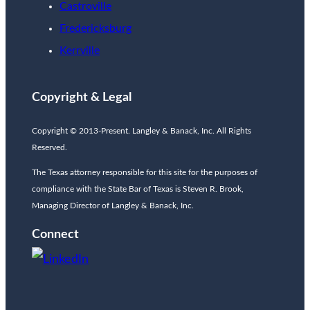
Castroville
Fredericksburg
Kerrville
Copyright & Legal
Copyright © 2013-Present. Langley & Banack, Inc. All Rights
Reserved.
The Texas attorney responsible for this site for the purposes of
compliance with the State Bar of Texas is Steven R. Brook,
Managing Director of Langley & Banack, Inc.
Connect