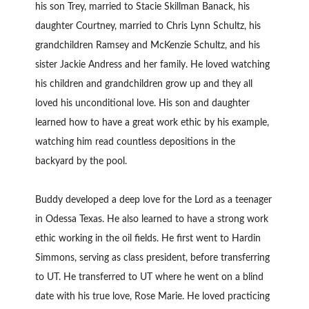
his son Trey, married to Stacie Skillman Banack, his
daughter Courtney, married to Chris Lynn Schultz, his
grandchildren Ramsey and McKenzie Schultz, and his
sister Jackie Andress and her family. He loved watching
his children and grandchildren grow up and they all
loved his unconditional love. His son and daughter
learned how to have a great work ethic by his example,
watching him read countless depositions in the
backyard by the pool.
Buddy developed a deep love for the Lord as a teenager
in Odessa Texas. He also learned to have a strong work
ethic working in the oil fields. He first went to Hardin
Simmons, serving as class president, before transferring
to UT. He transferred to UT where he went on a blind
date with his true love, Rose Marie. He loved practicing