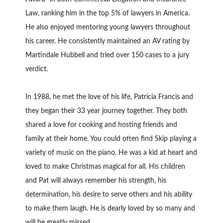
Law, ranking him in the top 5% of lawyers in America.
He also enjoyed mentoring young lawyers throughout
his career. He consistently maintained an AV rating by
Martindale Hubbell and tried over 150 cases to a jury
verdict.
In 1988, he met the love of his life, Patricia Francis and
they began their 33 year journey together. They both
shared a love for cooking and hosting friends and
family at their home. You could often find Skip playing a
variety of music on the piano. He was a kid at heart and
loved to make Christmas magical for all. His children
and Pat will always remember his strength, his
determination, his desire to serve others and his ability
to make them laugh. He is dearly loved by so many and
will be greatly missed.