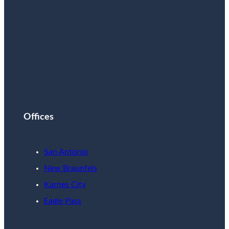
Offices
San Antonio
New Braunfels
Karnes City
Eagle Pass