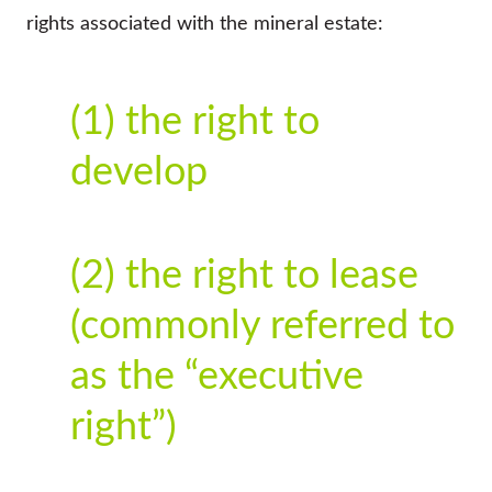
rights associated with the mineral estate:
(1) the right to
develop
(2) the right to lease
(commonly referred to
as the “executive
right”)