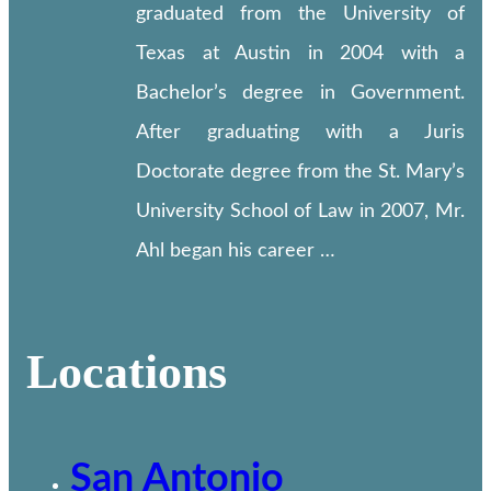
graduated from the University of
Texas at Austin in 2004 with a
Bachelor’s degree in Government.
After graduating with a Juris
Doctorate degree from the St. Mary’s
University School of Law in 2007, Mr.
Ahl began his career …
Locations
San Antonio