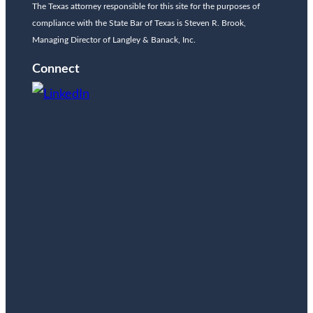
The Texas attorney responsible for this site for the purposes of
compliance with the State Bar of Texas is Steven R. Brook,
Managing Director of Langley & Banack, Inc.
Connect