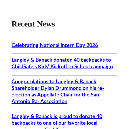
Recent News
Celebrating National Intern Day 2026
Langley & Banack donated 40 backpacks to
ChildSafe’s Kids’ Kickoff to School campaign
Congratulations to Langley & Banack
Shareholder Dylan Drummond on his re-
election as Appellate Chair for the San
Antonio Bar Association
Langley & Banack is proud to donate 40
backpacks to one of our favorite local