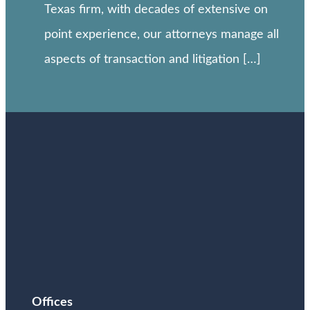
Texas firm, with decades of extensive on
point experience, our attorneys manage all
aspects of transaction and litigation […]
Offices