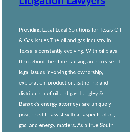
Litigation Lawyers
Providing Local Legal Solutions for Texas Oil
& Gas Issues The oil and gas industry in
Texas is constantly evolving. With oil plays
throughout the state causing an increase of
legal issues involving the ownership,
exploration, production, gathering and
distribution of oil and gas, Langley &
Banack’s energy attorneys are uniquely
positioned to assist with all aspects of oil,
gas, and energy matters. As a true South