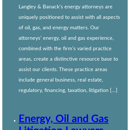
Langley & Banack’s energy attorneys are
uniquely positioned to assist with all aspects
of oil, gas, and energy matters. Our
attorneys’ energy, oil and gas experience,
combined with the firm’s varied practice
areas, create a distinctive resource base to
assist our clients. These practice areas
include general business, real estate,
regulatory, financing, taxation, litigation […]
Energy, Oil and Gas