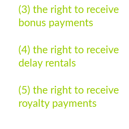
(3) the right to receive
bonus payments
(4) the right to receive
delay rentals
(5) the right to receive
royalty payments