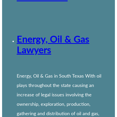
Energy, Oil & Gas
Lawyers
Energy, Oil & Gas in South Texas With oil
plays throughout the state causing an
increase of legal issues involving the
ownership, exploration, production,
gathering and distribution of oil and gas,