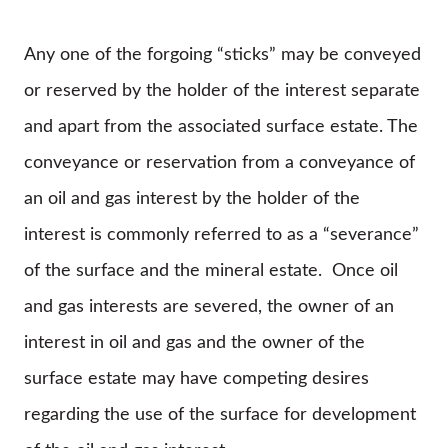
Any one of the forgoing “sticks” may be conveyed
or reserved by the holder of the interest separate
and apart from the associated surface estate. The
conveyance or reservation from a conveyance of
an oil and gas interest by the holder of the
interest is commonly referred to as a “severance”
of the surface and the mineral estate. Once oil
and gas interests are severed, the owner of an
interest in oil and gas and the owner of the
surface estate may have competing desires
regarding the use of the surface for development