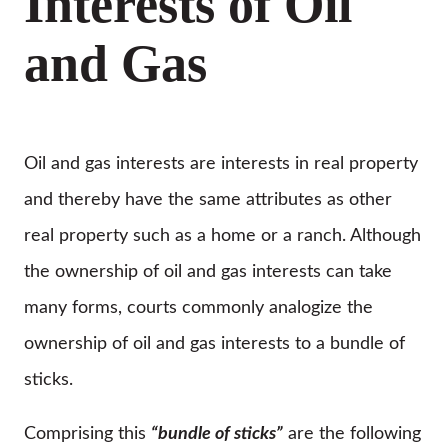
Interests of Oil
and Gas
Oil and gas interests are interests in real property
and thereby have the same attributes as other
real property such as a home or a ranch. Although
the ownership of oil and gas interests can take
many forms, courts commonly analogize the
ownership of oil and gas interests to a bundle of
sticks.
Comprising this
“bundle of sticks”
are the following