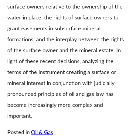
surface owners relative to the ownership of the
water in place, the rights of surface owners to
grant easements in subsurface mineral
formations, and the interplay between the rights
of the surface owner and the mineral estate. In
light of these recent decisions, analyzing the
terms of the instrument creating a surface or
mineral interest in conjunction with judicially
pronounced principles of oil and gas law has
become increasingly more complex and
important.
Posted in
Oil & Gas