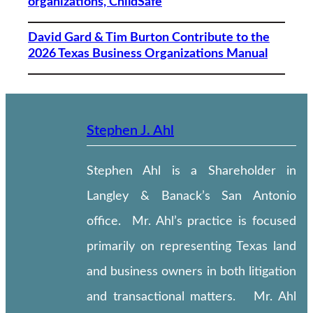
organizations, ChildSafe
David Gard & Tim Burton Contribute to the
2026 Texas Business Organizations Manual
Stephen J. Ahl
Stephen Ahl is a Shareholder in
Langley & Banack’s San Antonio
office. Mr. Ahl’s practice is focused
primarily on representing Texas land
and business owners in both litigation
and transactional matters. Mr. Ahl