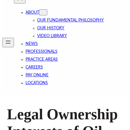
ABOUT
OUR FUNDAMENTAL PHILOSOPHY
OUR HISTORY
VIDEO LIBRARY
NEWS
PROFESSIONALS
PRACTICE AREAS
CAREERS
PAY ONLINE
LOCATIONS
Legal Ownership