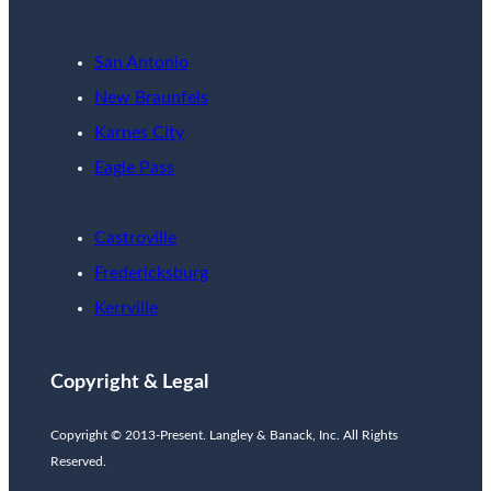
San Antonio
New Braunfels
Karnes City
Eagle Pass
Castroville
Fredericksburg
Kerrville
Copyright & Legal
Copyright © 2013-Present. Langley & Banack, Inc. All Rights
Reserved.