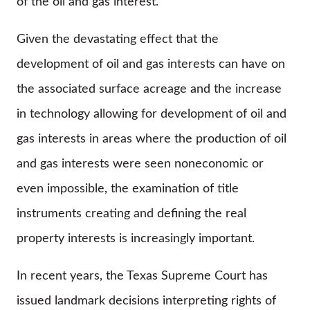
of the oil and gas interest.
Given the devastating effect that the
development of oil and gas interests can have on
the associated surface acreage and the increase
in technology allowing for development of oil and
gas interests in areas where the production of oil
and gas interests were seen noneconomic or
even impossible, the examination of title
instruments creating and defining the real
property interests is increasingly important.
In recent years, the Texas Supreme Court has
issued landmark decisions interpreting rights of