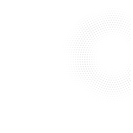
Congratulations to Langley &
Banack Shareholder Dylan
Drummond on his re-election
as Appellate Chair for the San
Antonio Bar Association
Langley & Banack is proud to
donate 40 backpacks to one
of our favorite local
organizations, ChildSafe
David Gard & Tim Burton
Contribute to the 2026 Texas
Business Organizations