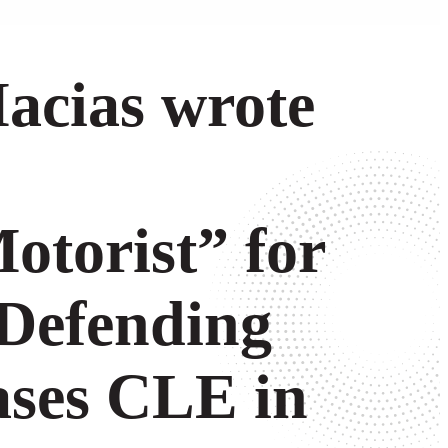
acias wrote
torist” for
 Defending
ases CLE in