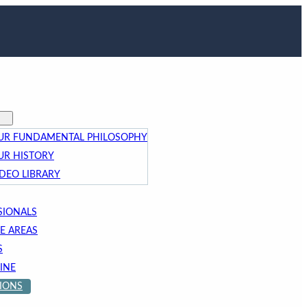
UR FUNDAMENTAL PHILOSOPHY
UR HISTORY
IDEO LIBRARY
SIONALS
E AREAS
S
INE
IONS