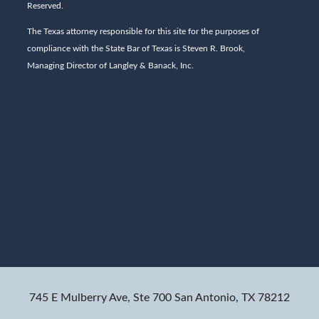
Reserved.
The Texas attorney responsible for this site for the purposes of
compliance with the State Bar of Texas is Steven R. Brook,
Managing Director of Langley & Banack, Inc.
745 E Mulberry Ave, Ste 700
San Antonio, TX 78212