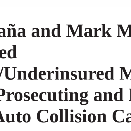
daña and Mark M
ed
/Underinsured Mo
Prosecuting and
uto Collision C