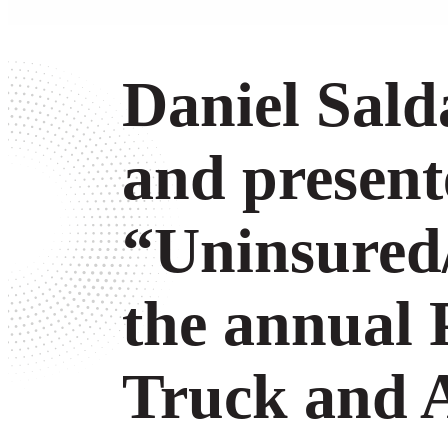
Daniel Sal
and present
“Uninsured
the annual 
Truck and A