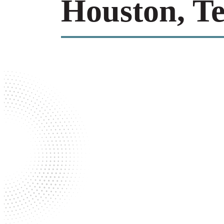
Houston, T