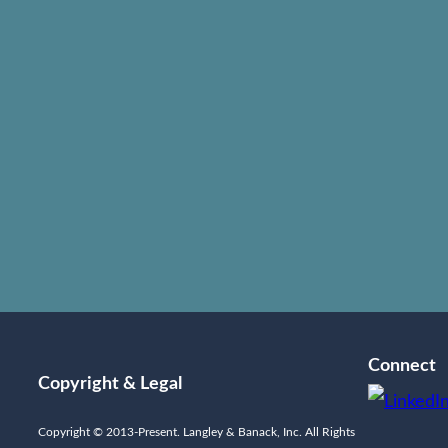
 all litigation as “business” and therefore couple their ex
ut sacrificing economic feasibility. Langley & Banack’s y
ses of the litigation process. This includes investigation,
llection and enforcement. Our Texas litigation attorneys ar
ed almost every type of insurance dispute, in state and fe
exas. By combining a thorough knowledge of insurance polic
rance industry, and the customs and practices of the ins
n obtaining successful results in the courtroom. Langle
Connect
Copyright & Legal
Copyright © 2013-Present. Langley & Banack, Inc. All Rights