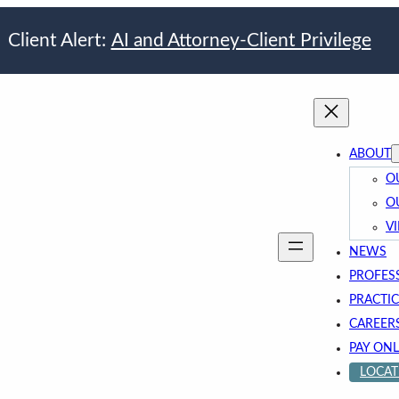
Client Alert:
AI and Attorney-Client Privilege
ABOUT
O
O
V
NEWS
PROFES
PRACTIC
CAREER
PAY ONL
LOCAT