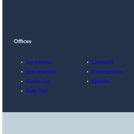
Offices
San Antonio
Castroville
New Braunfels
Fredericksburg
Karnes City
Kerrville
Eagle Pass