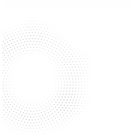
Contact
(210) 736-6600