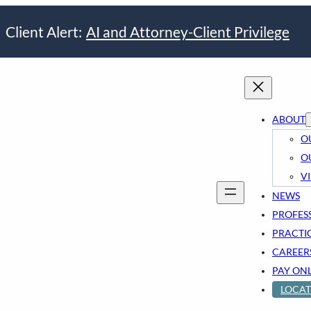
Client Alert:
AI and Attorney-Client Privilege
ABOUT
O
O
V
NEWS
PROFES
PRACTI
CAREER
PAY ON
LOCAT