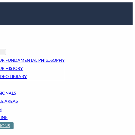
UR FUNDAMENTAL PHILOSOPHY
UR HISTORY
IDEO LIBRARY
SIONALS
CE AREAS
S
LINE
IONS